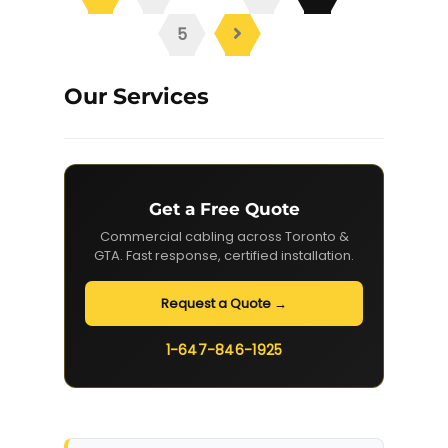
5
Our Services
Get a Free Quote
Commercial cabling across Toronto &
GTA. Fast response, certified installation.
Request a Quote →
1-647-846-1925