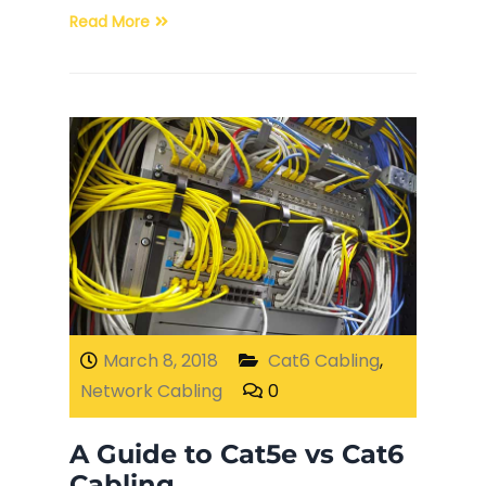
Read More
March 8, 2018
Cat6 Cabling
,
Network Cabling
0
A Guide to Cat5e vs Cat6
Cabling