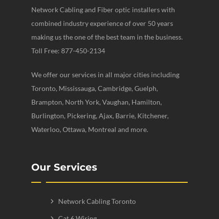
Network Cabling and Fiber optic installers with
combined industry experience of over 50 years
making us the one of the best team in the business.
Toll Free: 877-450-2134
We offer our services in all major cities including
Toronto, Mississauga, Cambridge, Guelph,
Brampton, North York, Vaughan, Hamilton,
Burlington, Pickering, Ajax, Barrie, Kitchener,
Waterloo, Ottawa, Montreal and more.
Our Services
Network Cabling Toronto
Cat 6 Wiring