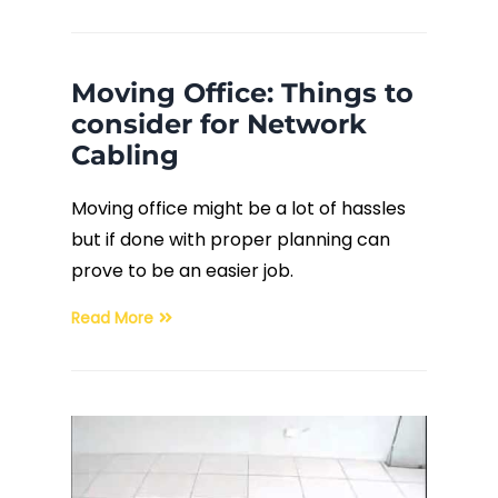
Moving Office: Things to
consider for Network
Cabling
Moving office might be a lot of hassles
but if done with proper planning can
prove to be an easier job.
Read More