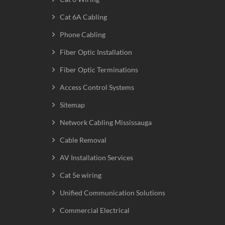
Cat 6A Cabling
Phone Cabling
Fiber Optic Installation
Fiber Optic Terminations
Access Control Systems
Sitemap
Network Cabling Mississauga
Cable Removal
AV Installation Services
Cat 5e wiring
Unified Communication Solutions
Commercial Electrical