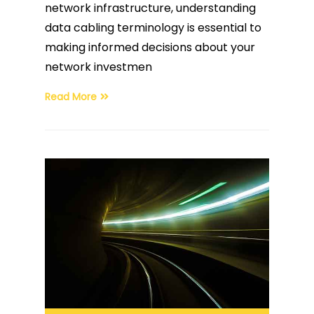
network infrastructure, understanding
data cabling terminology is essential to
making informed decisions about your
network investmen
Read More