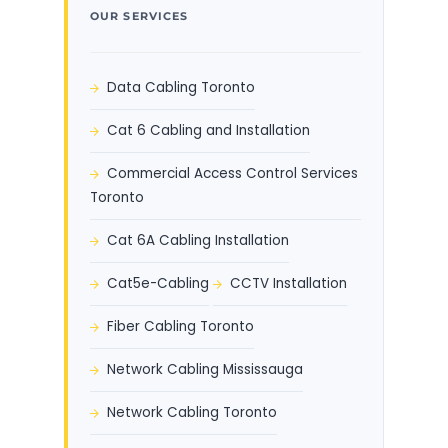
OUR SERVICES
Data Cabling Toronto
Cat 6 Cabling and Installation
Commercial Access Control Services
Toronto
Cat 6A Cabling Installation
Cat5e-Cabling
CCTV Installation
Fiber Cabling Toronto
Network Cabling Mississauga
Network Cabling Toronto