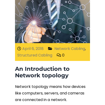
April 6, 2018
Network Cabling
,
Structured Cabling
0
An Introduction to
Network topology
Network topology means how devices
like computers, servers, and cameras
are connected in a network.