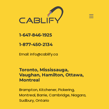
ACCESS & SECURITY SOLUTIONS
DATA CABLING AND FIBER
CONTACT US
LOCATIONS
SERVICES
NETWORK CABLING MISSISSAUGA
ABOUT US
1-647-846-1925
DATA CABLING BRAMPTON
BLOG – NETWORK CABLING FIBER
1-877-450-2134
OPTIC NEWS RESOURCES
NETWORK CABLING OAKVILLE
Email: info@cablify.ca
NETWORK CABLING HAMILTON &
Toronto, Mississauga,
BURLINGTON
Vaughan, Hamilton, Ottawa,
Security Camera
Montreal
Installation
NETWORK CABLING KITCHENER
Brampton, Kitchener, Pickering,
Montreal, Barrie, Cambridge, Niagara,
WATERLOO CAMBRIDGE
CCTV Installation
Sudbury, Ontario