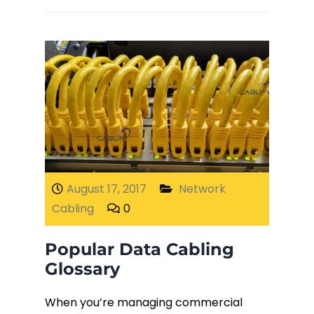
August 17, 2017
Network
Cabling
0
Popular Data Cabling
Glossary
When you’re managing commercial