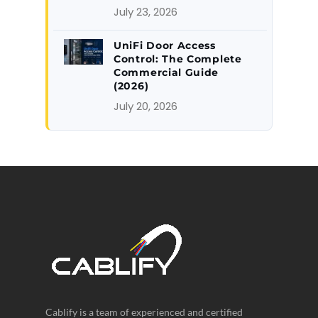
July 23, 2026
UniFi Door Access
Control: The Complete
Commercial Guide
(2026)
July 20, 2026
Cablify is a team of experienced and certified