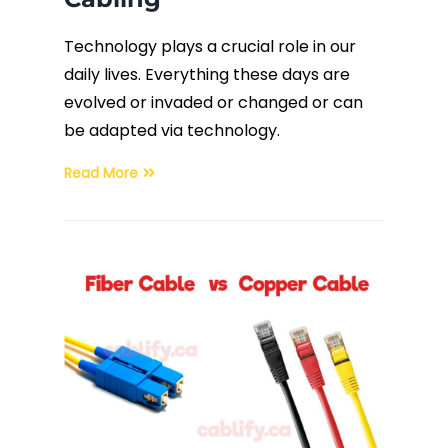
Technology plays a crucial role in our
daily lives. Everything these days are
evolved or invaded or changed or can
be adapted via technology.
Read More