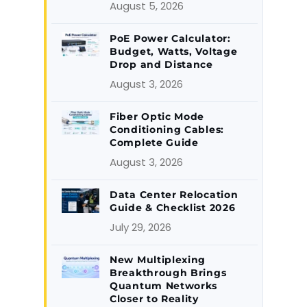
August 5, 2026
PoE Power Calculator:
Budget, Watts, Voltage
Drop and Distance
August 3, 2026
Fiber Optic Mode
Conditioning Cables:
Complete Guide
August 3, 2026
Data Center Relocation
Guide & Checklist 2026
July 29, 2026
New Multiplexing
Breakthrough Brings
Quantum Networks
Closer to Reality