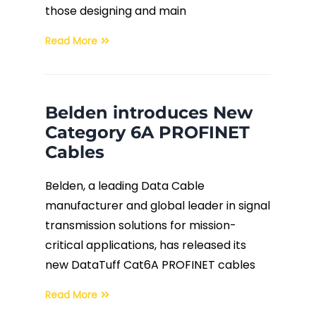
those designing and main
Read More
Belden introduces New
Category 6A PROFINET
Cables
Belden, a leading Data Cable
manufacturer and global leader in signal
transmission solutions for mission-
critical applications, has released its
new DataTuff Cat6A PROFINET cables
Read More