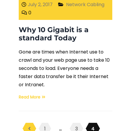
July 2, 2017
Network Cabling
0
Why 10 Gigabit is a
standard Today
Gone are times when Internet use to
crawl and your web page use to take 10
seconds to load. Everyone needs a
faster data transfer be it their Internet
or Intranet.
Read More
1
…
3
4