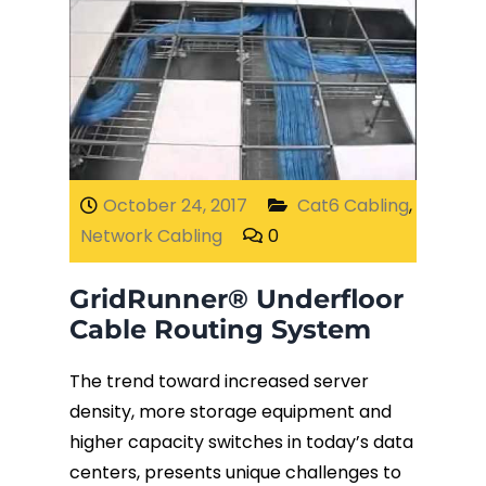
October 24, 2017
Cat6 Cabling
,
Network Cabling
0
GridRunner® Underfloor
Cable Routing System
The trend toward increased server
density, more storage equipment and
higher capacity switches in today’s data
centers, presents unique challenges to