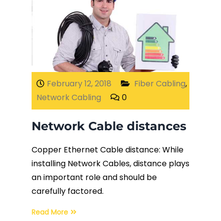
February 12, 2018
Fiber Cabling
,
Network Cabling
0
Network Cable distances
Copper Ethernet Cable distance: While
installing Network Cables, distance plays
an important role and should be
carefully factored.
Read More