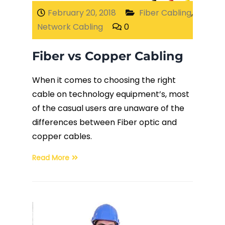
February 20, 2018
Fiber Cabling
,
Network Cabling
0
Fiber vs Copper Cabling
When it comes to choosing the right
cable on technology equipment’s, most
of the casual users are unaware of the
differences between Fiber optic and
copper cables.
Read More