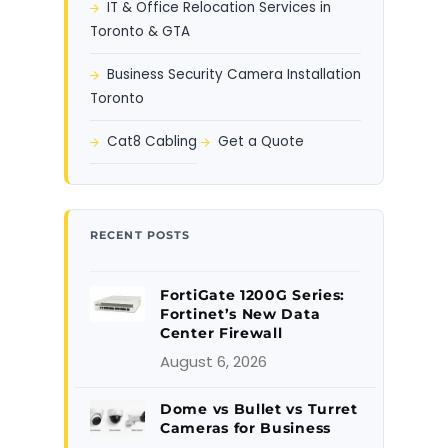
IT & Office Relocation Services in
Toronto & GTA
Business Security Camera Installation
Toronto
Cat8 Cabling
Get a Quote
RECENT POSTS
FortiGate 1200G Series:
Fortinet’s New Data
Center Firewall
August 6, 2026
Dome vs Bullet vs Turret
Cameras for Business