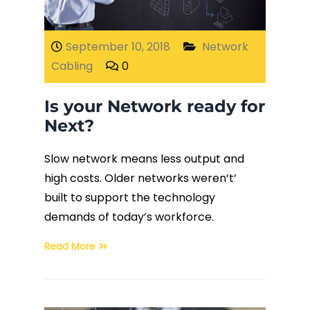
Fiber Terminations
September 10, 2018
Network
Cabling
0
Fusion Splicing
Is your Network ready for
OTDR Testing
Next?
Buy Fiber Cables
Slow network means less output and
high costs. Older networks weren’t’
built to support the technology
demands of today’s workforce.
Read More