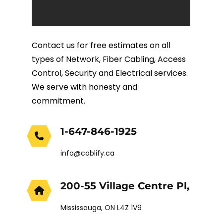
Fiber Terminations
Contact us for free estimates on all
Fusion Splicing
types of Network, Fiber Cabling, Access
Control, Security and Electrical services.
OTDR Testing
We serve with honesty and
commitment.
Buy Fiber Cables
1-647-846-1925
info@cablify.ca
200-55 Village Centre Pl,
Mississauga, ON L4Z 1V9