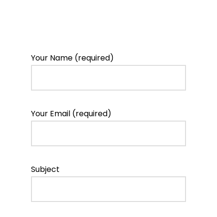
Your Name (required)
Your Email (required)
Subject