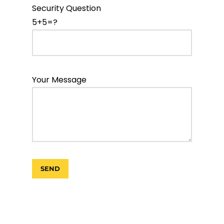
Security Question
5+5=?
Your Message