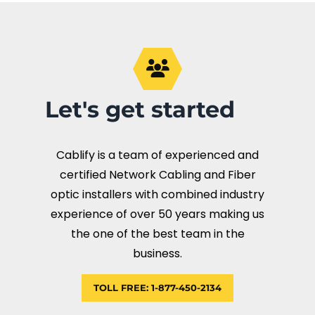
Let's get started
Cablify is a team of experienced and
certified Network Cabling and Fiber
optic installers with combined industry
experience of over 50 years making us
the one of the best team in the
business.
TOLL FREE: 1-877-450-2134