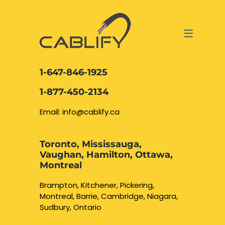
ACCESS & SECURITY SOLUTIONS
DATA CABLING AND FIBER
CONTACT US
LOCATIONS
SERVICES
NETWORK CABLING MISSISSAUGA
ABOUT US
1-647-846-1925
DATA CABLING BRAMPTON
BLOG – NETWORK CABLING FIBER
1-877-450-2134
OPTIC NEWS RESOURCES
NETWORK CABLING OAKVILLE
Email: info@cablify.ca
NETWORK CABLING HAMILTON &
Toronto, Mississauga,
BURLINGTON
Vaughan, Hamilton, Ottawa,
Security Camera
Montreal
Installation
NETWORK CABLING KITCHENER
Brampton, Kitchener, Pickering,
Montreal, Barrie, Cambridge, Niagara,
WATERLOO CAMBRIDGE
CCTV Installation
Sudbury, Ontario