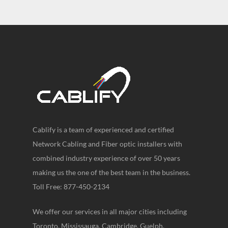
Cablify is a team of experienced and certified
Network Cabling and Fiber optic installers with
combined industry experience of over 50 years
making us the one of the best team in the business.
Toll Free: 877-450-2134
We offer our services in all major cities including
Toronto, Mississauga, Cambridge, Guelph,