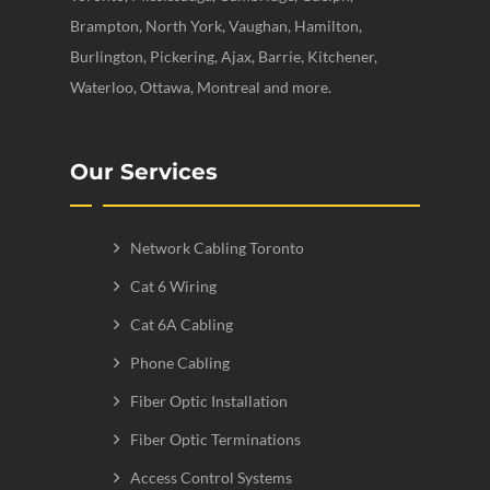
Brampton, North York, Vaughan, Hamilton,
Burlington, Pickering, Ajax, Barrie, Kitchener,
Waterloo, Ottawa, Montreal and more.
Our Services
Network Cabling Toronto
Cat 6 Wiring
Cat 6A Cabling
Phone Cabling
Fiber Optic Installation
Fiber Optic Terminations
Access Control Systems