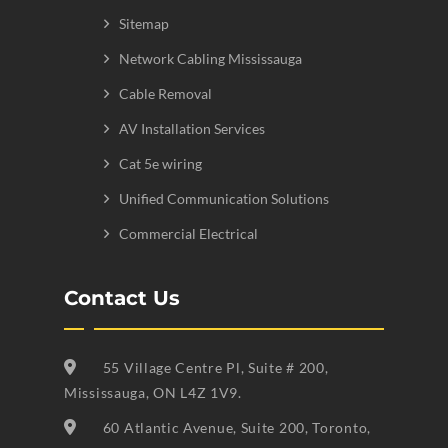
Sitemap
Network Cabling Mississauga
Cable Removal
AV Installation Services
Cat 5e wiring
Unified Communication Solutions
Commercial Electrical
Contact Us
55 Village Centre Pl, Suite # 200,
Mississauga, ON L4Z 1V9.
60 Atlantic Avenue, Suite 200, Toronto,