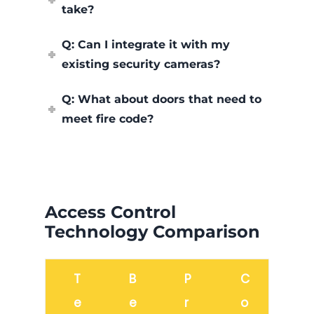
take?
Q: Can I integrate it with my
existing security cameras?
Q: What about doors that need to
meet fire code?
Access Control
Technology Comparison
T
B
P
C
e
e
r
o