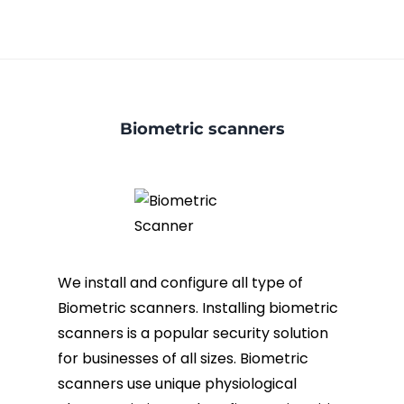
Biometric scanners
We install and configure all type of
Biometric scanners. Installing biometric
scanners is a popular security solution
for businesses of all sizes. Biometric
scanners use unique physiological