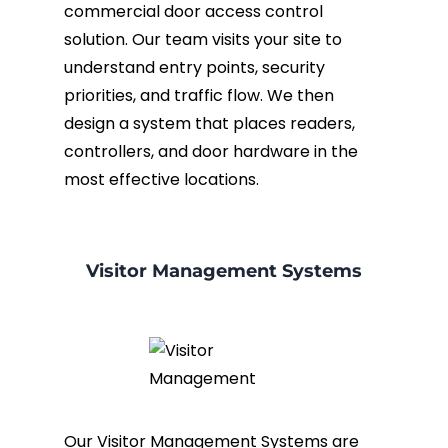
commercial door access control
solution. Our team visits your site to
understand entry points, security
priorities, and traffic flow. We then
design a system that places readers,
controllers, and door hardware in the
most effective locations.
Visitor Management Systems
Our Visitor Management Systems are