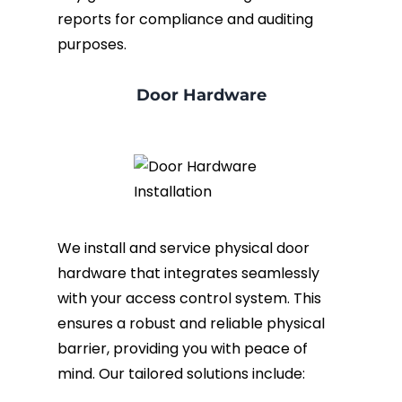
reports for compliance and auditing
purposes.
Door Hardware
We install and service physical door
hardware that integrates seamlessly
with your access control system. This
ensures a robust and reliable physical
barrier, providing you with peace of
mind. Our tailored solutions include: