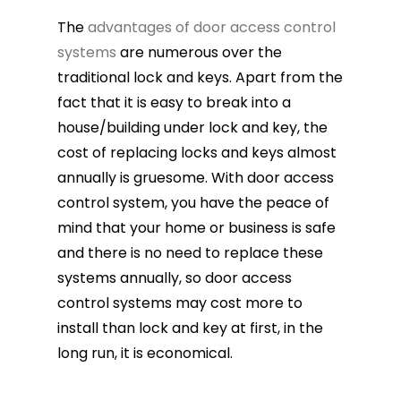
The
advantages of door access control
systems
are numerous over the
traditional lock and keys. Apart from the
fact that it is easy to break into a
house/building under lock and key, the
cost of replacing locks and keys almost
annually is gruesome. With door access
control system, you have the peace of
mind that your home or business is safe
and there is no need to replace these
systems annually, so door access
control systems may cost more to
install than lock and key at first, in the
long run, it is economical.