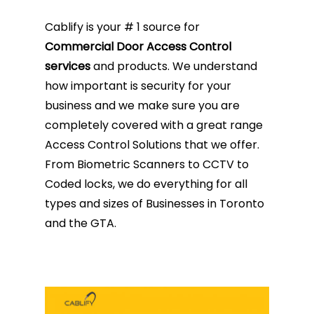
Cablify is your # 1 source for
Commercial Door Access Control
services
and products. We understand
how important is security for your
business and we make sure you are
completely covered with a great range
Access Control Solutions that we offer.
From Biometric Scanners to CCTV to
Coded locks, we do everything for all
types and sizes of Businesses in Toronto
and the GTA.