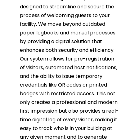
designed to streamline and secure the
process of welcoming guests to your
facility. We move beyond outdated
paper logbooks and manual processes
by providing a digital solution that
enhances both security and efficiency.
Our system allows for pre-registration
of visitors, automated host notifications,
and the ability to issue temporary
credentials like QR codes or printed
badges with restricted access. This not
only creates a professional and modern
first impression but also provides a real-
time digital log of every visitor, making it
easy to track who is in your building at
any given moment and to generate