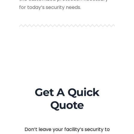
for today’s security needs.
Get A Quick
Quote
Don’t leave your facility’s security to