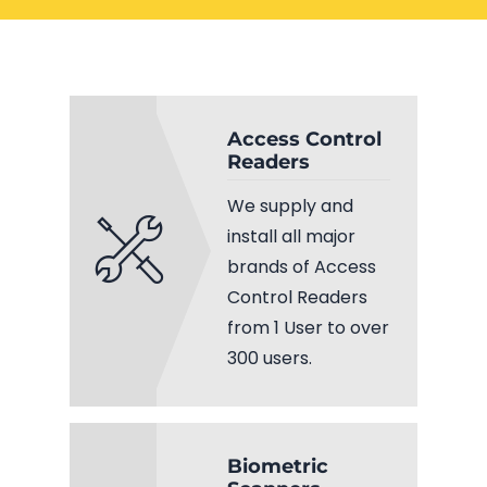
Electrical Services
Network Cabling
Access control
Phone Cabling
Unified
Access Control
Readers
Communication
Cat6 Cabling
Solutions
We supply and
Cat5e Cabling
install all major
brands of Access
Cable Removal
Control Readers
from 1 User to over
Data Cabling
300 users.
Biometric
Fiber Cabling