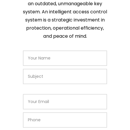
an outdated, unmanageable key
system. An intelligent access control
system is a strategic investment in
protection, operational efficiency,
and peace of mind.