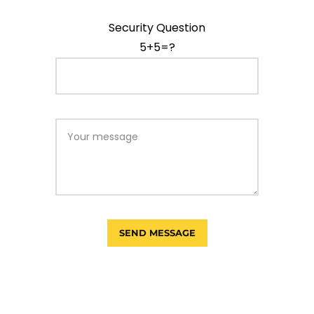
Security Question
5+5=?