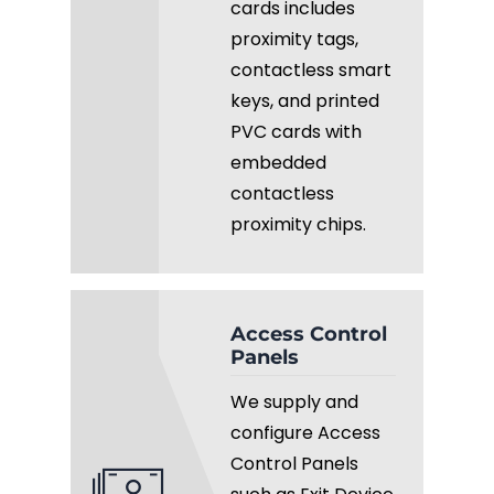
cards includes
proximity tags,
contactless smart
keys, and printed
PVC cards with
embedded
contactless
proximity chips.
Access Control
Panels
We supply and
configure Access
Control Panels