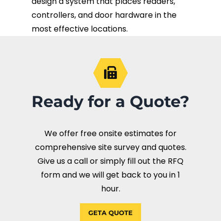
design a system that places readers,
controllers, and door hardware in the
most effective locations.
Ready for a Quote?
We offer free onsite estimates for
comprehensive site survey and quotes.
Give us a call or simply fill out the RFQ
form and we will get back to you in 1
hour.
GETA QUOTE