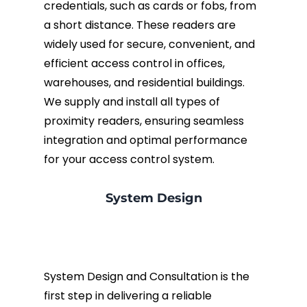
credentials, such as cards or fobs, from
a short distance. These readers are
widely used for secure, convenient, and
efficient access control in offices,
warehouses, and residential buildings.
We supply and install all types of
proximity readers, ensuring seamless
integration and optimal performance
for your access control system.
System Design
System Design and Consultation is the
first step in delivering a reliable