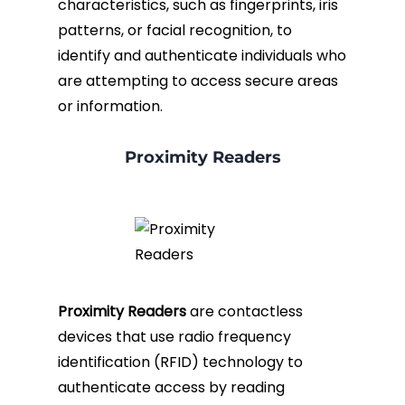
characteristics, such as fingerprints, iris
patterns, or facial recognition, to
identify and authenticate individuals who
are attempting to access secure areas
or information.
Proximity Readers
Proximity Readers
are contactless
devices that use radio frequency
identification (RFID) technology to
authenticate access by reading