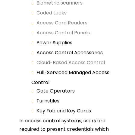
Biometric scanners
Coded Locks
Access Card Readers
Access Control Panels
Power Supplies
Access Control Accessories
Cloud-Based Access Control
Full-Serviced Managed Access
Control
Gate Operators
Turnstiles
Key Fob and Key Cards
In access control systems, users are
required to present credentials which