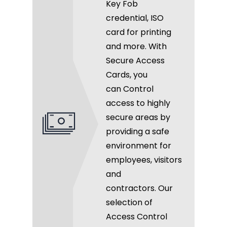
Key Fob
credential, ISO
card for printing
and more. With
Secure Access
Cards, you
can Control
access to highly
secure areas by
providing a safe
environment for
employees, visitors
and
contractors. Our
selection of
Access Control