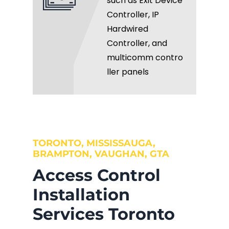
such as Exit Device
Controller, IP
Hardwired
Controller, and
multicomm contro
ller panels
TORONTO, MISSISSAUGA,
BRAMPTON, VAUGHAN, GTA
Access Control
Installation
Services Toronto