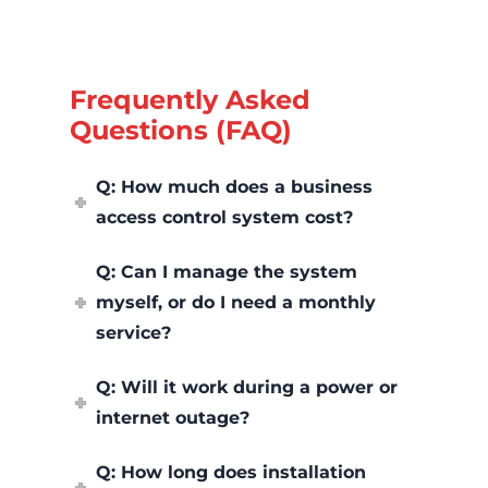
Frequently Asked
Questions (FAQ)
Q: How much does a business
access control system cost?
Q: Can I manage the system
myself, or do I need a monthly
service?
Q: Will it work during a power or
internet outage?
Q: How long does installation