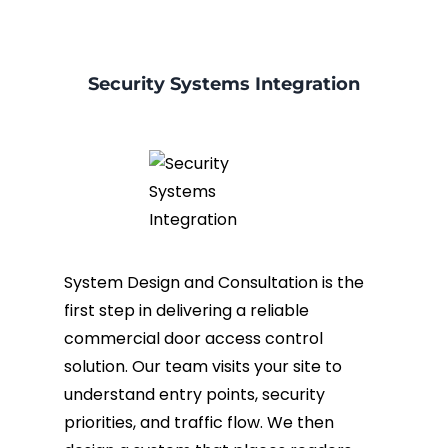
Security Systems Integration
System Design and Consultation is the
first step in delivering a reliable
commercial door access control
solution. Our team visits your site to
understand entry points, security
priorities, and traffic flow. We then