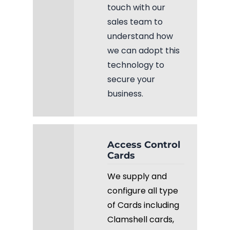
touch with our
sales team to
understand how
we can adopt this
technology to
secure your
business.
Access Control
Cards
We supply and
configure all type
of Cards including
Clamshell cards,