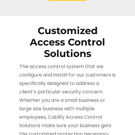
Customized
Access Control
Solutions
The access control system that we
configure and install for our customers is
specifically designed to address a
client’s particular security concern.
Whether you are a small business or
large size business with multiple
employees, Cablify Access Control
Solutions make sure your business gets
the customized protection necessary