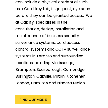
can include a physical credential such
as a Card, key fob, fingerprint, eye scan
before they can be granted access. We
at Cablify, specializes in the
consultation, design, installation and
maintenance of business security
surveillance systems, card access
control systems and CCTV surveillance
systems in Toronto and surrounding
locations including Mississauga,
Brampton, Scarborough, Cambridge,
Burlington, Oakville, Milton, Kitchener,
London, Hamilton and Niagara region.
FIND OUT MORE