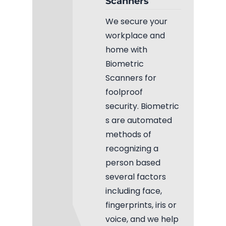
Scanners
Fiber Terminations
We secure your
workplace and
Fusion Splicing
home with
Biometric
OTDR Testing
Scanners for
foolproof
Buy Fiber Cables
security. Biometric
s are automated
methods of
recognizing a
person based
several factors
including face,
fingerprints, iris or
voice, and we help