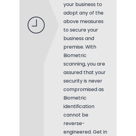
your business to
adopt any of the
above measures
to secure your
business and
premise. With
Biometric
scanning, you are
assured that your
security is never
compromised as
Biometric
identification
cannot be
reverse-
engineered. Get in