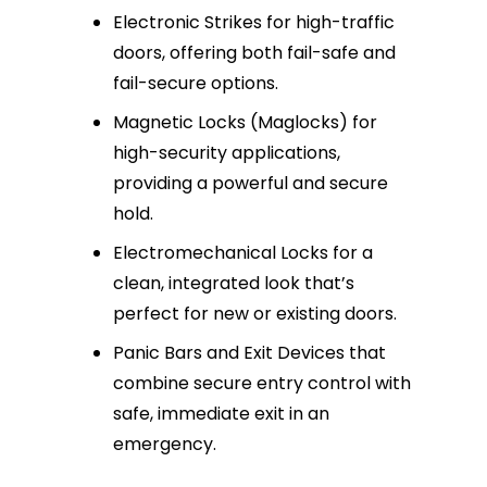
Electronic Strikes for high-traffic
doors, offering both fail-safe and
fail-secure options.
Magnetic Locks (Maglocks) for
high-security applications,
providing a powerful and secure
hold.
Electromechanical Locks for a
clean, integrated look that’s
perfect for new or existing doors.
Panic Bars and Exit Devices that
combine secure entry control with
safe, immediate exit in an
emergency.