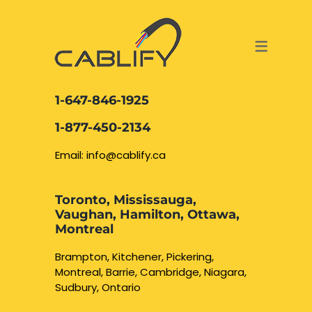
ACCESS & SECURITY SOLUTIONS
DATA CABLING AND FIBER
CONTACT US
LOCATIONS
SERVICES
NETWORK CABLING MISSISSAUGA
ABOUT US
1-647-846-1925
DATA CABLING BRAMPTON
BLOG – NETWORK CABLING FIBER
1-877-450-2134
OPTIC NEWS RESOURCES
NETWORK CABLING OAKVILLE
Email: info@cablify.ca
NETWORK CABLING HAMILTON &
Toronto, Mississauga,
BURLINGTON
Vaughan, Hamilton, Ottawa,
Security Camera
Montreal
Installation
NETWORK CABLING KITCHENER
Brampton, Kitchener, Pickering,
Montreal, Barrie, Cambridge, Niagara,
WATERLOO CAMBRIDGE
CCTV Installation
Sudbury, Ontario