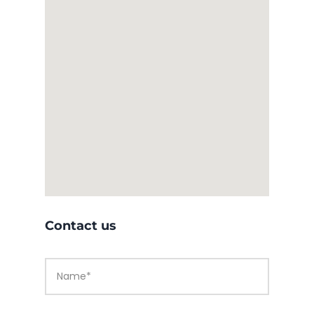
Contact us