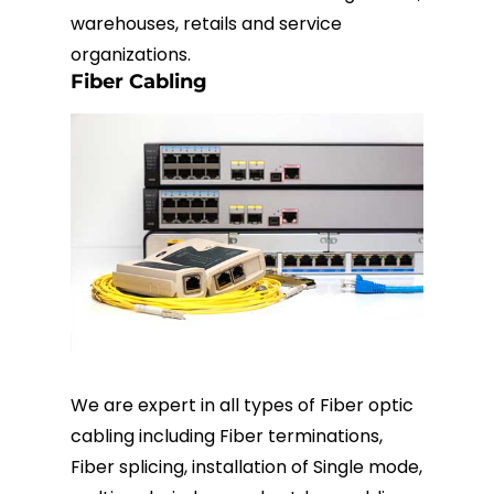
warehouses, retails and service
organizations.
Fiber Cabling
We are expert in all types of Fiber optic
cabling including Fiber terminations,
Fiber splicing, installation of Single mode,