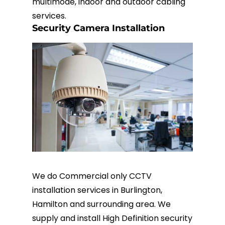
multimode, indoor and outdoor cabling
services.
Security Camera Installation
We do Commercial only CCTV
installation services in Burlington,
Hamilton and surrounding area. We
supply and install High Definition security