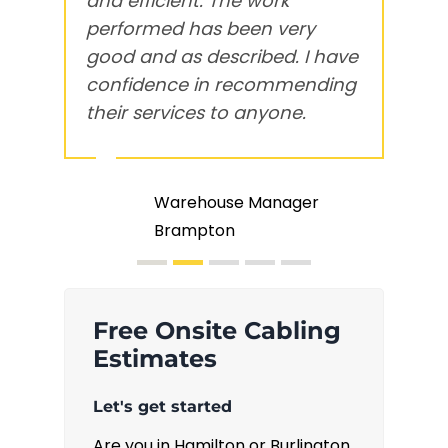
and efficient
. The work
w
performed has been
very
T
good and as described
. I have
c
confidence in recommending
s
their services to anyone.
t
Warehouse Manager
Brampton
Free Onsite Cabling
Estimates
Let's get started
Are you in Hamilton or Burlington