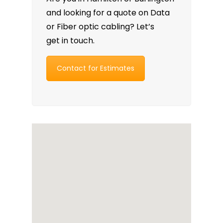
and looking for a quote on Data
or Fiber optic cabling? Let’s
get in touch.
Contact for Estimates