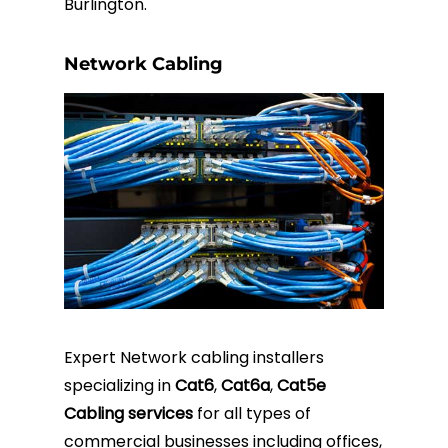
Burlington.
Network Cabling
Expert Network cabling installers
specializing in
Cat6
,
Cat6a
,
Cat5e
Cabling services
for all types of
commercial businesses including offices,