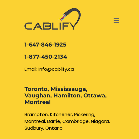
ACCESS & SECURITY SOLUTIONS
DATA CABLING AND FIBER
CONTACT US
LOCATIONS
SERVICES
NETWORK CABLING MISSISSAUGA
ABOUT US
1-647-846-1925
DATA CABLING BRAMPTON
BLOG – NETWORK CABLING FIBER
1-877-450-2134
OPTIC NEWS RESOURCES
NETWORK CABLING OAKVILLE
Email: info@cablify.ca
NETWORK CABLING HAMILTON &
Toronto, Mississauga,
BURLINGTON
Vaughan, Hamilton, Ottawa,
Security Camera
Montreal
Installation
NETWORK CABLING KITCHENER
Brampton, Kitchener, Pickering,
Montreal, Barrie, Cambridge, Niagara,
WATERLOO CAMBRIDGE
CCTV Installation
Sudbury, Ontario