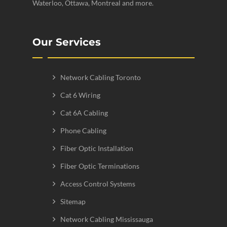
Waterloo, Ottawa, Montreal and more.
Our Services
Network Cabling Toronto
Cat 6 Wiring
Cat 6A Cabling
Phone Cabling
Fiber Optic Installation
Fiber Optic Terminations
Access Control Systems
Sitemap
Network Cabling Mississauga