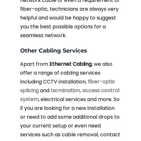
network cable or even a requirement of
fiber-optic, technicians are always very
helpful and would be happy to suggest
you the best possible options for a
seamless network.
Other Cabling Services
Apart from
Ethernet Cabling
, we also
offer a range of cabling services
including CCTV installation,
fiber-optic
splicing
and
termination
,
access control
system
, electrical services and more. So
if you are looking for a new installation
or need to add some additional drops to
your current setup or even need
services such as cable removal, contact