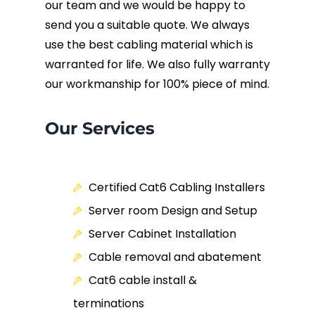
our team and we would be happy to
send you a suitable quote. We always
use the best cabling material which is
warranted for life. We also fully warranty
our workmanship for 100% piece of mind.
Our Services
Certified Cat6 Cabling Installers
Server room Design and Setup
Server Cabinet Installation
Cable removal and abatement
Cat6 cable install &
terminations