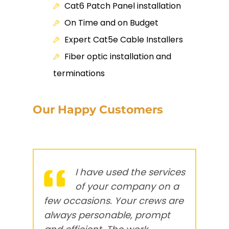
Cat6 Patch Panel installation
On Time and on Budget
Expert Cat5e Cable Installers
Fiber optic installation and
terminations
Our Happy Customers
I have used the services
of your company on a
few occasions. Your crews are
c
always
personable, prompt
n