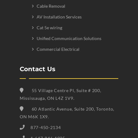
Cable Removal
AV Installation Services
Cat 5e wiring
Unified Communication Solutions
Commercial Electrical
Contact Us
55 Village Centre Pl, Suite # 200,
Mississauga, ON L4Z 1V9.
60 Atlantic Avenue, Suite 200, Toronto,
ON M6K 1X9.
877-450-2134