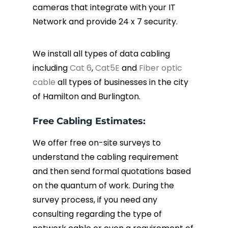
cameras that integrate with your IT
Network and provide 24 x 7 security.
We install all types of data cabling
including
Cat 6
,
Cat5E
and
Fiber optic
cable
all types of businesses in the city
of Hamilton and Burlington.
Free Cabling Estimates:
We offer free on-site surveys to
understand the cabling requirement
and then send formal quotations based
on the quantum of work. During the
survey process, if you need any
consulting regarding the type of