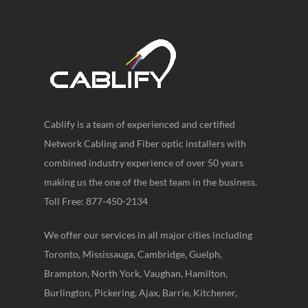
Cablify is a team of experienced and certified
Network Cabling and Fiber optic installers with
combined industry experience of over 50 years
making us the one of the best team in the business.
Toll Free: 877-450-2134
We offer our services in all major cities including
Toronto, Mississauga, Cambridge, Guelph,
Brampton, North York, Vaughan, Hamilton,
Burlington, Pickering, Ajax, Barrie, Kitchener,