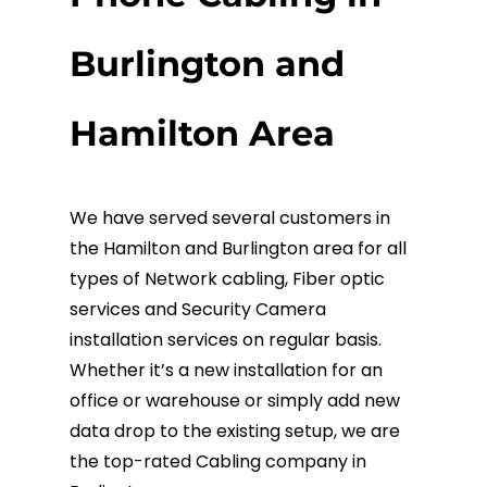
Fiber Terminations
Burlington and
Fusion Splicing
Hamilton Area
OTDR Testing
We have served several customers in
Buy Fiber Cables
the Hamilton and Burlington area for all
types of Network cabling, Fiber optic
services and Security Camera
installation services on regular basis.
Whether it’s a new installation for an
office or warehouse or simply add new
data drop to the existing setup, we are
the top-rated Cabling company in