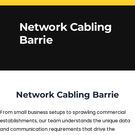
Electrical Services
Network Cabling
Access control
Network Cabling
Phone Cabling
Barrie
Unified
Communication
Cat6 Cabling
Solutions
Cat5e Cabling
Cable Removal
Network Cabling Barrie
Data Cabling
From small business setups to sprawling commercial
establishments, our team understands the unique data
and communication requirements that drive the
Fiber Cabling