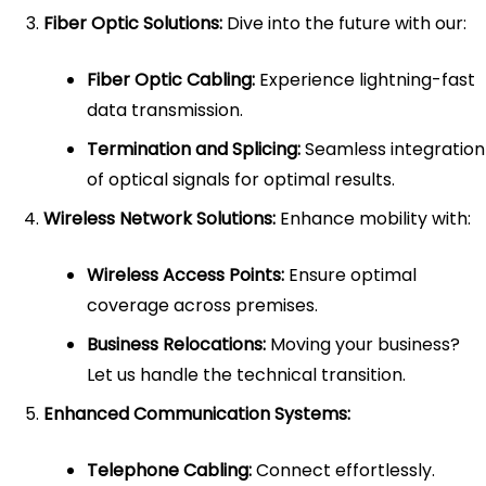
Fiber Optic Solutions:
Dive into the future with our:
Fiber Optic Cabling:
Experience lightning-fast
data transmission.
Termination and Splicing:
Seamless integration
of optical signals for optimal results.
Wireless Network Solutions:
Enhance mobility with:
Wireless Access Points:
Ensure optimal
coverage across premises.
Business Relocations:
Moving your business?
Let us handle the technical transition.
Enhanced Communication Systems:
Telephone Cabling:
Connect effortlessly.