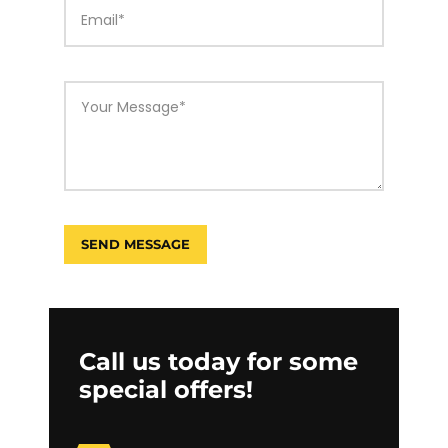
Call us today for some
special offers!