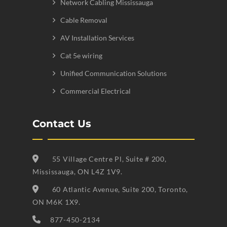
Network Cabling Mississauga
Cable Removal
AV Installation Services
Cat 5e wiring
Unified Communication Solutions
Commercial Electrical
Contact Us
55 Village Centre Pl, Suite # 200,
Mississauga, ON L4Z 1V9.
60 Atlantic Avenue, Suite 200, Toronto,
ON M6K 1X9.
877-450-2134