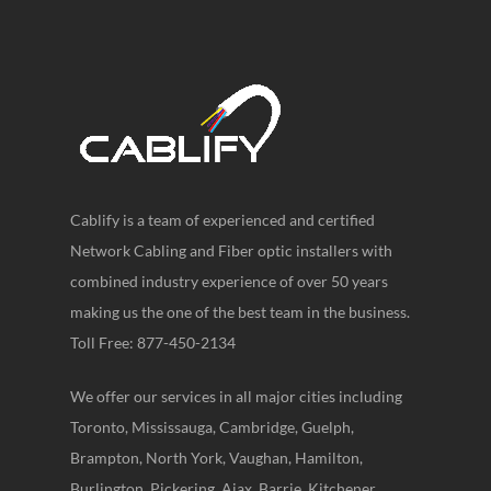
Cablify is a team of experienced and certified
Network Cabling and Fiber optic installers with
combined industry experience of over 50 years
making us the one of the best team in the business.
Toll Free: 877-450-2134
We offer our services in all major cities including
Toronto, Mississauga, Cambridge, Guelph,
Brampton, North York, Vaughan, Hamilton,
Burlington, Pickering, Ajax, Barrie, Kitchener,