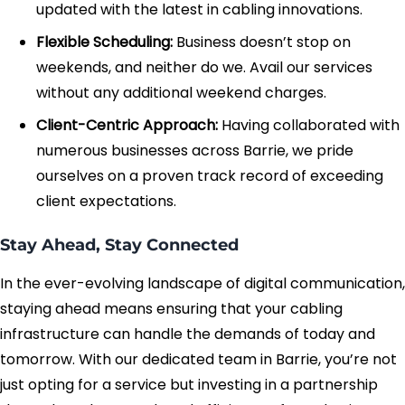
updated with the latest in cabling innovations.
Flexible Scheduling:
Business doesn’t stop on
weekends, and neither do we. Avail our services
without any additional weekend charges.
Client-Centric Approach:
Having collaborated with
numerous businesses across Barrie, we pride
ourselves on a proven track record of exceeding
client expectations.
Stay Ahead, Stay Connected
In the ever-evolving landscape of digital communication,
staying ahead means ensuring that your cabling
infrastructure can handle the demands of today and
tomorrow. With our dedicated team in Barrie, you’re not
just opting for a service but investing in a partnership