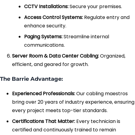
CCTV Installations:
Secure your premises.
Access Control Systems:
Regulate entry and
enhance security.
Paging Systems:
Streamline internal
communications.
Server Room & Data Center Cabling:
Organized,
efficient, and geared for growth.
The Barrie Advantage:
Experienced Professionals:
Our cabling maestros
bring over 20 years of industry experience, ensuring
every project meets top-tier standards.
Certifications That Matter:
Every technician is
certified and continuously trained to remain