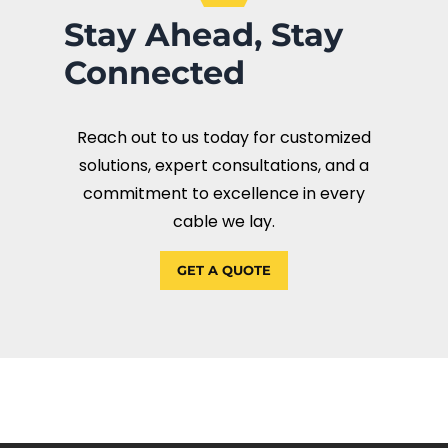
Stay Ahead, Stay
Connected
Reach out to us today for customized
solutions, expert consultations, and a
commitment to excellence in every
cable we lay.
GET A QUOTE