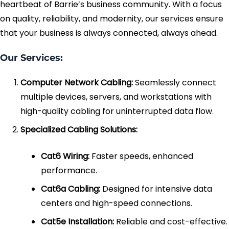
heartbeat of Barrie’s business community. With a focus
on quality, reliability, and modernity, our services ensure
Fiber Terminations
that your business is always connected, always ahead.
Fusion Splicing
Our Services:
OTDR Testing
Computer Network Cabling:
Seamlessly connect
multiple devices, servers, and workstations with
Buy Fiber Cables
high-quality cabling for uninterrupted data flow.
Specialized Cabling Solutions:
Cat6 Wiring:
Faster speeds, enhanced
performance.
Cat6a Cabling:
Designed for intensive data
centers and high-speed connections.
Cat5e Installation:
Reliable and cost-effective.