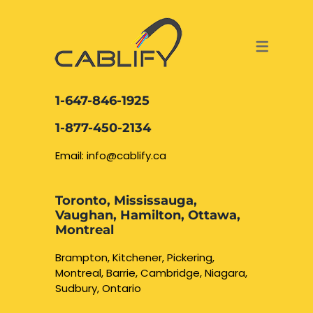
ACCESS & SECURITY SOLUTIONS
DATA CABLING AND FIBER
CONTACT US
LOCATIONS
SERVICES
NETWORK CABLING MISSISSAUGA
ABOUT US
1-647-846-1925
DATA CABLING BRAMPTON
BLOG – NETWORK CABLING FIBER
1-877-450-2134
OPTIC NEWS RESOURCES
NETWORK CABLING OAKVILLE
Email: info@cablify.ca
NETWORK CABLING HAMILTON &
Toronto, Mississauga,
BURLINGTON
Vaughan, Hamilton, Ottawa,
Security Camera
Montreal
Installation
NETWORK CABLING KITCHENER
Brampton, Kitchener, Pickering,
Montreal, Barrie, Cambridge, Niagara,
WATERLOO CAMBRIDGE
CCTV Installation
Sudbury, Ontario