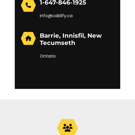
1-647-846-1925
info@cablify.ca
Barrie, Innisfil, New
Tecumseth
Ontario