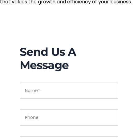
that values the growth and efficiency of your business.
Send Us A
Message