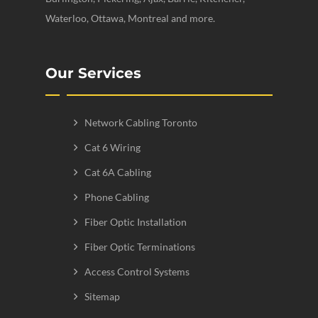
Waterloo, Ottawa, Montreal and more.
Our Services
Network Cabling Toronto
Cat 6 Wiring
Cat 6A Cabling
Phone Cabling
Fiber Optic Installation
Fiber Optic Terminations
Access Control Systems
Sitemap