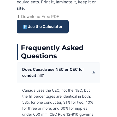
equivalents. Print it, laminate it, keep it on
site.
⬇ Download Free PDF
Use the Calculator
Frequently Asked
Questions
Does Canada use NEC or CEC for
▾
conduit fill?
Canada uses the CEC, not the NEC, but
the fill percentages are identical in both:
53% for one conductor, 31% for two, 40%
for three or more, and 60% for nipples
under 600 mm. CEC Rule 12-910 governs