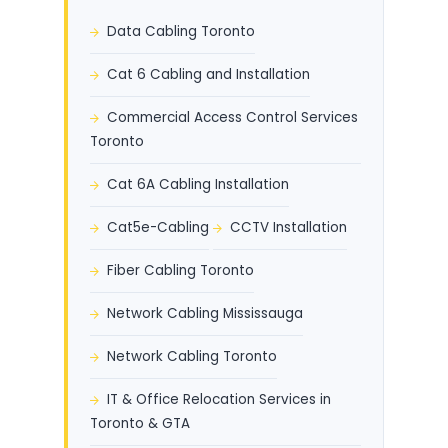
Data Cabling Toronto
Cat 6 Cabling and Installation
Commercial Access Control Services
Toronto
Cat 6A Cabling Installation
Cat5e-Cabling
CCTV Installation
Fiber Cabling Toronto
Network Cabling Mississauga
Network Cabling Toronto
IT & Office Relocation Services in
Toronto & GTA