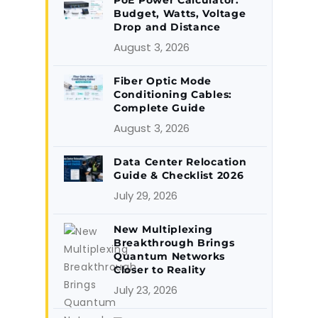
PoE Power Calculator:
Budget, Watts, Voltage
Drop and Distance
August 3, 2026
Fiber Optic Mode
Conditioning Cables:
Complete Guide
August 3, 2026
Data Center Relocation
Guide & Checklist 2026
July 29, 2026
New Multiplexing
Breakthrough Brings
Quantum Networks
Closer to Reality
July 23, 2026