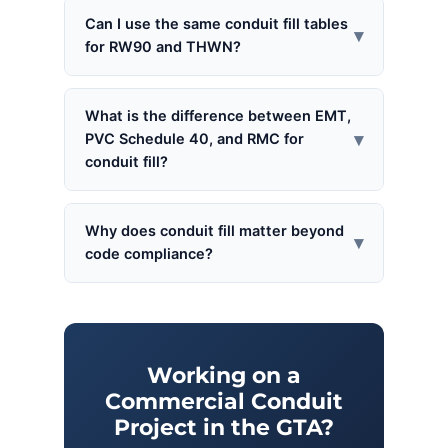
Can I use the same conduit fill tables
▾
for RW90 and THWN?
What is the difference between EMT,
▾
PVC Schedule 40, and RMC for
conduit fill?
Why does conduit fill matter beyond
▾
code compliance?
Working on a
Commercial Conduit
Project in the GTA?