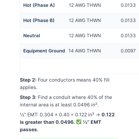
Hot (Phase A)
12 AWG THWN
0.0133
Hot (Phase B)
12 AWG THWN
0.0133
Neutral
12 AWG THWN
0.0133
Equipment Ground
14 AWG THWN
0.0097
Step 2:
Four conductors means 40% fill
applies.
Step 3:
Find a conduit where 40% of the
internal area is at least 0.0496 in².
½” EMT: 0.304 × 0.40 = 0.122 in² →
0.122
is greater than 0.0496.
½” EMT
passes.