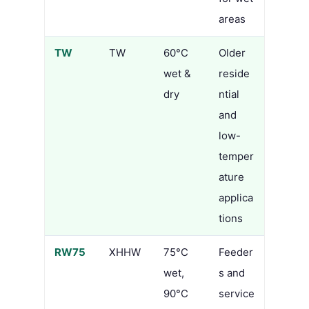
areas
TW
TW
60°C
Older
wet &
reside
dry
ntial
and
low-
temper
ature
applica
tions
RW75
XHHW
75°C
Feeder
wet,
s and
90°C
service