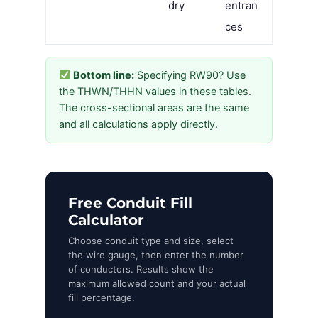
dry
entran
ces
Bottom line:
Specifying RW90? Use
the THWN/THHN values in these tables.
The cross-sectional areas are the same
and all calculations apply directly.
Free Conduit Fill
Calculator
Choose conduit type and size, select
the wire gauge, then enter the number
of conductors. Results show the
maximum allowed count and your actual
fill percentage.