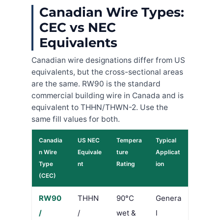
Canadian Wire Types:
CEC vs NEC
Equivalents
Canadian wire designations differ from US
equivalents, but the cross-sectional areas
are the same. RW90 is the standard
commercial building wire in Canada and is
equivalent to THHN/THWN-2. Use the
same fill values for both.
Canadia
US NEC
Tempera
Typical
n Wire
Equivale
ture
Applicat
Type
nt
Rating
ion
(CEC)
RW90
THHN
90°C
Genera
/
/
wet &
l