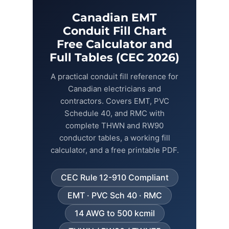
Canadian EMT
Fiber Terminations
Conduit Fill Chart
Free Calculator and
Fusion Splicing
Full Tables (CEC 2026)
A practical conduit fill reference for
OTDR Testing
Canadian electricians and
contractors. Covers EMT, PVC
Buy Fiber Cables
Schedule 40, and RMC with
complete THWN and RW90
conductor tables, a working fill
calculator, and a free printable PDF.
CEC Rule 12-910 Compliant
EMT · PVC Sch 40 · RMC
14 AWG to 500 kcmil