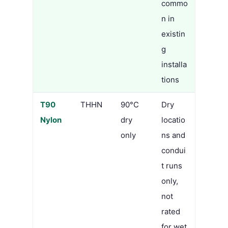
commo
n in
existin
g
installa
tions
T90
THHN
90°C
Dry
Nylon
dry
locatio
only
ns and
condui
t runs
only,
not
rated
for wet