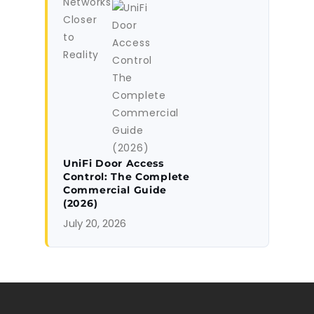
UniFi Door Access
Control: The Complete
Commercial Guide
(2026)
July 20, 2026