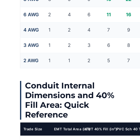
6 AWG
2
4
6
11
16
4 AWG
1
2
4
7
9
3 AWG
1
2
3
6
8
2 AWG
1
1
2
5
7
Conduit Internal
Dimensions and 40%
Fill Area: Quick
Reference
Trade Size
EMT Total Area (in²)
EMT 40% Fill (in²)
PVC Sch 40 T