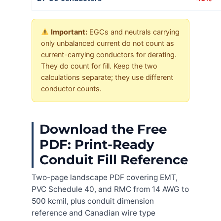
Important:
EGCs and neutrals carrying
only unbalanced current do not count as
current-carrying conductors for derating.
They do count for fill. Keep the two
calculations separate; they use different
conductor counts.
Download the Free
PDF: Print-Ready
Conduit Fill Reference
Two-page landscape PDF covering EMT,
PVC Schedule 40, and RMC from 14 AWG to
500 kcmil, plus conduit dimension
reference and Canadian wire type