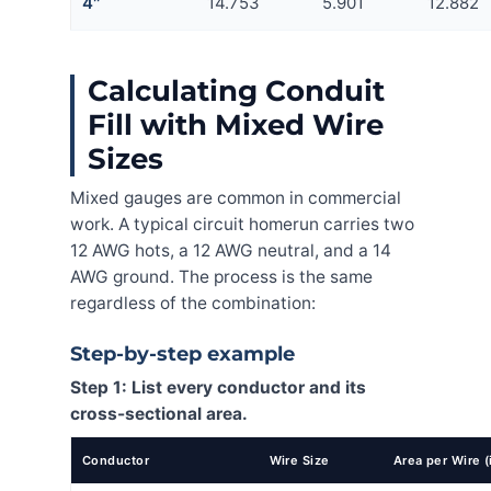
4″
14.753
5.901
12.882
Calculating Conduit
Fill with Mixed Wire
Sizes
Mixed gauges are common in commercial
work. A typical circuit homerun carries two
12 AWG hots, a 12 AWG neutral, and a 14
AWG ground. The process is the same
regardless of the combination:
Step-by-step example
Step 1: List every conductor and its
cross-sectional area.
Conductor
Wire Size
Area per Wire (