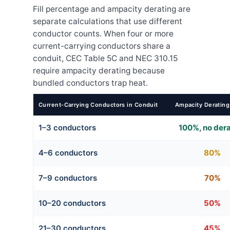
Fill percentage and ampacity derating are
separate calculations that use different
conductor counts. When four or more
current-carrying conductors share a
conduit, CEC Table 5C and NEC 310.15
require ampacity derating because
bundled conductors trap heat.
Current-Carrying Conductors in Conduit
Ampacity Derating
1–3 conductors
100%, no der
4–6 conductors
80%
7–9 conductors
70%
10–20 conductors
50%
21–30 conductors
45%