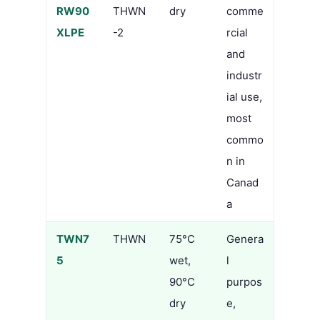
RW90
THWN
dry
comme
XLPE
-2
rcial
and
industr
ial use,
most
commo
n in
Canad
a
TWN7
THWN
75°C
Genera
5
wet,
l
90°C
purpos
dry
e,