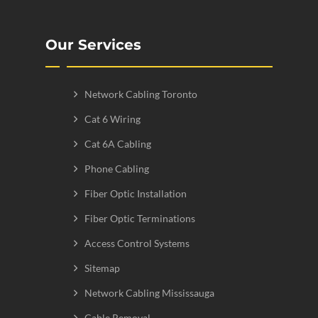
Our Services
Network Cabling Toronto
Cat 6 Wiring
Cat 6A Cabling
Phone Cabling
Fiber Optic Installation
Fiber Optic Terminations
Access Control Systems
Sitemap
Network Cabling Mississauga
Cable Removal