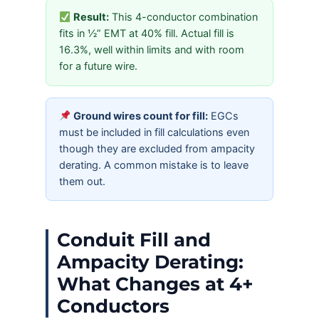
Result:
This 4-conductor combination
fits in ½” EMT at 40% fill. Actual fill is
16.3%, well within limits and with room
for a future wire.
Ground wires count for fill:
EGCs
must be included in fill calculations even
though they are excluded from ampacity
derating. A common mistake is to leave
them out.
Conduit Fill and
Ampacity Derating:
What Changes at 4+
Conductors