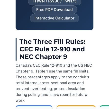
THWN / RW90 / TWN75
Free PDF Download
Interactive Calculator
The Three Fill Rules:
CEC Rule 12-910 and
NEC Chapter 9
Canada’s CEC Rule 12-910 and the US NEC
Chapter 9, Table 1 use the same fill limits.
These percentages apply to the conduit’s
total internal cross-sectional area and
prevent overheating, protect insulation
during pulling, and leave room for future
work.