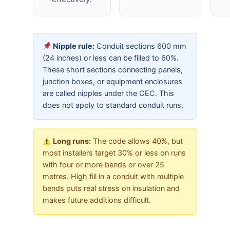
Nipple rule:
Conduit sections 600 mm
(24 inches) or less can be filled to 60%.
These short sections connecting panels,
junction boxes, or equipment enclosures
are called nipples under the CEC. This
does not apply to standard conduit runs.
Long runs:
The code allows 40%, but
most installers target 30% or less on runs
with four or more bends or over 25
metres. High fill in a conduit with multiple
bends puts real stress on insulation and
makes future additions difficult.