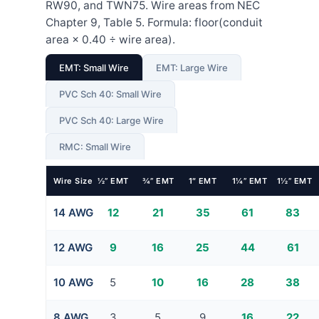
RW90, and TWN75. Wire areas from NEC
Chapter 9, Table 5. Formula: floor(conduit
area × 0.40 ÷ wire area).
EMT: Small Wire
EMT: Large Wire
PVC Sch 40: Small Wire
PVC Sch 40: Large Wire
RMC: Small Wire
Wire Size
½” EMT
¾” EMT
1″ EMT
1¼” EMT
1½” EMT
14 AWG
12
21
35
61
83
12 AWG
9
16
25
44
61
10 AWG
5
10
16
28
38
8 AWG
3
5
9
16
22