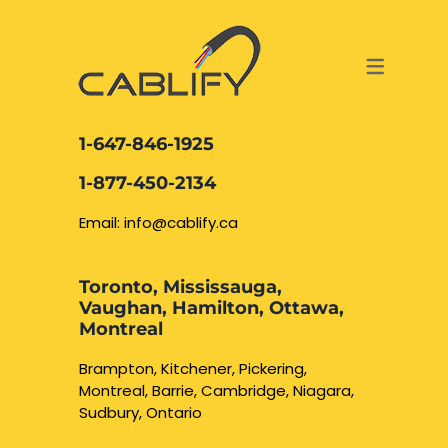
ACCESS & SECURITY SOLUTIONS
DATA CABLING AND FIBER
CONTACT US
LOCATIONS
SERVICES
NETWORK CABLING MISSISSAUGA
ABOUT US
1-647-846-1925
DATA CABLING BRAMPTON
BLOG – NETWORK CABLING FIBER
1-877-450-2134
OPTIC NEWS RESOURCES
NETWORK CABLING OAKVILLE
Email: info@cablify.ca
NETWORK CABLING HAMILTON &
Toronto, Mississauga,
BURLINGTON
Vaughan, Hamilton, Ottawa,
Security Camera
Montreal
Installation
NETWORK CABLING KITCHENER
Brampton, Kitchener, Pickering,
Montreal, Barrie, Cambridge, Niagara,
WATERLOO CAMBRIDGE
CCTV Installation
Sudbury, Ontario