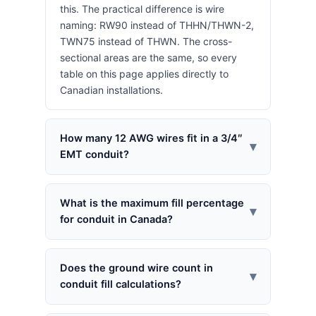
this. The practical difference is wire
naming: RW90 instead of THHN/THWN-2,
TWN75 instead of THWN. The cross-
sectional areas are the same, so every
table on this page applies directly to
Canadian installations.
How many 12 AWG wires fit in a 3/4″
▾
EMT conduit?
What is the maximum fill percentage
▾
for conduit in Canada?
Does the ground wire count in
▾
conduit fill calculations?