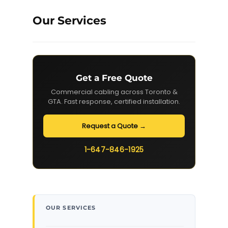
Our Services
Get a Free Quote
Commercial cabling across Toronto &
GTA. Fast response, certified installation.
Request a Quote →
1-647-846-1925
OUR SERVICES