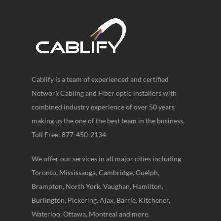
Cablify is a team of experienced and certified
Network Cabling and Fiber optic installers with
combined industry experience of over 50 years
making us the one of the best team in the business.
Toll Free: 877-450-2134
We offer our services in all major cities including
Toronto, Mississauga, Cambridge, Guelph,
Brampton, North York, Vaughan, Hamilton,
Burlington, Pickering, Ajax, Barrie, Kitchener,
Waterloo, Ottawa, Montreal and more.