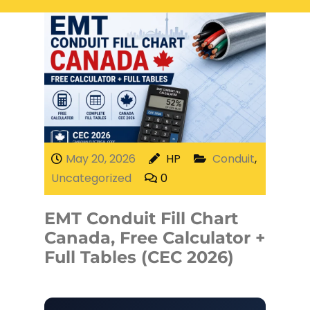
Electrical Services
Network Cabling
Access control
Phone Cabling
Unified
Communication
Cat6 Cabling
Solutions
Cat5e Cabling
May 20, 2026
HP
Conduit
,
Uncategorized
0
Cable Removal
EMT Conduit Fill Chart
Data Cabling
Canada, Free Calculator +
Full Tables (CEC 2026)
Fiber Cabling