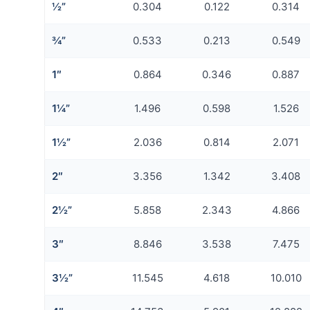
½”
0.304
0.122
0.314
¾”
0.533
0.213
0.549
1″
0.864
0.346
0.887
1¼”
1.496
0.598
1.526
1½”
2.036
0.814
2.071
2″
3.356
1.342
3.408
2½”
5.858
2.343
4.866
3″
8.846
3.538
7.475
3½”
11.545
4.618
10.010