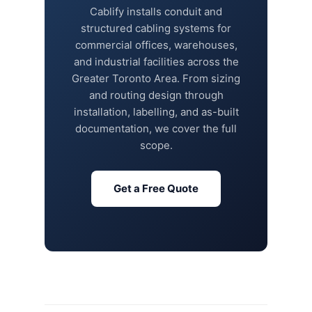
Cablify installs conduit and
structured cabling systems for
commercial offices, warehouses,
and industrial facilities across the
Greater Toronto Area. From sizing
and routing design through
installation, labelling, and as-built
documentation, we cover the full
scope.
Get a Free Quote