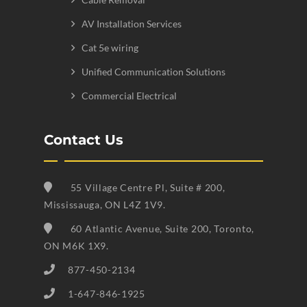
AV Installation Services
Cat 5e wiring
Unified Communication Solutions
Commercial Electrical
Contact Us
55 Village Centre Pl, Suite # 200,
Mississauga, ON L4Z 1V9.
60 Atlantic Avenue, Suite 200, Toronto,
ON M6K 1X9.
877-450-2134
1-647-846-1925