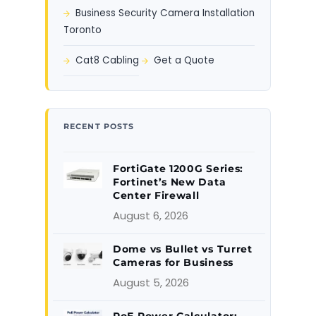
Business Security Camera Installation
Toronto
Cat8 Cabling
Get a Quote
RECENT POSTS
FortiGate 1200G Series:
Fortinet’s New Data
Center Firewall
August 6, 2026
Dome vs Bullet vs Turret
Cameras for Business
August 5, 2026