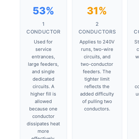
53%
31%
1
2
CONDUCTOR
CONDUCTORS
C
Used for
Applies to 240V
S
service
runs, two-wire
c
entrances,
circuits, and
w
large feeders,
two-conductor
and single
feeders. The
dedicated
tighter limit
circuits. A
reflects the
co
higher fill is
added difficulty
u
allowed
of pulling two
because one
conductors.
conductor
dissipates heat
more
effectively.