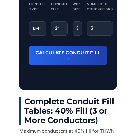
CONDUIT
CONDUIT
WIRE
NUMBER OF
TYPE
SIZE
SIZE
CONDUCTORS
CALCULATE CONDUIT FILL
→
Complete Conduit Fill
Tables: 40% Fill (3 or
More Conductors)
Maximum conductors at 40% fill for THWN,