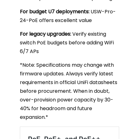
For budget U7 deployments:
USW-Pro-
24-PoE offers excellent value
For legacy upgrades:
Verify existing
switch PoE budgets before adding WiFi
6/7 APs
*Note: Specifications may change with
firmware updates. Always verify latest
requirements in official UniFi datasheets
before procurement. When in doubt,
over-provision power capacity by 30-
40% for headroom and future
expansion.*