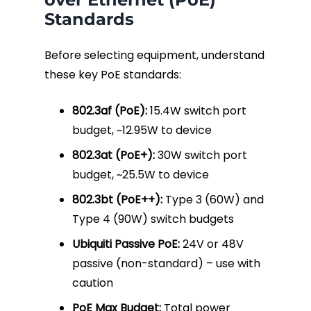
Standards
Fiber Terminations
Before selecting equipment, understand
Fusion Splicing
these key PoE standards:
OTDR Testing
802.3af (PoE):
15.4W switch port
budget, ~12.95W to device
Buy Fiber Cables
802.3at (PoE+):
30W switch port
budget, ~25.5W to device
802.3bt (PoE++):
Type 3 (60W) and
Type 4 (90W) switch budgets
Ubiquiti Passive PoE:
24V or 48V
passive (non-standard) – use with
caution
PoE Max Budget:
Total power