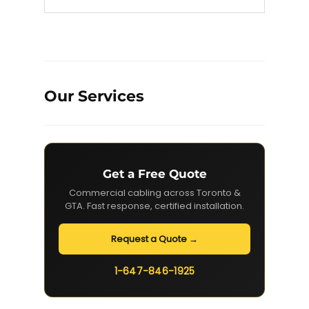
Our Services
Get a Free Quote
Commercial cabling across Toronto &
GTA. Fast response, certified installation.
Request a Quote →
1-647-846-1925