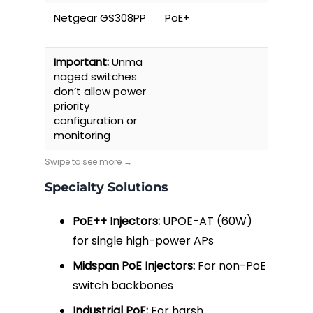
Netgear GS308PP
PoE+
64W
Important:
Unma
naged switches
don’t allow power
priority
configuration or
monitoring
Specialty Solutions
PoE++ Injectors:
UPOE-AT (60W)
for single high-power APs
Midspan PoE Injectors:
For non-PoE
switch backbones
Industrial PoE:
For harsh