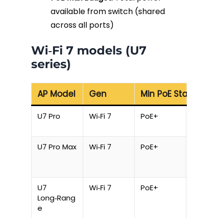
available from switch (shared
across all ports)
Wi‑Fi 7 models (U7
series)
AP Model
Gen
Min PoE Standard
Max P
U7 Pro
Wi‑Fi 7
PoE+
21 W
U7 Pro Max
Wi‑Fi 7
PoE+
21 W
U7
Wi‑Fi 7
PoE+
16 W
Long‑Rang
e