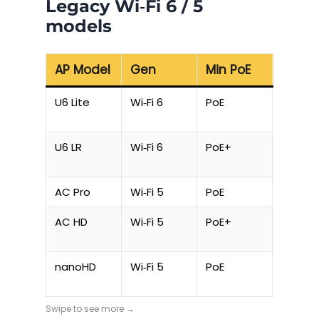
Legacy Wi‑Fi 6 / 5
models
AP Model
Gen
Min PoE
Max D
U6 Lite
Wi‑Fi 6
PoE
10.5 W
U6 LR
Wi‑Fi 6
PoE+
16.5 W
AC Pro
Wi‑Fi 5
PoE
9 W
AC HD
Wi‑Fi 5
PoE+
20.5 W
nanoHD
Wi‑Fi 5
PoE
10.5 W