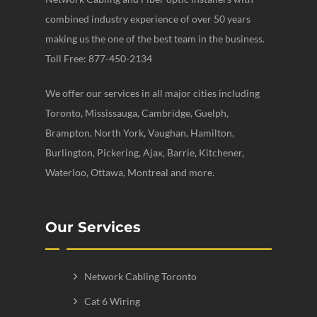
combined industry experience of over 50 years
making us the one of the best team in the business.
Toll Free: 877-450-2134
We offer our services in all major cities including
Toronto, Mississauga, Cambridge, Guelph,
Brampton, North York, Vaughan, Hamilton,
Burlington, Pickering, Ajax, Barrie, Kitchener,
Waterloo, Ottawa, Montreal and more.
Our Services
Network Cabling Toronto
Cat 6 Wiring