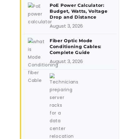
PoE Power Calculator:
Budget, Watts, Voltage
Drop and Distance
August 3, 2026
Fiber Optic Mode
Conditioning Cables:
Complete Guide
August 3, 2026