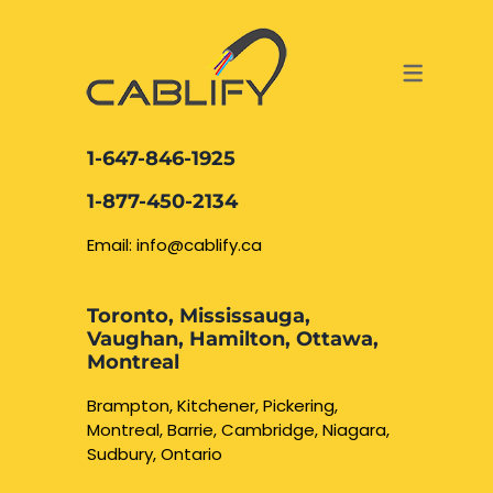
ACCESS & SECURITY SOLUTIONS
DATA CABLING AND FIBER
CONTACT US
LOCATIONS
SERVICES
NETWORK CABLING MISSISSAUGA
ABOUT US
1-647-846-1925
DATA CABLING BRAMPTON
BLOG – NETWORK CABLING FIBER
1-877-450-2134
OPTIC NEWS RESOURCES
NETWORK CABLING OAKVILLE
Email: info@cablify.ca
NETWORK CABLING HAMILTON &
Toronto, Mississauga,
BURLINGTON
Vaughan, Hamilton, Ottawa,
Security Camera
Montreal
Installation
NETWORK CABLING KITCHENER
Brampton, Kitchener, Pickering,
Montreal, Barrie, Cambridge, Niagara,
WATERLOO CAMBRIDGE
CCTV Installation
Sudbury, Ontario