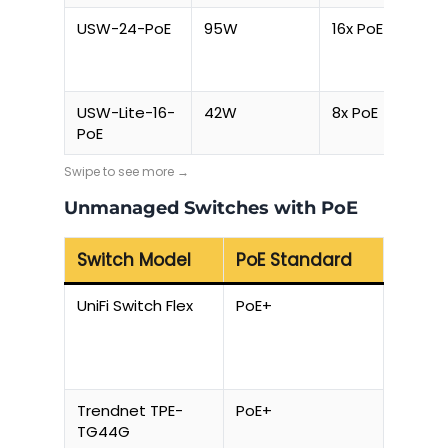
USW-24-PoE
95W
16x PoE
USW-Lite-16-
42W
8x PoE
PoE
Unmanaged Switches with PoE
Switch Model
PoE Standard
Total
UniFi Switch Flex
PoE+
20W pe
Trendnet TPE-
PoE+
130W
TG44G