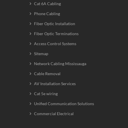
Cat 6A Cabling
Phone Cabling
Fiber Optic Installation
Fiber Optic Terminations
Access Control Systems
Sitemap
Network Cabling Mississauga
Cable Removal
AV Installation Services
Cat 5e wiring
Unified Communication Solutions
Commercial Electrical