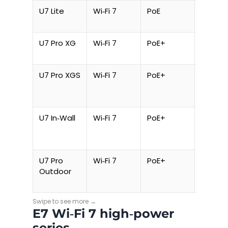
U7 Lite
Wi‑Fi 7
PoE
10 W
U7 Pro XG
Wi‑Fi 7
PoE+
21 W
U7 Pro XGS
Wi‑Fi 7
PoE+
21 W
U7 In‑Wall
Wi‑Fi 7
PoE+
20 W
U7 Pro
Wi‑Fi 7
PoE+
26 W
Outdoor
E7 Wi‑Fi 7 high‑power
series