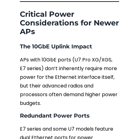
Critical Power
Considerations for Newer
APs
The 10GbE Uplink Impact
APs with 10GbE ports (U7 Pro XG/XGS,
E7 series) don’t inherently require more
power for the Ethernet interface itself,
but their advanced radios and
processors often demand higher power
budgets.
Redundant Power Ports
E7 series and some U7 models feature
dual Ethernet ports for power