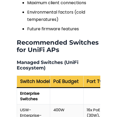
Maximum client connections
Environmental factors (cold
temperatures)
Future firmware features
Recommended Switches
for UniFi APs
Managed Switches (UniFi
Ecosystem)
Switch Model
PoE Budget
Port Types
Enterprise
Switches
USW-
400W
16x PoE++
Enterprise-
(30W), 8x