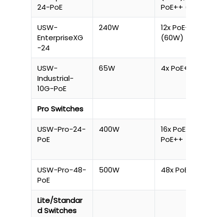
24-PoE
PoE++ (60W)
USW-
240W
12x PoE++
EnterpriseXG
(60W)
-24
USW-
65W
4x PoE+
Industrial-
10G-PoE
Pro Switches
USW-Pro-24-
400W
16x PoE+, 8x
PoE
PoE++
USW-Pro-48-
500W
48x PoE+
PoE
Lite/Standar
d Switches