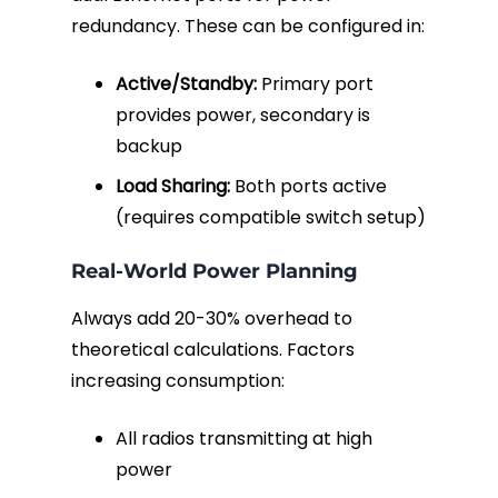
redundancy. These can be configured in:
Active/Standby:
Primary port
provides power, secondary is
backup
Load Sharing:
Both ports active
(requires compatible switch setup)
Real-World Power Planning
Always add 20-30% overhead to
theoretical calculations. Factors
increasing consumption:
All radios transmitting at high
power