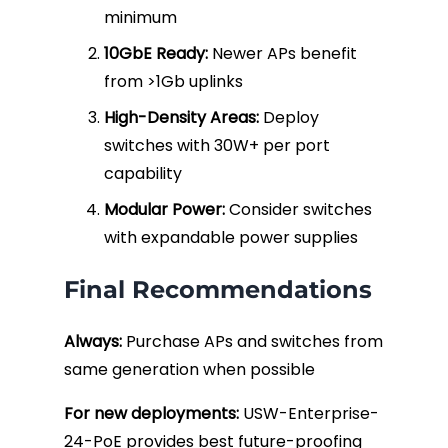
minimum
10GbE Ready:
Newer APs benefit
from >1Gb uplinks
High-Density Areas:
Deploy
switches with 30W+ per port
capability
Modular Power:
Consider switches
with expandable power supplies
Final Recommendations
Always:
Purchase APs and switches from
same generation when possible
For new deployments:
USW-Enterprise-
24-PoE provides best future-proofing