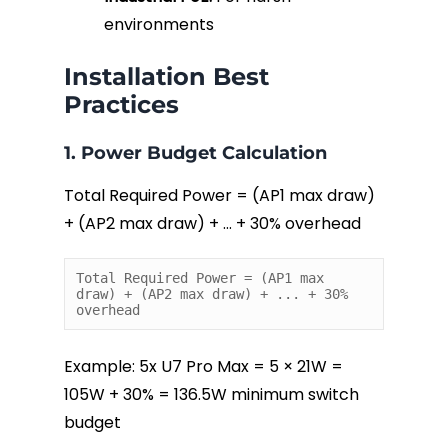
environments
Installation Best
Practices
1. Power Budget Calculation
Total Required Power = (AP1 max draw)
+ (AP2 max draw) + … + 30% overhead
Total Required Power = (AP1 max 
draw) + (AP2 max draw) + ... + 30% 
overhead
Example: 5x U7 Pro Max = 5 × 21W =
105W + 30% = 136.5W minimum switch
budget