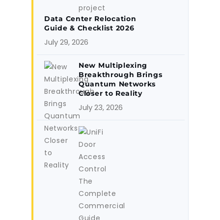
Data Center Relocation
Guide & Checklist 2026
July 29, 2026
New Multiplexing
Breakthrough Brings
Quantum Networks
Closer to Reality
July 23, 2026