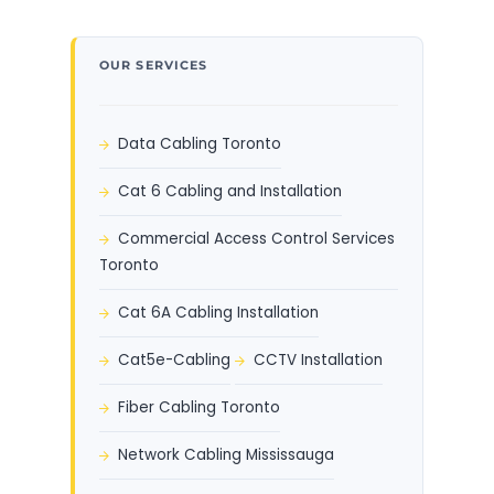
OUR SERVICES
Data Cabling Toronto
Cat 6 Cabling and Installation
Commercial Access Control Services
Toronto
Cat 6A Cabling Installation
Cat5e-Cabling
CCTV Installation
Fiber Cabling Toronto
Network Cabling Mississauga