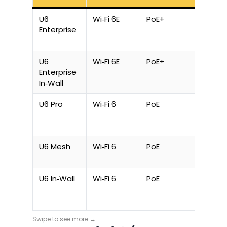
U6
Wi‑Fi 6E
PoE+
22 W
Enterprise
U6
Wi‑Fi 6E
PoE+
22 W
Enterprise
In‑Wall
U6 Pro
Wi‑Fi 6
PoE
13 W
U6 Mesh
Wi‑Fi 6
PoE
13 W
U6 In‑Wall
Wi‑Fi 6
PoE
13 W