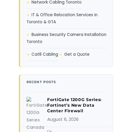
Network Cabling Toronto
IT & Office Relocation Services in
Toronto & GTA
Business Security Camera Installation
Toronto
Cat8 Cabling
Get a Quote
RECENT POSTS
FortiGate 1200G Series:
Fortinet’s New Data
Center Firewall
August 6, 2026