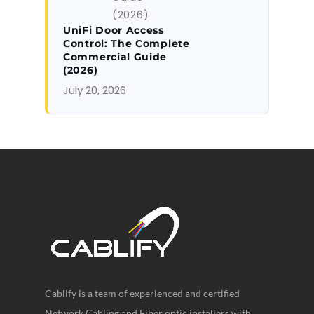
UniFi Door Access
Control: The Complete
Commercial Guide
(2026)
July 20, 2026
Cablify is a team of experienced and certified
Network Cabling and Fiber optic installers with