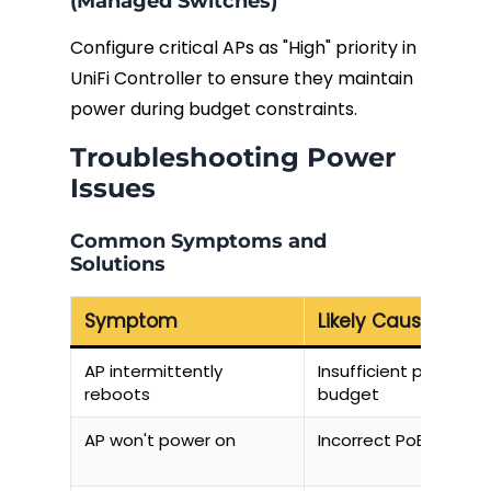
(Managed Switches)
Configure critical APs as "High" priority in
UniFi Controller to ensure they maintain
power during budget constraints.
Troubleshooting Power
Issues
Common Symptoms and
Solutions
Symptom
Likely Cause
AP intermittently
Insufficient power
reboots
budget
AP won't power on
Incorrect PoE standa