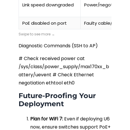
Link speed downgraded
Power/negotiation i
PoE disabled on port
Faulty cable/short
Diagnostic Commands (SSH to AP)
# Check received power cat
/sys/class/power_supply/max170xx_b
attery/uevent # Check Ethernet
negotiation ethtool eth0
Future-Proofing Your
Deployment
Plan for WiFi 7:
Even if deploying U6
now, ensure switches support PoE+