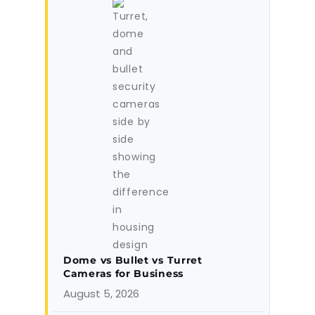
Dome vs Bullet vs Turret
Cameras for Business
August 5, 2026