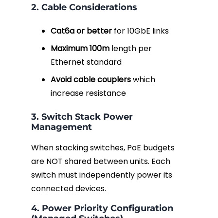
2. Cable Considerations
Cat6a or better
for 10GbE links
Maximum 100m
length per
Ethernet standard
Avoid cable couplers
which
increase resistance
3. Switch Stack Power
Management
When stacking switches, PoE budgets
are NOT shared between units. Each
switch must independently power its
connected devices.
4. Power Priority Configuration