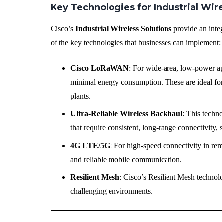
Key Technologies for Industrial Wi
Cisco’s
Industrial Wireless Solutions
provide an inte
of the key technologies that businesses can implement:
Cisco LoRaWAN
: For wide-area, low-power a
minimal energy consumption. These are ideal for 
plants.
Ultra-Reliable Wireless Backhaul
: This techno
that require consistent, long-range connectivity,
4G LTE/5G
: For high-speed connectivity in re
and reliable mobile communication.
Resilient Mesh
: Cisco’s Resilient Mesh technolo
challenging environments.