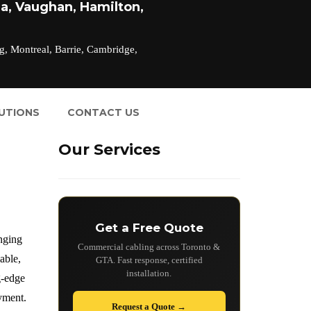
a, Vaughan, Hamilton,
g, Montreal, Barrie, Cambridge,
LUTIONS
CONTACT US
Our Services
Get a Free Quote
anging
Commercial cabling across Toronto &
able,
GTA. Fast response, certified
installation.
g-edge
oyment.
Request a Quote →