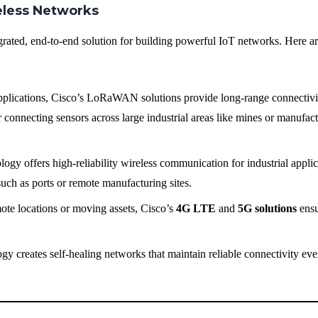
reless Networks
grated, end-to-end solution for building powerful IoT networks. Here a
pplications, Cisco’s LoRaWAN solutions provide long-range connectivi
connecting sensors across large industrial areas like mines or manufac
logy offers high-reliability wireless communication for industrial appli
 such as ports or remote manufacturing sites.
mote locations or moving assets, Cisco’s
4G LTE
and
5G solutions
ensu
gy creates self-healing networks that maintain reliable connectivity eve