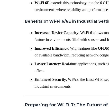
Wi-Fi 6E
extends this technology into the 6 GHz
environments where reliability and performance a
Benefits of Wi-Fi 6/6E in Industrial Sett
Increased Device Capacity
: Wi-Fi 6 allows mo
feature in environments filled with sensors and 
Improved Efficiency
: With features like
OFD
of available bandwidth, reducing network conge
Lower Latency
: Real-time applications, such a
offers.
Enhanced Security
: WPA3, the latest Wi-Fi sec
industrial environments.
Preparing for Wi-Fi 7: The Future of