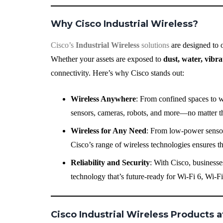
Why Cisco Industrial Wireless?
Cisco’s
Industrial Wireless
solutions
are designed to 
Whether your assets are exposed to
dust, water, vibr
connectivity. Here’s why Cisco stands out:
Wireless Anywhere
: From confined spaces to w
sensors, cameras, robots, and more—no matter th
Wireless for Any Need
: From low-power sensors
Cisco’s range of wireless technologies ensures t
Reliability and Security
: With Cisco, businesses
technology that’s future-ready for Wi-Fi 6, Wi-F
Cisco Industrial Wireless Products a