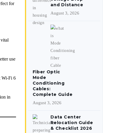
fect for
and Distance
August 3, 2026
vital
tter use
Fiber Optic
Mode
t Wi-Fi 6
Conditioning
Cables:
Complete Guide
ion in
August 3, 2026
Data Center
Relocation Guide
& Checklist 2026