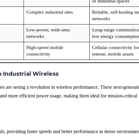
or industrial spaces
Complex industrial sites
Reliable, self-healing m
networks
Low-power, wide-area
Long-range communicat
networks
low energy consumptio
High-speed mobile
Cellular connectivity fo
connectivity
remote, mobile assets
 Industrial Wireless
ries are seeing a revolution in wireless performance. These next-generat
 and more efficient power usage, making them ideal for mission-critical
s, providing faster speeds and better performance in dense environmen