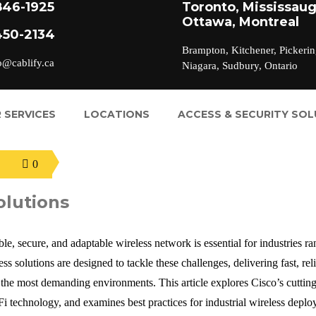
846-1925
Toronto, Mississaug
Ottawa, Montreal
450-2134
Brampton, Kitchener, Pickerin
o@cablify.ca
Niagara, Sudbury, Ontario
 SERVICES
LOCATIONS
ACCESS & SECURITY SO
0
olutions
le, secure, and adaptable wireless network is essential for industries r
s solutions are designed to tackle these challenges, delivering fast, reli
 the most demanding environments. This article explores Cisco’s cuttin
i-Fi technology, and examines best practices for industrial wireless depl