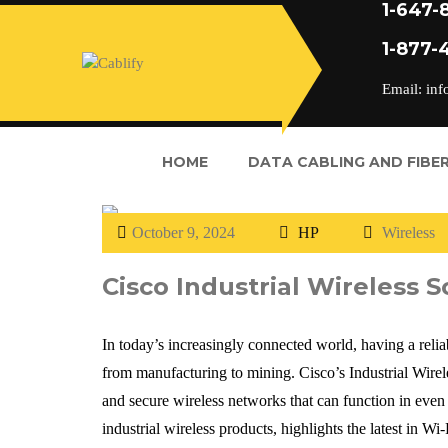
1-647-
1-877-
Email: inf
HOME
DATA CABLING AND FIBER
October 9, 2024
HP
Wireless
Cisco Industrial Wireless S
In today’s increasingly connected world, having a reliab
from manufacturing to mining. Cisco’s Industrial Wireles
and secure wireless networks that can function in even
industrial wireless products, highlights the latest in W