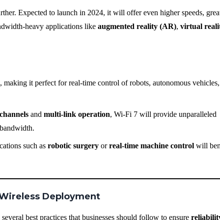
urther. Expected to launch in 2024, it will offer even higher speeds, grea
bandwidth-heavy applications like
augmented reality (AR)
,
virtual real
, making it perfect for real-time control of robots, autonomous vehicles
channels
and
multi-link operation
, Wi-Fi 7 will provide unparalleled
 bandwidth.
ications such as
robotic surgery
or
real-time machine control
will ben
al Wireless Deployment
several best practices that businesses should follow to ensure
reliabilit