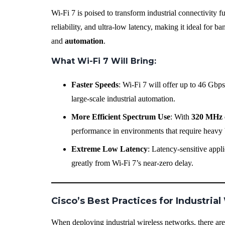
Wi-Fi 7 is poised to transform industrial connectivity f
reliability, and ultra-low latency, making it ideal for 
and
automation
.
What Wi-Fi 7 Will Bring
:
Faster Speeds
: Wi-Fi 7 will offer up to 46 Gbps
large-scale industrial automation.
More Efficient Spectrum Use
: With
320 MHz 
performance in environments that require heavy
Extreme Low Latency
: Latency-sensitive appl
greatly from Wi-Fi 7’s near-zero delay.
Cisco’s Best Practices for Industri
When deploying industrial wireless networks, there are 