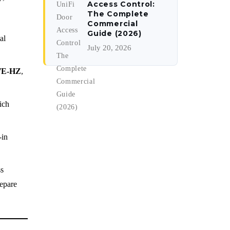
Access Control:
The Complete
Commercial
Guide (2026)
al
July 20, 2026
7E-HZ
,
ich
-in
ss
epare