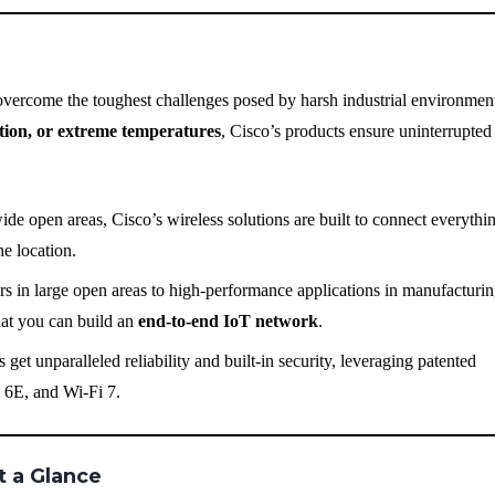
overcome the toughest challenges posed by harsh industrial environmen
ation, or extreme temperatures
, Cisco’s products ensure uninterrupted
ide open areas, Cisco’s wireless solutions are built to connect everyth
e location.
 in large open areas to high-performance applications in manufacturin
hat you can build an
end-to-end IoT network
.
 get unparalleled reliability and built-in security, leveraging patented
i 6E, and Wi-Fi 7.
t a Glance