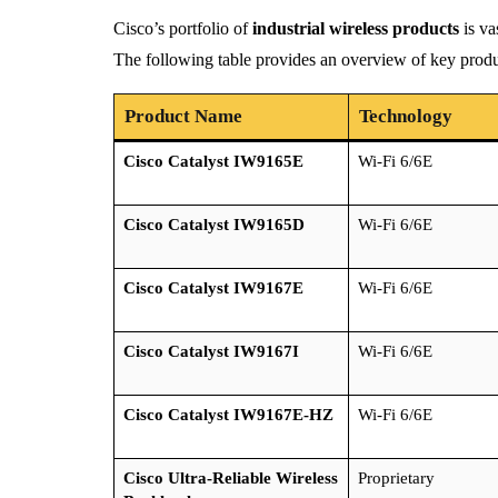
Cisco’s portfolio of
industrial wireless products
is va
The following table provides an overview of key produc
Product Name
Technology
Cisco Catalyst IW9165E
Wi-Fi 6/6E
Cisco Catalyst IW9165D
Wi-Fi 6/6E
Cisco Catalyst IW9167E
Wi-Fi 6/6E
Cisco Catalyst IW9167I
Wi-Fi 6/6E
Cisco Catalyst IW9167E-HZ
Wi-Fi 6/6E
Cisco Ultra-Reliable Wireless
Proprietary