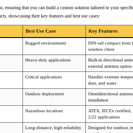
st, ensuring that you can build a custom solution tailored to your specif
ts, showcasing their key features and best use cases:
Best Use Case
Key Features
Rugged environments
DIN-rail compact form f
wireless client
Heavy-duty applications
Built-in directional ante
external antenna option
Critical applications
Handles extreme temper
dust, and water
Outdoor deployment
Omnidirectional antenna
installation
Hazardous locations
ATEX, IECEx certified,
2/22 applications
Long-distance, high-reliability
Designed for outdoor, m