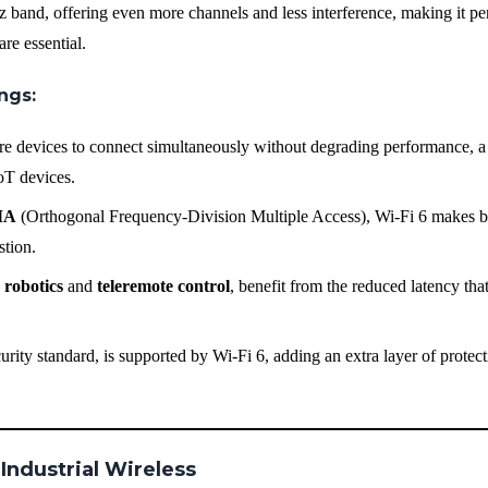
 band, offering even more channels and less interference, making it per
re essential.
ings
:
re devices to connect simultaneously without degrading performance, a 
IoT devices.
MA
(Orthogonal Frequency-Division Multiple Access), Wi-Fi 6 makes be
stion.
s
robotics
and
teleremote control
, benefit from the reduced latency tha
urity standard, is supported by Wi-Fi 6, adding an extra layer of protect
 Industrial Wireless