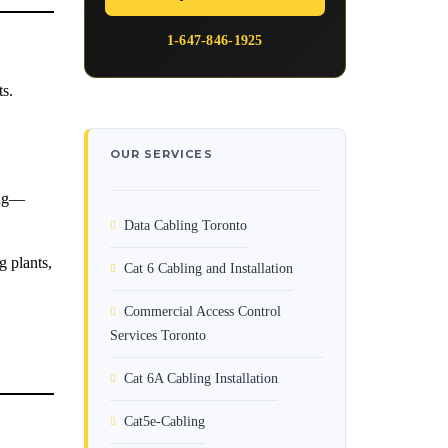
1-647-846-1925
ts.
OUR SERVICES
ing—
Data Cabling Toronto
g plants,
Cat 6 Cabling and Installation
Commercial Access Control
Services Toronto
Cat 6A Cabling Installation
Cat5e-Cabling