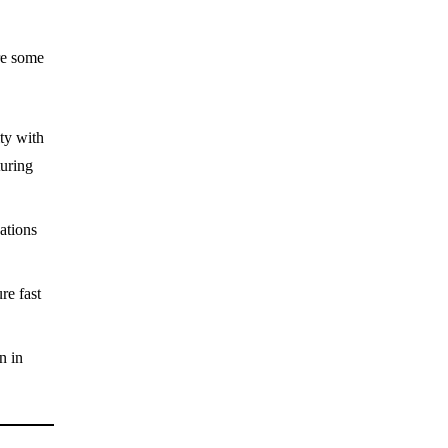
re some
ty with
turing
cations
re fast
n in