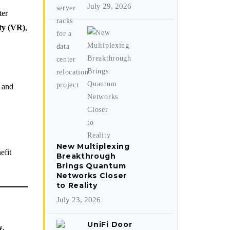
July 29, 2026
ter
ity (VR)
,
, and
New Multiplexing
efit
Breakthrough
Brings Quantum
Networks Closer
to Reality
July 23, 2026
UniFi Door
y
,