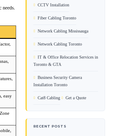
CCTV Installation
ic needs.
Fiber Cabling Toronto
Network Cabling Mississauga
actor,
Network Cabling Toronto
IT & Office Relocation Services in
nnas,
Toronto & GTA
Business Security Camera
atures,
Installation Toronto
, easy
Cat8 Cabling
Get a Quote
 Zone
RECENT POSTS
obile,