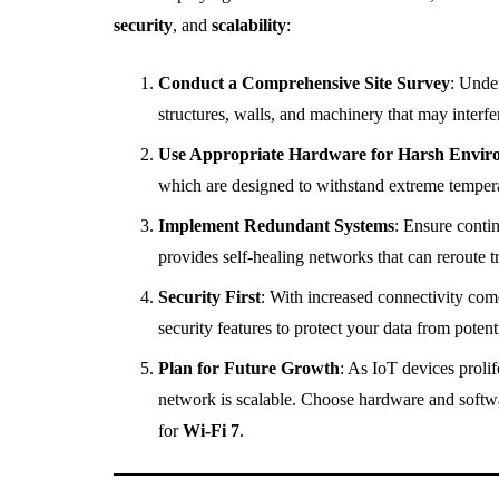
security
, and
scalability
:
Conduct a Comprehensive Site Survey
: Under
structures, walls, and machinery that may interfe
Use Appropriate Hardware for Harsh Envir
which are designed to withstand extreme temperat
Implement Redundant Systems
: Ensure conti
provides self-healing networks that can reroute tr
Security First
: With increased connectivity come
security features to protect your data from potenti
Plan for Future Growth
: As IoT devices proli
network is scalable. Choose hardware and softwar
for
Wi-Fi 7
.