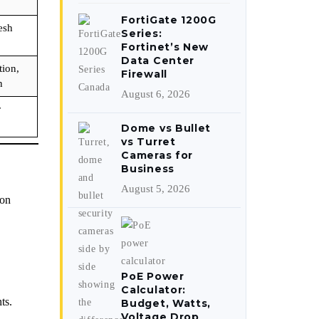
FortiGate 1200G
esh
Series:
Fortinet’s New
Data Center
ion,
Firewall
n
August 6, 2026
r
Dome vs Bullet
vs Turret
Cameras for
Business
August 5, 2026
ion
PoE Power
Calculator:
ts.
Budget, Watts,
Voltage Drop