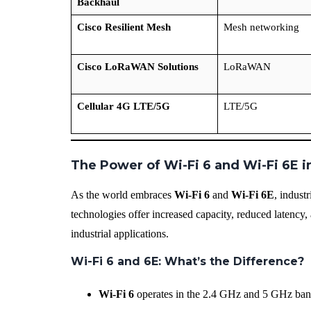
Backhaul
Cisco Resilient Mesh
Mesh networking
Cisco LoRaWAN Solutions
LoRaWAN
Cellular 4G LTE/5G
LTE/5G
The Power of Wi-Fi 6 and Wi-Fi 6E in
As the world embraces
Wi-Fi 6
and
Wi-Fi 6E
, indust
technologies offer increased capacity, reduced latency,
industrial applications.
Wi-Fi 6 and 6E: What’s the Difference?
Wi-Fi 6
operates in the 2.4 GHz and 5 GHz band