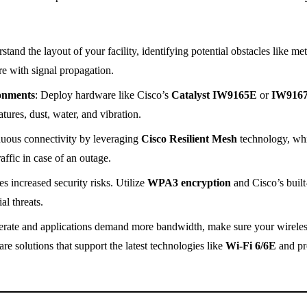
stand the layout of your facility, identifying potential obstacles like met
re with signal propagation.
onments
: Deploy hardware like Cisco’s
Catalyst IW9165E
or
IW916
ures, dust, water, and vibration.
nuous connectivity by leveraging
Cisco Resilient Mesh
technology, wh
affic in case of an outage.
s increased security risks. Utilize
WPA3 encryption
and Cisco’s built
al threats.
ferate and applications demand more bandwidth, make sure your wirele
e solutions that support the latest technologies like
Wi-Fi 6/6E
and pr