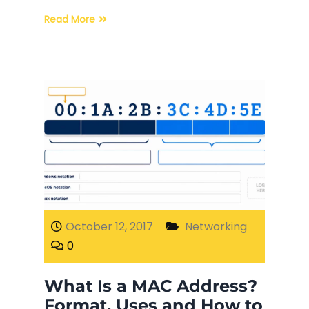
Read More
October 12, 2017
Networking
0
What Is a MAC Address?
Format, Uses and How to