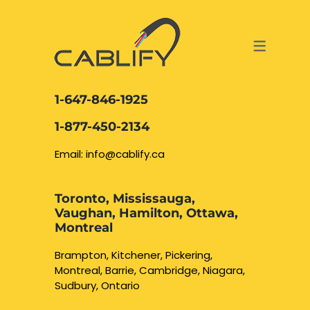
ACCESS & SECURITY SOLUTIONS
DATA CABLING AND FIBER
CONTACT US
LOCATIONS
SERVICES
NETWORK CABLING MISSISSAUGA
ABOUT US
1-647-846-1925
DATA CABLING BRAMPTON
BLOG – NETWORK CABLING FIBER
1-877-450-2134
OPTIC NEWS RESOURCES
NETWORK CABLING OAKVILLE
Email: info@cablify.ca
NETWORK CABLING HAMILTON &
Toronto, Mississauga,
BURLINGTON
Vaughan, Hamilton, Ottawa,
Security Camera
Montreal
Installation
NETWORK CABLING KITCHENER
Brampton, Kitchener, Pickering,
Montreal, Barrie, Cambridge, Niagara,
WATERLOO CAMBRIDGE
CCTV Installation
Sudbury, Ontario