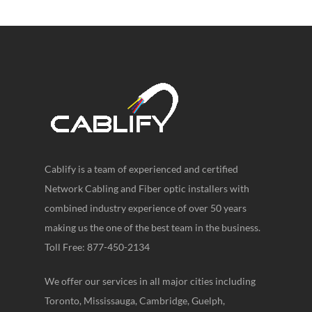
Cablify is a team of experienced and certified
Network Cabling and Fiber optic installers with
combined industry experience of over 50 years
making us the one of the best team in the business.
Toll Free: 877-450-2134
We offer our services in all major cities including
Toronto, Mississauga, Cambridge, Guelph,