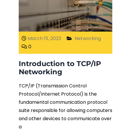
March 15, 2023
Networking
0
Introduction to TCP/IP
Networking
TCP/IP (Transmission Control
Protocol/Internet Protocol) is the
fundamental communication protocol
suite responsible for allowing computers
and other devices to communicate over
a