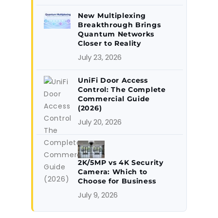
New Multiplexing
Breakthrough Brings
Quantum Networks
Closer to Reality
July 23, 2026
UniFi Door Access
Control: The Complete
Commercial Guide
(2026)
July 20, 2026
2K/5MP vs 4K Security
Camera: Which to
Choose for Business
July 9, 2026