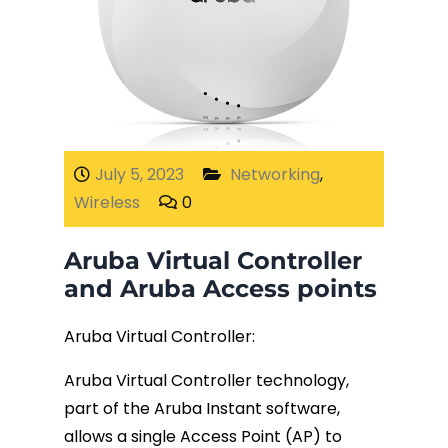
July 5, 2023
Networking
,
Wireless
0
Aruba Virtual Controller
and Aruba Access points
Aruba Virtual Controller:
Aruba Virtual Controller technology,
part of the Aruba Instant software,
allows a single Access Point (AP) to