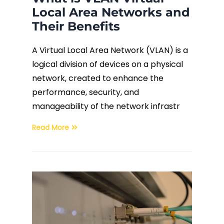
Local Area Networks and
Their Benefits
A Virtual Local Area Network (VLAN) is a
logical division of devices on a physical
network, created to enhance the
performance, security, and
manageability of the network infrastr
Read More