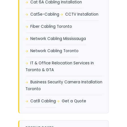
Cat 6A Cabling Installation
Cat5e-Cabling
CCTV Installation
Fiber Cabling Toronto
Network Cabling Mississauga
Network Cabling Toronto
IT & Office Relocation Services in
Toronto & GTA
Business Security Camera Installation
Toronto
Cat8 Cabling
Get a Quote