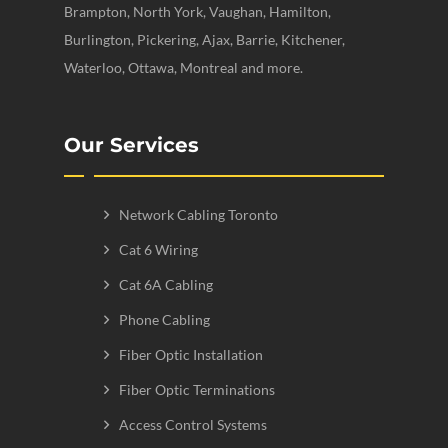
Brampton, North York, Vaughan, Hamilton,
Burlington, Pickering, Ajax, Barrie, Kitchener,
Waterloo, Ottawa, Montreal and more.
Our Services
Network Cabling Toronto
Cat 6 Wiring
Cat 6A Cabling
Phone Cabling
Fiber Optic Installation
Fiber Optic Terminations
Access Control Systems