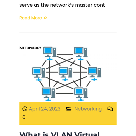
serve as the network’s master cont
Read More
April 24, 2023
Networking
0
What is VLAN Virtual