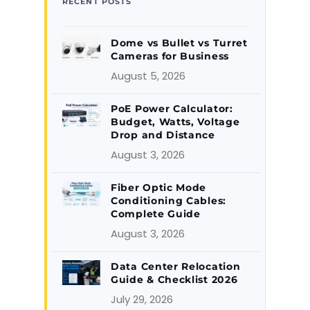
RECENT POSTS
Dome vs Bullet vs Turret
Cameras for Business
August 5, 2026
PoE Power Calculator:
Budget, Watts, Voltage
Drop and Distance
August 3, 2026
Fiber Optic Mode
Conditioning Cables:
Complete Guide
August 3, 2026
Data Center Relocation
Guide & Checklist 2026
July 29, 2026