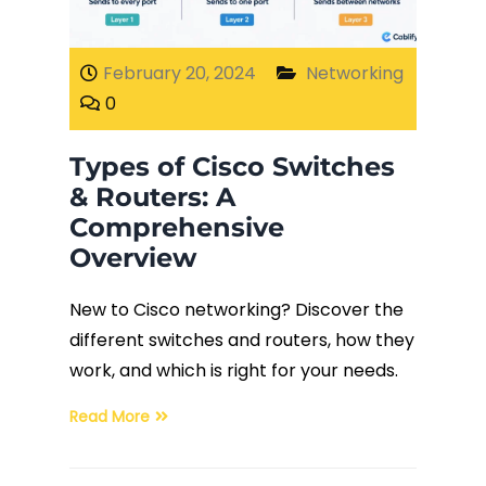
Fiber Terminations
February 20, 2024
Networking
0
Fusion Splicing
Types of Cisco Switches
OTDR Testing
& Routers: A
Comprehensive
Buy Fiber Cables
Overview
New to Cisco networking? Discover the
different switches and routers, how they
work, and which is right for your needs.
Read More