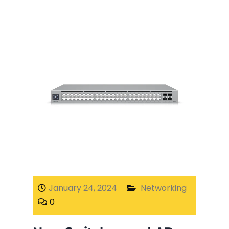
January 24, 2024
Networking
0