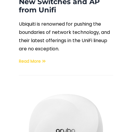
New Switches and AP
from Unifi
Ubiquiti is renowned for pushing the
boundaries of network technology, and
their latest offerings in the UniFi lineup
are no exception.
Read More