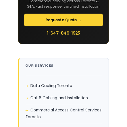
Commercial cabling across Toronto &
GTA. Fast response, certified installation.
Request a Quote →
1-647-846-1925
OUR SERVICES
Data Cabling Toronto
Cat 6 Cabling and Installation
Commercial Access Control Services
Toronto