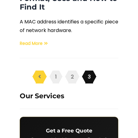
Find It
A MAC address identifies a specific piece
of network hardware.
Read More
1
2
3
Our Services
Get a Free Quote