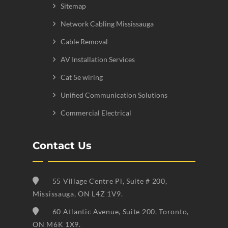
Sitemap
Network Cabling Mississauga
Cable Removal
AV Installation Services
Cat 5e wiring
Unified Communication Solutions
Commercial Electrical
Contact Us
55 Village Centre Pl, Suite # 200,
Mississauga, ON L4Z 1V9.
60 Atlantic Avenue, Suite 200, Toronto,
ON M6K 1X9.