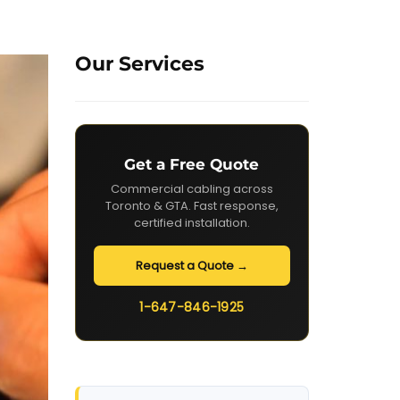
Our Services
Get a Free Quote
Commercial cabling across
Toronto & GTA. Fast response,
certified installation.
Request a Quote →
1-647-846-1925