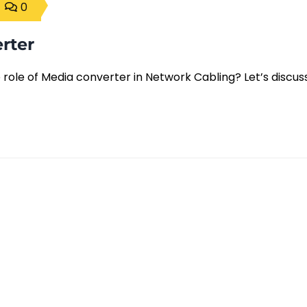
0
rter
ole of Media converter in Network Cabling? Let’s discuss 