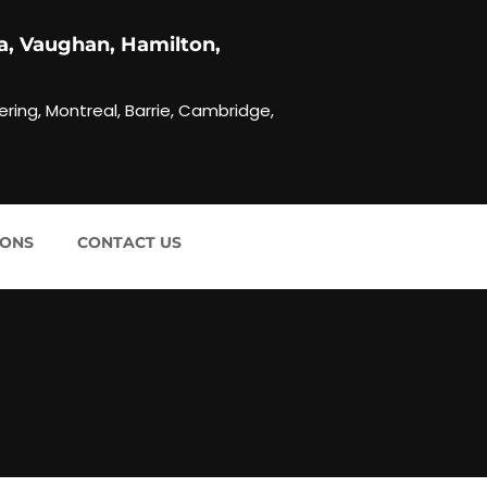
a, Vaughan, Hamilton,
ering, Montreal, Barrie, Cambridge,
IONS
CONTACT US