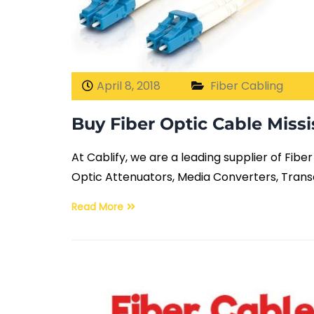
April 8, 2018
Fiber Cabling
Buy Fiber Optic Cable Miss
At Cablify, we are a leading supplier of Fib
Optic Attenuators, Media Converters, Trans
Read More