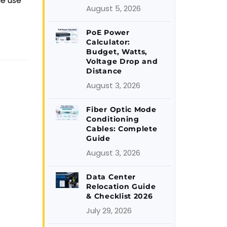
le use
August 5, 2026
PoE Power
Calculator:
Budget, Watts,
Voltage Drop and
Distance
August 3, 2026
Fiber Optic Mode
Conditioning
Cables: Complete
Guide
August 3, 2026
Data Center
Relocation Guide
& Checklist 2026
July 29, 2026