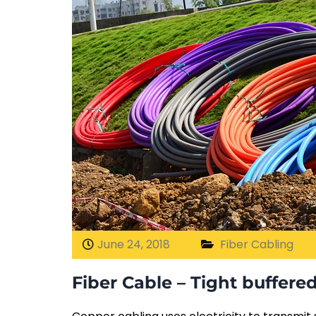
June 24, 2018
Fiber Cabling
Fiber Cable – Tight buffere