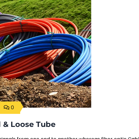
0
d & Loose Tube