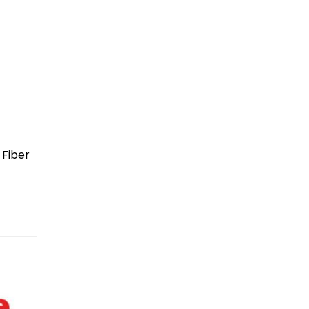
 Fiber