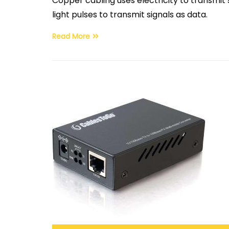
Copper cabling uses electricity to transmit
light pulses to transmit signals as data.
Read More