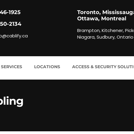
846-1925
Toronto, Mississaug
Ottawa, Montreal
450-2134
Brampton, Kitchener, Pick
fo@cablify.ca
Niagara, Sudbury, Ontario
 SERVICES
LOCATIONS
ACCESS & SECURITY SOLUT
bling