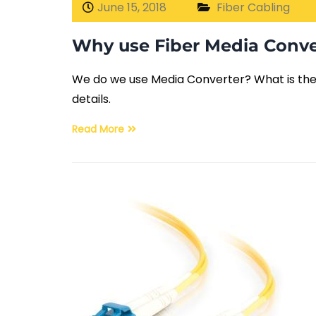
June 15, 2018
Fiber Cabling
Why use Fiber Media Conve
We do we use Media Converter? What is the r
details.
Read More