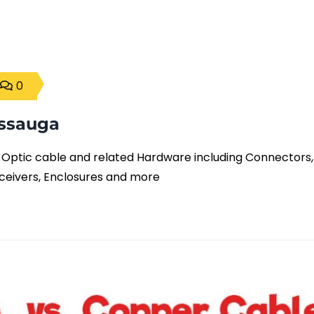
0
issauga
er Optic cable and related Hardware including Connectors,
ceivers, Enclosures and more