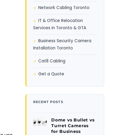
Network Cabling Toronto
IT & Office Relocation
Services in Toronto & GTA
Business Security Camera
Installation Toronto
Cat8 Cabling
Get a Quote
RECENT POSTS
Dome vs Bullet vs
Turret Cameras
for Business