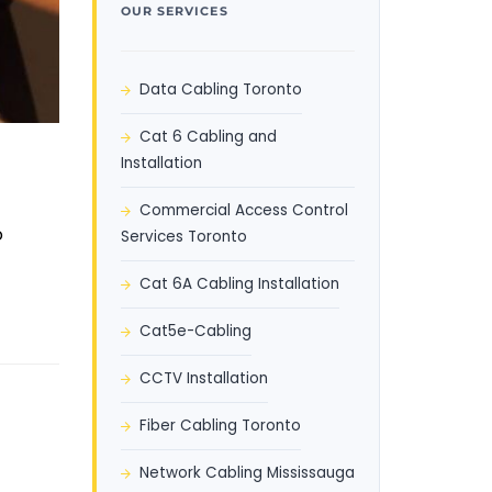
OUR SERVICES
Data Cabling Toronto
Cat 6 Cabling and
Installation
Commercial Access Control
o
Services Toronto
Cat 6A Cabling Installation
Cat5e-Cabling
CCTV Installation
Fiber Cabling Toronto
Network Cabling Mississauga