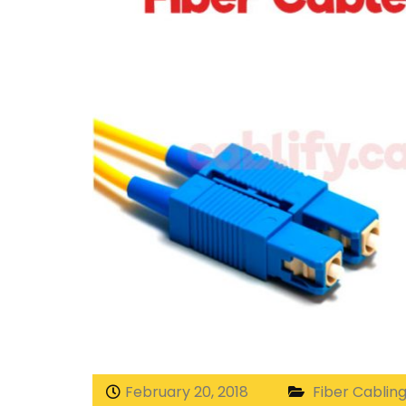
February 20, 2018
Fiber Cablin