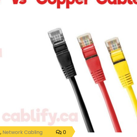
g
,
Network Cabling
0