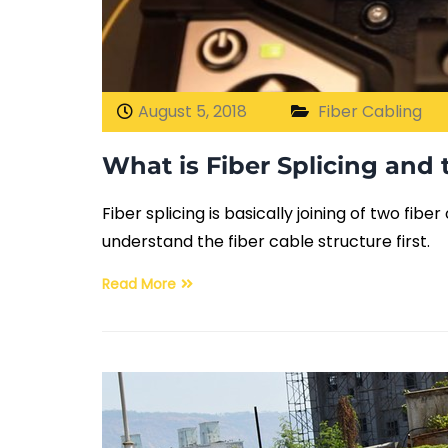
August 5, 2018
Fiber Cabling
What is Fiber Splicing and 
Fiber splicing is basically joining of two fib
understand the fiber cable structure first.
Read More