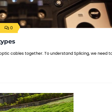
0
types
er optic cables together. To understand Splicing, we need t