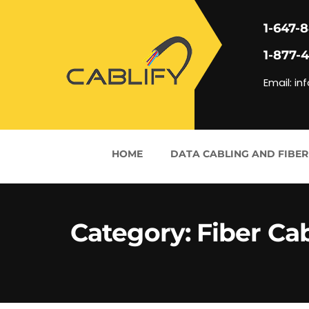
1-647-
1-877-
Email: in
HOME
DATA CABLING AND FIBER
Category:
Fiber Ca