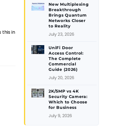
New Multiplexing
Breakthrough
Brings Quantum
Networks Closer
to Reality
this in
July 23, 2026
UniFi Door
Access Control:
The Complete
Commercial
Guide (2026)
July 20, 2026
2K/5MP vs 4K
Security Camera:
Which to Choose
for Business
July 9, 2026