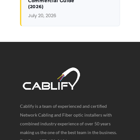
Commercial Guide
(2026)
July 20, 2026
Cablify is a team of experienced and certified
Network Cabling and Fiber optic installers with
combined industry experience of over 50 years
making us the one of the best team in the business.