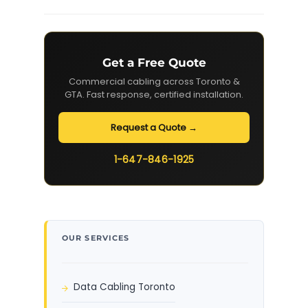
Get a Free Quote
Commercial cabling across Toronto &
GTA. Fast response, certified installation.
Request a Quote →
1-647-846-1925
OUR SERVICES
Data Cabling Toronto