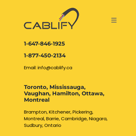
ACCESS & SECURITY SOLUTIONS
DATA CABLING AND FIBER
CONTACT US
LOCATIONS
SERVICES
NETWORK CABLING MISSISSAUGA
ABOUT US
1-647-846-1925
DATA CABLING BRAMPTON
BLOG – NETWORK CABLING FIBER
1-877-450-2134
OPTIC NEWS RESOURCES
NETWORK CABLING OAKVILLE
Email: info@cablify.ca
NETWORK CABLING HAMILTON &
Toronto, Mississauga,
BURLINGTON
Vaughan, Hamilton, Ottawa,
Security Camera
Montreal
Installation
NETWORK CABLING KITCHENER
Brampton, Kitchener, Pickering,
Montreal, Barrie, Cambridge, Niagara,
WATERLOO CAMBRIDGE
CCTV Installation
Sudbury, Ontario