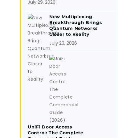
July 29, 2026
New Multiplexing
Breakthrough Brings
Quantum Networks
Closer to Reality
July 23, 2026
UniFi Door Access
Control: The Complete