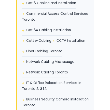
Cat 6 Cabling and Installation
Commercial Access Control Services
Toronto
Cat 6A Cabling Installation
Cat5e-Cabling
CCTV Installation
Fiber Cabling Toronto
Network Cabling Mississauga
Network Cabling Toronto
IT & Office Relocation Services in
Toronto & GTA
Business Security Camera Installation
Toronto