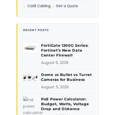
Cat8 Cabling
Get a Quote
RECENT POSTS
FortiGate 1200G Series:
Fortinet’s New Data
Center Firewall
August 6, 2026
Dome vs Bullet vs Turret
Cameras for Business
August 5, 2026
PoE Power Calculator:
Budget, Watts, Voltage
Drop and Distance