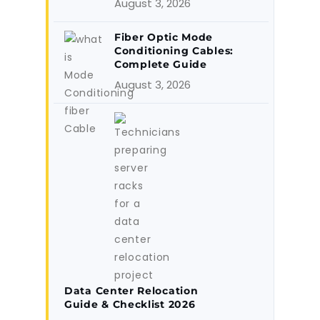
August 3, 2026
Fiber Optic Mode
Conditioning Cables:
Complete Guide
August 3, 2026
Data Center Relocation
Guide & Checklist 2026