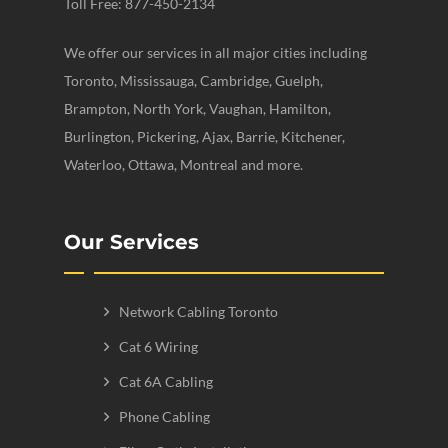
Toll Free: 877-450-2134
We offer our services in all major cities including
Toronto, Mississauga, Cambridge, Guelph,
Brampton, North York, Vaughan, Hamilton,
Burlington, Pickering, Ajax, Barrie, Kitchener,
Waterloo, Ottawa, Montreal and more.
Our Services
Network Cabling Toronto
Cat 6 Wiring
Cat 6A Cabling
Phone Cabling