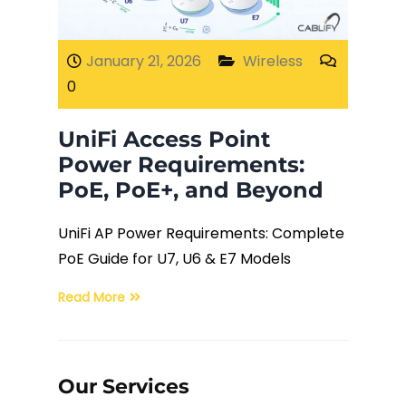
Fiber Terminations
January 21, 2026
Wireless
0
Fusion Splicing
UniFi Access Point
OTDR Testing
Power Requirements:
PoE, PoE+, and Beyond
Buy Fiber Cables
UniFi AP Power Requirements: Complete
PoE Guide for U7, U6 & E7 Models
Read More
Our Services