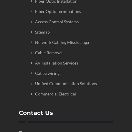
Fiber Optic Installation
Fiber Optic Terminations
Access Control Systems
Sitemap
Network Cabling Mississauga
Cable Removal
AV Installation Services
Cat 5e wiring
Unified Communication Solutions
Commercial Electrical
Contact Us