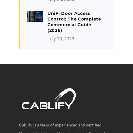
UniFi Door Access
Control: The Complete
Commercial Guide
(2026)
July 20, 2026
Cablify is a team of experienced and certified