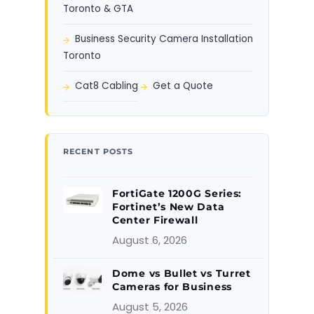
Toronto & GTA
Business Security Camera Installation
Toronto
Cat8 Cabling
Get a Quote
RECENT POSTS
FortiGate 1200G Series:
Fortinet’s New Data
Center Firewall
August 6, 2026
Dome vs Bullet vs Turret
Cameras for Business
August 5, 2026