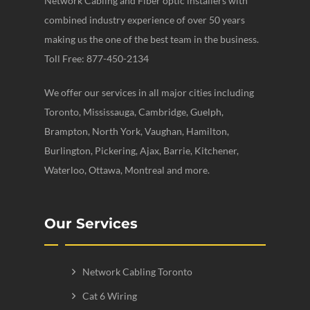
Network Cabling and Fiber optic installers with
combined industry experience of over 50 years
making us the one of the best team in the business.
Toll Free: 877-450-2134
We offer our services in all major cities including
Toronto, Mississauga, Cambridge, Guelph,
Brampton, North York, Vaughan, Hamilton,
Burlington, Pickering, Ajax, Barrie, Kitchener,
Waterloo, Ottawa, Montreal and more.
Our Services
Network Cabling Toronto
Cat 6 Wiring