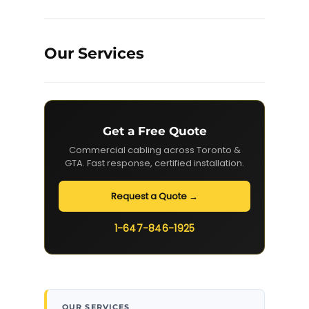
Our Services
Get a Free Quote
Commercial cabling across Toronto &
GTA. Fast response, certified installation.
Request a Quote →
1-647-846-1925
OUR SERVICES