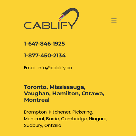
ACCESS & SECURITY SOLUTIONS
DATA CABLING AND FIBER
CONTACT US
LOCATIONS
SERVICES
NETWORK CABLING MISSISSAUGA
ABOUT US
1-647-846-1925
DATA CABLING BRAMPTON
BLOG – NETWORK CABLING FIBER
1-877-450-2134
OPTIC NEWS RESOURCES
NETWORK CABLING OAKVILLE
Email: info@cablify.ca
NETWORK CABLING HAMILTON &
Toronto, Mississauga,
BURLINGTON
Vaughan, Hamilton, Ottawa,
Security Camera
Montreal
Installation
NETWORK CABLING KITCHENER
Brampton, Kitchener, Pickering,
Montreal, Barrie, Cambridge, Niagara,
WATERLOO CAMBRIDGE
CCTV Installation
Sudbury, Ontario