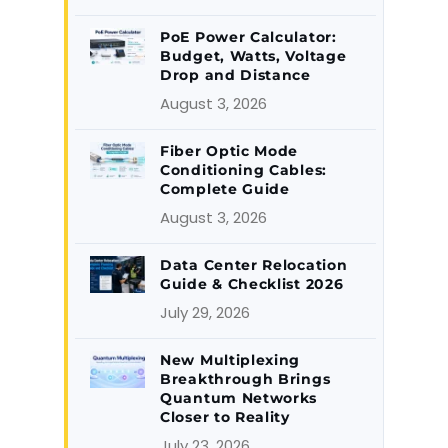
PoE Power Calculator:
Budget, Watts, Voltage
Drop and Distance
August 3, 2026
Fiber Optic Mode
Conditioning Cables:
Complete Guide
August 3, 2026
Data Center Relocation
Guide & Checklist 2026
July 29, 2026
New Multiplexing
Breakthrough Brings
Quantum Networks
Closer to Reality
July 23, 2026