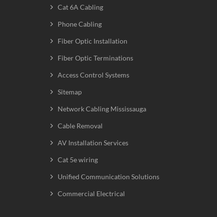
Cat 6A Cabling
Phone Cabling
Fiber Optic Installation
Fiber Optic Terminations
Access Control Systems
Sitemap
Network Cabling Mississauga
Cable Removal
AV Installation Services
Cat 5e wiring
Unified Communication Solutions
Commercial Electrical