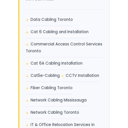
Data Cabling Toronto
Cat 6 Cabling and Installation
Commercial Access Control Services
Toronto
Cat 6A Cabling Installation
Cat5e-Cabling
CCTV Installation
Fiber Cabling Toronto
Network Cabling Mississauga
Network Cabling Toronto
IT & Office Relocation Services in