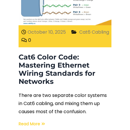
Fiber Terminations
Fusion Splicing
October 10, 2025
Cat6 Cabling
0
OTDR Testing
Cat6 Color Code:
Buy Fiber Cables
Mastering Ethernet
Wiring Standards for
Networks
There are two separate color systems
in Cat6 cabling, and mixing them up
causes most of the confusion.
Read More