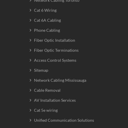
Network Cabling Toronto
Cat 6 Wiring
Cat 6A Cabling
Phone Cabling
Fiber Optic Installation
Fiber Optic Terminations
Access Control Systems
Sitemap
Network Cabling Mississauga
Cable Removal
AV Installation Services
Cat 5e wiring
Unified Communication Solutions