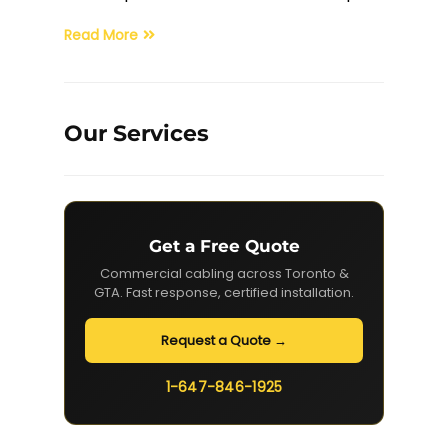
Read More
Our Services
Get a Free Quote
Commercial cabling across Toronto &
GTA. Fast response, certified installation.
Request a Quote →
1-647-846-1925