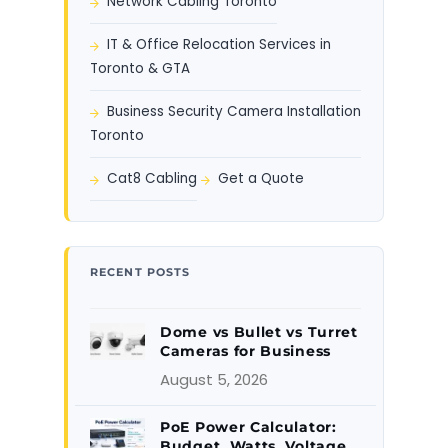
Network Cabling Toronto
IT & Office Relocation Services in
Toronto & GTA
Business Security Camera Installation
Toronto
Cat8 Cabling
Get a Quote
RECENT POSTS
Dome vs Bullet vs Turret
Cameras for Business
August 5, 2026
PoE Power Calculator:
Budget, Watts, Voltage