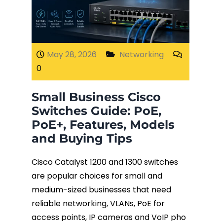
Fiber Terminations
Fusion Splicing
May 28, 2026
Networking
0
OTDR Testing
Small Business Cisco
Buy Fiber Cables
Switches Guide: PoE,
PoE+, Features, Models
and Buying Tips
Cisco Catalyst 1200 and 1300 switches
are popular choices for small and
medium-sized businesses that need
reliable networking, VLANs, PoE for
access points, IP cameras and VoIP pho