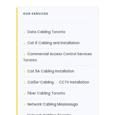
OUR SERVICES
Data Cabling Toronto
Cat 6 Cabling and Installation
Commercial Access Control Services
Toronto
Cat 6A Cabling Installation
Cat5e-Cabling
CCTV Installation
Fiber Cabling Toronto
Network Cabling Mississauga