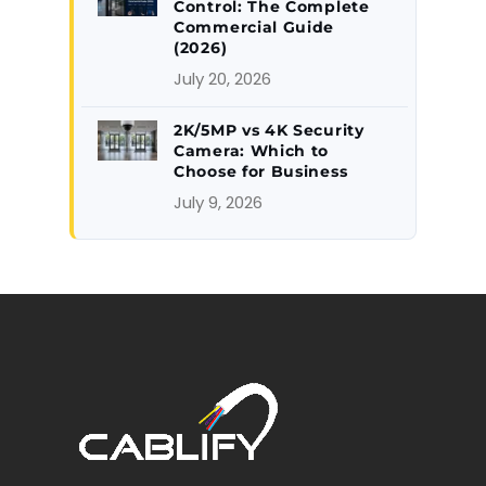
Control: The Complete
Commercial Guide
(2026)
July 20, 2026
2K/5MP vs 4K Security
Camera: Which to
Choose for Business
July 9, 2026