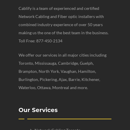
Cablify is a team of experienced and certified
Network Cabling and Fiber optic installers with
combined industry experience of over 50 years
making us the one of the best team in the business.
Toll Free: 877-450-2134
We offer our services in all major cities including
Toronto, Mississauga, Cambridge, Guelph,
Brampton, North York, Vaughan, Hamilton,
Burlington, Pickering, Ajax, Barrie, Kitchener,
Waterloo, Ottawa, Montreal and more.
Our Services