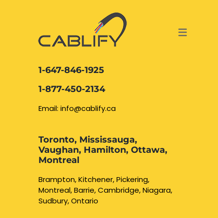
ACCESS & SECURITY SOLUTIONS
DATA CABLING AND FIBER
CONTACT US
LOCATIONS
SERVICES
NETWORK CABLING MISSISSAUGA
ABOUT US
1-647-846-1925
DATA CABLING BRAMPTON
BLOG – NETWORK CABLING FIBER
1-877-450-2134
OPTIC NEWS RESOURCES
NETWORK CABLING OAKVILLE
Email: info@cablify.ca
NETWORK CABLING HAMILTON &
Toronto, Mississauga,
BURLINGTON
Vaughan, Hamilton, Ottawa,
Security Camera
Montreal
Installation
NETWORK CABLING KITCHENER
Brampton, Kitchener, Pickering,
Montreal, Barrie, Cambridge, Niagara,
WATERLOO CAMBRIDGE
CCTV Installation
Sudbury, Ontario