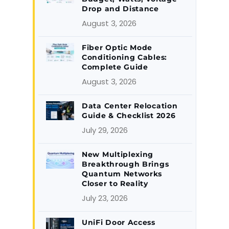
Drop and Distance
August 3, 2026
Fiber Optic Mode
Conditioning Cables:
Complete Guide
August 3, 2026
Data Center Relocation
Guide & Checklist 2026
July 29, 2026
New Multiplexing
Breakthrough Brings
Quantum Networks
Closer to Reality
July 23, 2026
UniFi Door Access