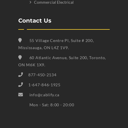
Commercial Electrical
Contact Us
55 Village Centre Pl, Suite # 200,
Mississauga, ON L4Z 1V9.
60 Atlantic Avenue, Suite 200, Toronto,
ON M6K 1X9.
877-450-2134
1-647-846-1925
info@cablify.ca
Mon - Sat: 8:00 - 20:00