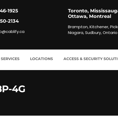
846-1925
Toronto, Mississaug
Ottawa, Montreal
450-2134
Brampton, Kitchener, Pick
fo@cablify.ca
Niagara, Sudbury, Ontario
 SERVICES
LOCATIONS
ACCESS & SECURITY SOLUT
8P-4G