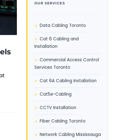
OUR SERVICES
Data Cabling Toronto
Cat 6 Cabling and
Installation
els
Commercial Access Control
Services Toronto
at
Cat 6A Cabling Installation
Cat5e-Cabling
CCTV Installation
Fiber Cabling Toronto
Network Cabling Mississauga