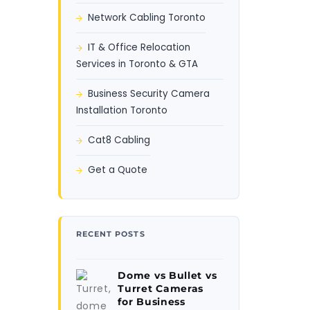
Network Cabling Toronto
IT & Office Relocation
Services in Toronto & GTA
Business Security Camera
Installation Toronto
Cat8 Cabling
Get a Quote
RECENT POSTS
Dome vs Bullet vs
Turret Cameras
for Business