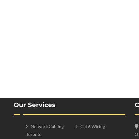
Our Services
C
Network Cabling
Cat 6 Wiring
Toronto
O