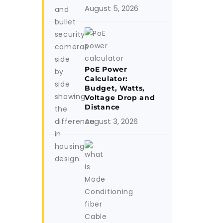
August 5, 2026
PoE Power
Calculator:
Budget, Watts,
Voltage Drop and
Distance
August 3, 2026