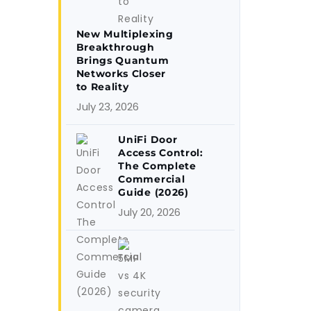
New Multiplexing
Breakthrough
Brings Quantum
Networks Closer
to Reality
July 23, 2026
UniFi Door
Access Control:
The Complete
Commercial
Guide (2026)
July 20, 2026