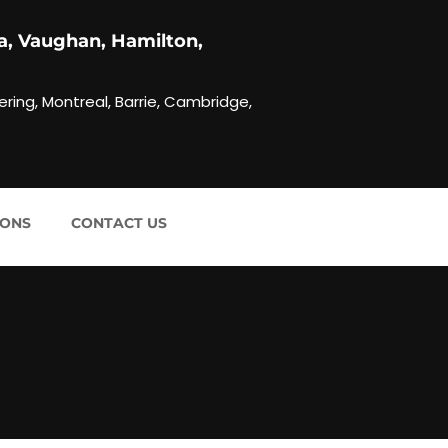
a, Vaughan, Hamilton,
ering, Montreal, Barrie, Cambridge,
IONS
CONTACT US