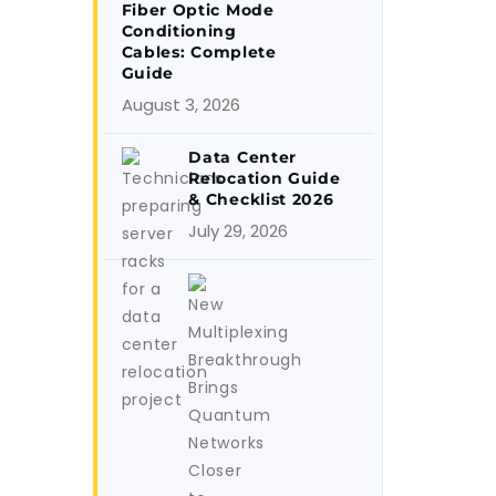
Fiber Optic Mode
Conditioning
Cables: Complete
Guide
August 3, 2026
Data Center
Relocation Guide
& Checklist 2026
July 29, 2026