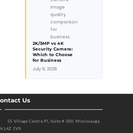
2K/5MP vs 4K
Security Camera:
Which to Choose
for Business
July 9, 2026
ontact Us
55 Village Centre Pl, Suite # 200, Mississauga,
N L4Z 1V9.