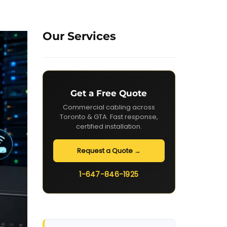
Our Services
Get a Free Quote
Commercial cabling across
Toronto & GTA. Fast response,
certified installation.
Request a Quote →
1-647-846-1925