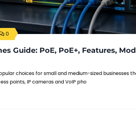
0
hes Guide: PoE, PoE+, Features, Mod
popular choices for small and medium-sized businesses th
cess points, IP cameras and VoIP pho