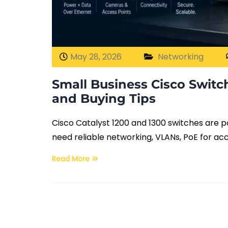
May 28, 2026
Networking
Small Business Cisco Switc
and Buying Tips
Cisco Catalyst 1200 and 1300 switches are 
need reliable networking, VLANs, PoE for ac
Read More