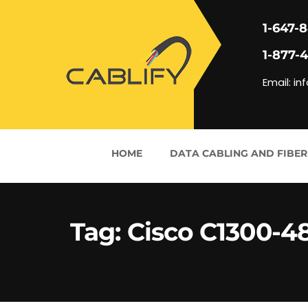
1-647-
1-877-
Email: in
HOME
DATA CABLING AND FIBER
Tag:
Cisco C1300-4