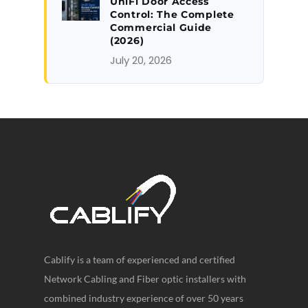
UniFi Door Access
Control: The Complete
Commercial Guide
(2026)
July 20, 2026
Cablify is a team of experienced and certified
Network Cabling and Fiber optic installers with
combined industry experience of over 50 years