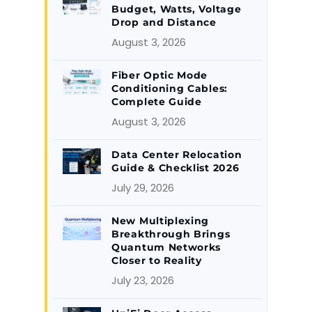
Budget, Watts, Voltage
Drop and Distance
August 3, 2026
Fiber Optic Mode
Conditioning Cables:
Complete Guide
August 3, 2026
Data Center Relocation
Guide & Checklist 2026
July 29, 2026
New Multiplexing
Breakthrough Brings
Quantum Networks
Closer to Reality
July 23, 2026