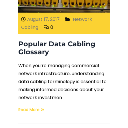
Fiber Terminations
August 17, 2017
Network
Cabling
0
Fusion Splicing
Popular Data Cabling
OTDR Testing
Glossary
Buy Fiber Cables
When you’re managing commercial
network infrastructure, understanding
data cabling terminology is essential to
making informed decisions about your
network investmen
Read More