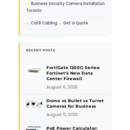
Business Security Camera Installation
Toronto
Cat8 Cabling
Get a Quote
RECENT POSTS
FortiGate 1200G Series:
Fortinet’s New Data
Center Firewall
August 6, 2026
Dome vs Bullet vs Turret
Cameras for Business
August 5, 2026
PoE Power Calculator: