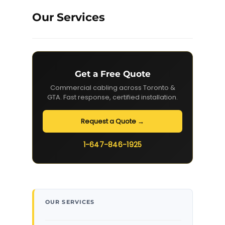
Our Services
Get a Free Quote
Commercial cabling across Toronto &
GTA. Fast response, certified installation.
Request a Quote →
1-647-846-1925
OUR SERVICES