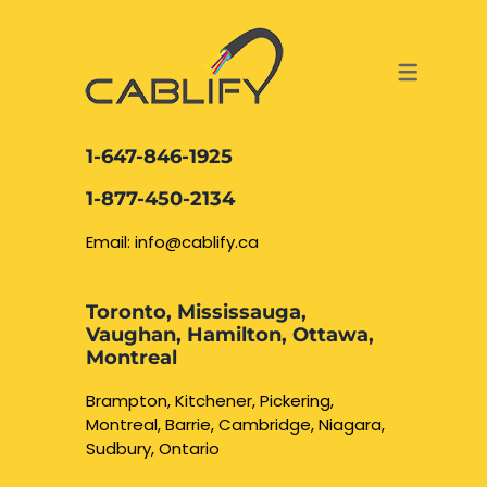
ACCESS & SECURITY SOLUTIONS
DATA CABLING AND FIBER
CONTACT US
LOCATIONS
SERVICES
NETWORK CABLING MISSISSAUGA
ABOUT US
1-647-846-1925
DATA CABLING BRAMPTON
BLOG – NETWORK CABLING FIBER
1-877-450-2134
OPTIC NEWS RESOURCES
NETWORK CABLING OAKVILLE
Email: info@cablify.ca
NETWORK CABLING HAMILTON &
Toronto, Mississauga,
BURLINGTON
Vaughan, Hamilton, Ottawa,
Security Camera
Montreal
Installation
NETWORK CABLING KITCHENER
Brampton, Kitchener, Pickering,
Montreal, Barrie, Cambridge, Niagara,
WATERLOO CAMBRIDGE
CCTV Installation
Sudbury, Ontario