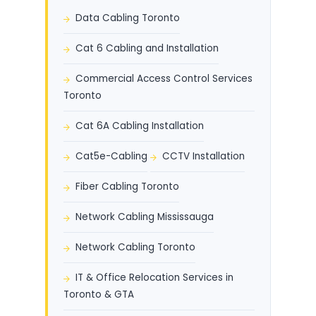
Data Cabling Toronto
Cat 6 Cabling and Installation
Commercial Access Control Services
Toronto
Cat 6A Cabling Installation
Cat5e-Cabling
CCTV Installation
Fiber Cabling Toronto
Network Cabling Mississauga
Network Cabling Toronto
IT & Office Relocation Services in
Toronto & GTA