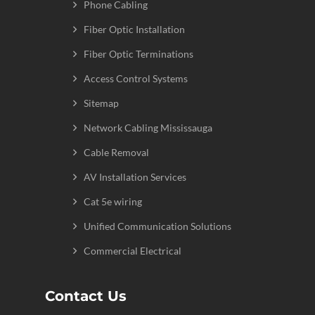
Phone Cabling
Fiber Optic Installation
Fiber Optic Terminations
Access Control Systems
Sitemap
Network Cabling Mississauga
Cable Removal
AV Installation Services
Cat 5e wiring
Unified Communication Solutions
Commercial Electrical
Contact Us