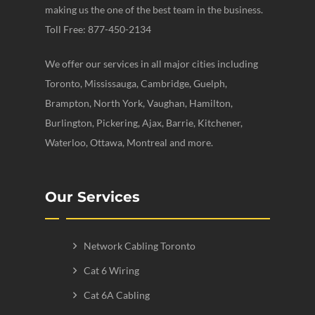
making us the one of the best team in the business.
Toll Free: 877-450-2134
We offer our services in all major cities including
Toronto, Mississauga, Cambridge, Guelph,
Brampton, North York, Vaughan, Hamilton,
Burlington, Pickering, Ajax, Barrie, Kitchener,
Waterloo, Ottawa, Montreal and more.
Our Services
Network Cabling Toronto
Cat 6 Wiring
Cat 6A Cabling