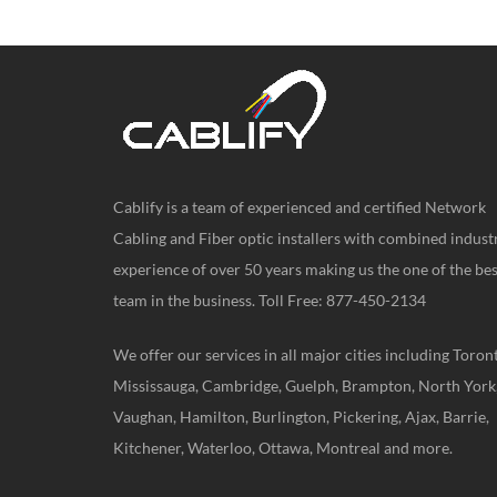
Cablify is a team of experienced and certified Network
Cabling and Fiber optic installers with combined indust
experience of over 50 years making us the one of the bes
team in the business. Toll Free: 877-450-2134
We offer our services in all major cities including Toron
Mississauga, Cambridge, Guelph, Brampton, North York
Vaughan, Hamilton, Burlington, Pickering, Ajax, Barrie,
Kitchener, Waterloo, Ottawa, Montreal and more.