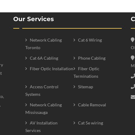
Our Services
C
Network Cabling
Cat 6 Wiring
Toronto
O
Cat 6A Cabling
Phone Cabling
ry
M
Fiber Optic Installation
Fiber Optic
t
Terminations
Access Control
Sitemap
Systems
to,
,
Network Cabling
Cable Removal
Mississauga
AV Installation
Cat 5e wiring
Services