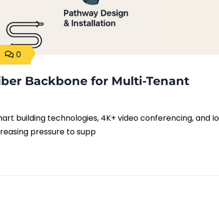
0
iber Backbone for Multi-Tenant
rt building technologies, 4K+ video conferencing, and I
ncreasing pressure to supp