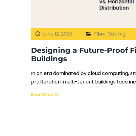
June 12, 2025
Fiber Cabling
Designing a Future-Proof F
Buildings
In an era dominated by cloud computing, sma
proliferation, multi-tenant buildings face i
Read More