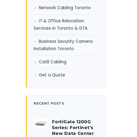
Network Cabling Toronto
IT & Office Relocation
Services in Toronto & GTA
Business Security Camera
Installation Toronto
Cat8 Cabling
Get a Quote
RECENT POSTS
FortiGate 1200G
Series: Fortinet’s
New Data Center