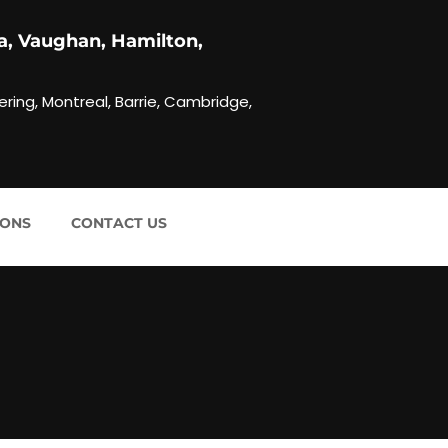
a, Vaughan, Hamilton,
ering, Montreal, Barrie, Cambridge,
IONS
CONTACT US