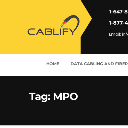
1-647-
1-877-
Email: in
HOME
DATA CABLING AND FIBER
Tag:
MPO