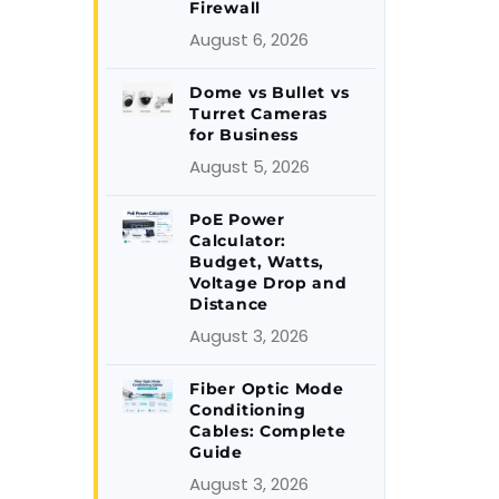
Firewall
August 6, 2026
Dome vs Bullet vs
Turret Cameras
for Business
August 5, 2026
PoE Power
Calculator:
Budget, Watts,
Voltage Drop and
Distance
August 3, 2026
Fiber Optic Mode
Conditioning
Cables: Complete
Guide
August 3, 2026