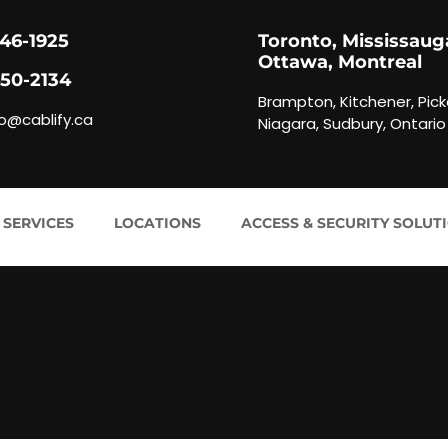
846-1925
Toronto, Mississaug
Ottawa, Montreal
450-2134
Brampton, Kitchener, Pick
fo@cablify.ca
Niagara, Sudbury, Ontario
 SERVICES
LOCATIONS
ACCESS & SECURITY SOLUT