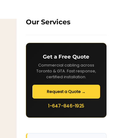
Our Services
Get a Free Quote
Commercial cabling across
Toronto & GTA. Fast response,
certified installation.
Request a Quote →
1-647-846-1925