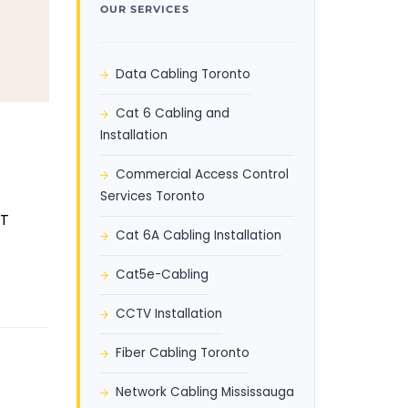
OUR SERVICES
Data Cabling Toronto
Cat 6 Cabling and
Installation
Commercial Access Control
Services Toronto
oT
Cat 6A Cabling Installation
Cat5e-Cabling
CCTV Installation
Fiber Cabling Toronto
Network Cabling Mississauga