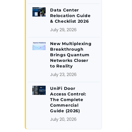
Data Center
Relocation Guide
& Checklist 2026
July 29, 2026
New Multiplexing
Breakthrough
Brings Quantum
Networks Closer
to Reality
July 23, 2026
UniFi Door
Access Control:
The Complete
Commercial
Guide (2026)
July 20, 2026