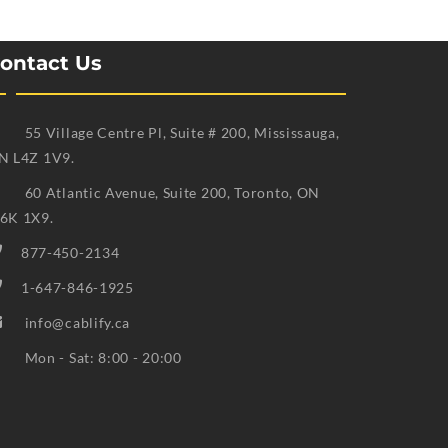
ontact Us
55 Village Centre Pl, Suite # 200, Mississauga,
N L4Z 1V9.
60 Atlantic Avenue, Suite 200, Toronto, ON
6K 1X9.
877-450-2134
1-647-846-1925
info@cablify.ca
Mon - Sat: 8:00 - 20:00