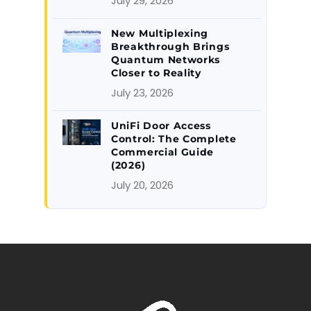
July 29, 2026
New Multiplexing
Breakthrough Brings
Quantum Networks
Closer to Reality
July 23, 2026
UniFi Door Access
Control: The Complete
Commercial Guide
(2026)
July 20, 2026