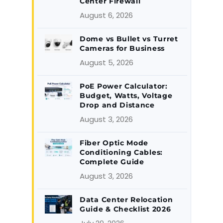
Center Firewall
August 6, 2026
Dome vs Bullet vs Turret
Cameras for Business
August 5, 2026
PoE Power Calculator:
Budget, Watts, Voltage
Drop and Distance
August 3, 2026
Fiber Optic Mode
Conditioning Cables:
Complete Guide
August 3, 2026
Data Center Relocation
Guide & Checklist 2026