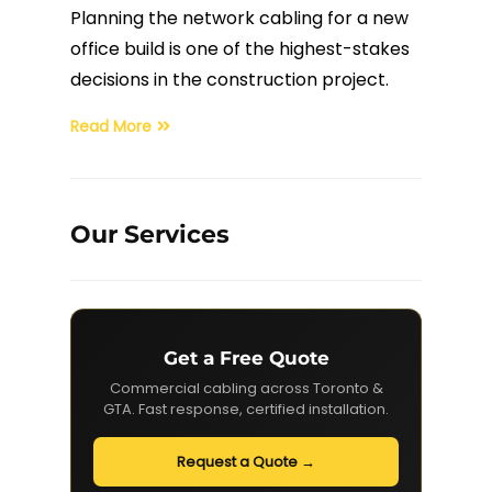
Planning the network cabling for a new
Fiber Terminations
office build is one of the highest-stakes
decisions in the construction project.
Fusion Splicing
Read More
OTDR Testing
Buy Fiber Cables
Our Services
Get a Free Quote
Commercial cabling across Toronto &
GTA. Fast response, certified installation.
Request a Quote →