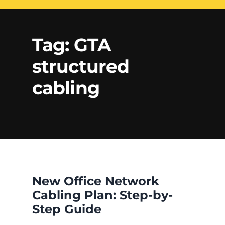
Electrical Services
Network Cabling
Access control
Tag:
GTA
Phone Cabling
structured
Unified
Communication
Cat6 Cabling
cabling
Solutions
Cat5e Cabling
Cable Removal
Data Cabling
New Office Network
Cabling Plan: Step-by-
Step Guide
Fiber Cabling