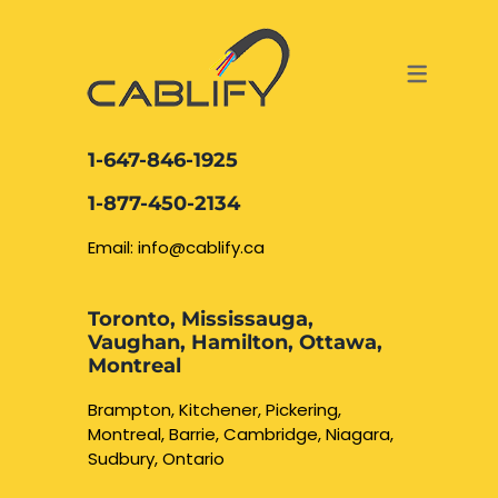
ACCESS & SECURITY SOLUTIONS
DATA CABLING AND FIBER
CONTACT US
LOCATIONS
SERVICES
NETWORK CABLING MISSISSAUGA
ABOUT US
1-647-846-1925
DATA CABLING BRAMPTON
BLOG – NETWORK CABLING FIBER
1-877-450-2134
OPTIC NEWS RESOURCES
NETWORK CABLING OAKVILLE
Email: info@cablify.ca
NETWORK CABLING HAMILTON &
Toronto, Mississauga,
BURLINGTON
Vaughan, Hamilton, Ottawa,
Security Camera
Montreal
Installation
NETWORK CABLING KITCHENER
Brampton, Kitchener, Pickering,
Montreal, Barrie, Cambridge, Niagara,
WATERLOO CAMBRIDGE
CCTV Installation
Sudbury, Ontario