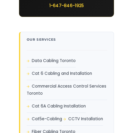
1-647-846-1925
OUR SERVICES
Data Cabling Toronto
Cat 6 Cabling and Installation
Commercial Access Control Services
Toronto
Cat 6A Cabling Installation
Cat5e-Cabling
CCTV Installation
Fiber Cabling Toronto