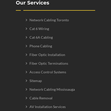
Our Services
Network Cabling Toronto
Cat 6 Wiring
Cat 6A Cabling
Phone Cabling
Fiber Optic Installation
Fiber Optic Terminations
Access Control Systems
Sitemap
Network Cabling Mississauga
Cable Removal
AV Installation Services