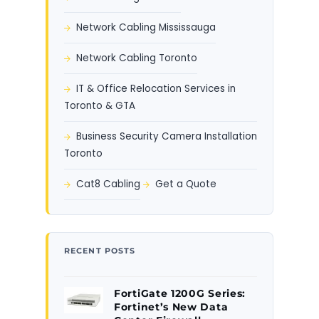
Network Cabling Mississauga
Network Cabling Toronto
IT & Office Relocation Services in
Toronto & GTA
Business Security Camera Installation
Toronto
Cat8 Cabling
Get a Quote
RECENT POSTS
FortiGate 1200G Series:
Fortinet’s New Data