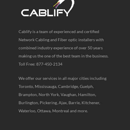
Cablify is a team of experienced and certified
Network Cabling and Fiber optic installers with
combined industry experience of over 50 years
making us the one of the best team in the business.
Toll Free: 877-450-2134
We offer our services in all major cities including
Toronto, Mississauga, Cambridge, Guelph,
Brampton, North York, Vaughan, Hamilton,
Burlington, Pickering, Ajax, Barrie, Kitchener,
Waterloo, Ottawa, Montreal and more.