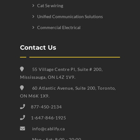
Cat 5e wiring
Unified Communication Solutions
Commercial Electrical
Contact Us
55 Village Centre Pl, Suite # 200,
Mississauga, ON L4Z 1V9.
60 Atlantic Avenue, Suite 200, Toronto,
ON M6K 1X9.
877-450-2134
1-647-846-1925
info@cablify.ca
Mon - Sat: 8:00 - 20:00