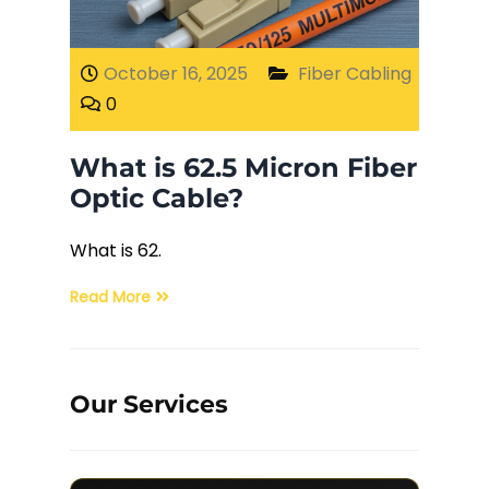
Fiber Terminations
October 16, 2025
Fiber Cabling
0
Fusion Splicing
What is 62.5 Micron Fiber
OTDR Testing
Optic Cable?
Buy Fiber Cables
What is 62.
Read More
Our Services