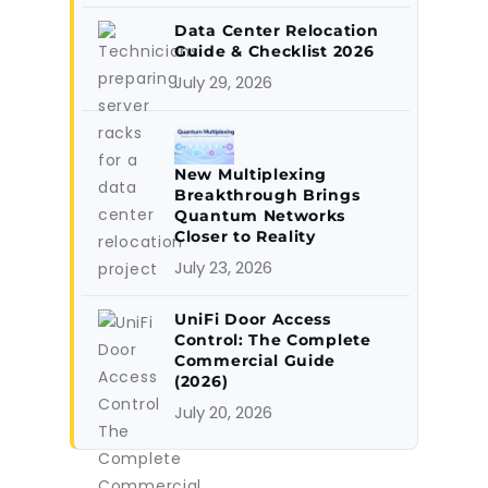
Data Center Relocation
Guide & Checklist 2026
July 29, 2026
New Multiplexing
Breakthrough Brings
Quantum Networks
Closer to Reality
July 23, 2026
UniFi Door Access
Control: The Complete
Commercial Guide
(2026)
July 20, 2026