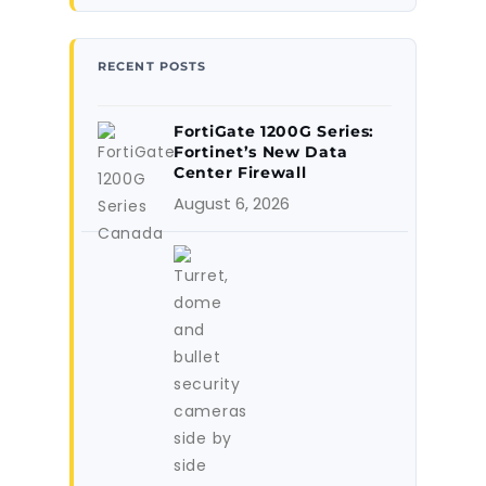
RECENT POSTS
FortiGate 1200G Series:
Fortinet’s New Data
Center Firewall
August 6, 2026