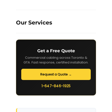
Our Services
Get a Free Quote
Commercial cabling across Toronto &
GTA. Fast response, certified installation.
Request a Quote →
1-647-846-1925