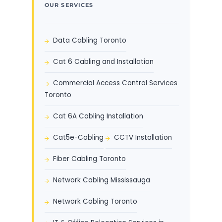
OUR SERVICES
Data Cabling Toronto
Cat 6 Cabling and Installation
Commercial Access Control Services
Toronto
Cat 6A Cabling Installation
Cat5e-Cabling
CCTV Installation
Fiber Cabling Toronto
Network Cabling Mississauga
Network Cabling Toronto