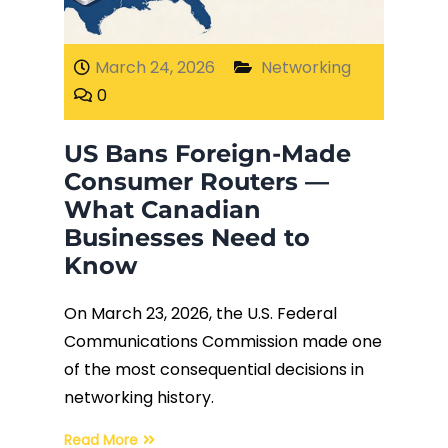
Fiber Terminations
March 24, 2026
Networking
0
Fusion Splicing
US Bans Foreign-Made
OTDR Testing
Consumer Routers —
What Canadian
Buy Fiber Cables
Businesses Need to
Know
On March 23, 2026, the U.S. Federal
Communications Commission made one
of the most consequential decisions in
networking history.
Read More