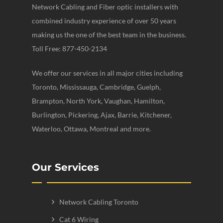
Network Cabling and Fiber optic installers with
combined industry experience of over 50 years
making us the one of the best team in the business.
Toll Free: 877-450-2134
We offer our services in all major cities including
Toronto, Mississauga, Cambridge, Guelph,
Brampton, North York, Vaughan, Hamilton,
Burlington, Pickering, Ajax, Barrie, Kitchener,
Waterloo, Ottawa, Montreal and more.
Our Services
Network Cabling Toronto
Cat 6 Wiring