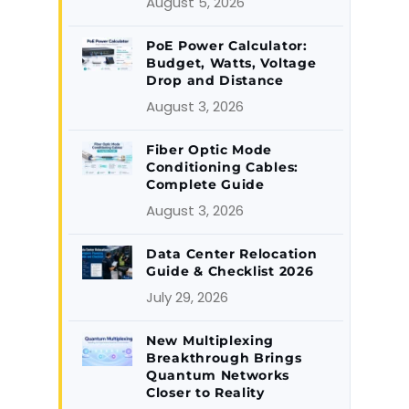
August 5, 2026
PoE Power Calculator:
Budget, Watts, Voltage
Drop and Distance
August 3, 2026
Fiber Optic Mode
Conditioning Cables:
Complete Guide
August 3, 2026
Data Center Relocation
Guide & Checklist 2026
July 29, 2026
New Multiplexing
Breakthrough Brings
Quantum Networks
Closer to Reality