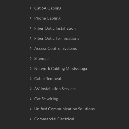
Cat 6A Cabling
Phone Cabling
Fiber Optic Installation
Fiber Optic Terminations
Access Control Systems
Sitemap
Network Cabling Mississauga
Cable Removal
AV Installation Services
Cat 5e wiring
Unified Communication Solutions
Commercial Electrical