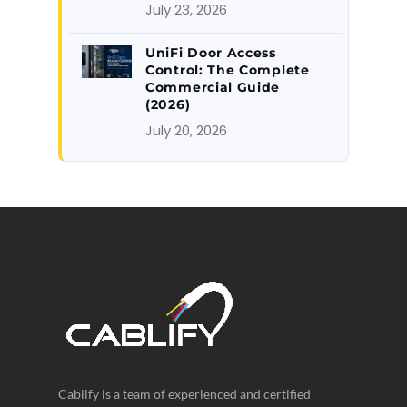
July 23, 2026
UniFi Door Access
Control: The Complete
Commercial Guide
(2026)
July 20, 2026
Cablify is a team of experienced and certified