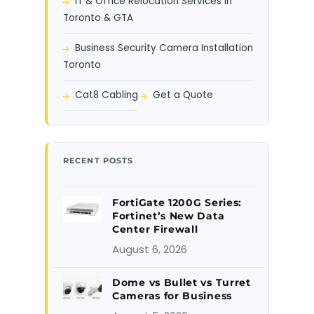
IT & Office Relocation Services in
Toronto & GTA
Business Security Camera Installation
Toronto
Cat8 Cabling
Get a Quote
RECENT POSTS
FortiGate 1200G Series:
Fortinet’s New Data
Center Firewall
August 6, 2026
Dome vs Bullet vs Turret
Cameras for Business