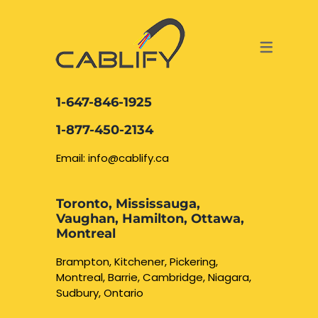
ACCESS & SECURITY SOLUTIONS
DATA CABLING AND FIBER
CONTACT US
LOCATIONS
SERVICES
NETWORK CABLING MISSISSAUGA
ABOUT US
1-647-846-1925
DATA CABLING BRAMPTON
BLOG – NETWORK CABLING FIBER
1-877-450-2134
OPTIC NEWS RESOURCES
NETWORK CABLING OAKVILLE
Email: info@cablify.ca
NETWORK CABLING HAMILTON &
Toronto, Mississauga,
BURLINGTON
Vaughan, Hamilton, Ottawa,
Security Camera
Montreal
Installation
NETWORK CABLING KITCHENER
Brampton, Kitchener, Pickering,
Montreal, Barrie, Cambridge, Niagara,
WATERLOO CAMBRIDGE
CCTV Installation
Sudbury, Ontario