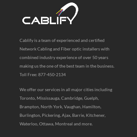
Cablify is a team of experienced and certified
Network Cabling and Fiber optic installers with
combined industry experience of over 50 years
making us the one of the best team in the business.
Toll Free: 877-450-2134
We offer our services in all major cities including
Toronto, Mississauga, Cambridge, Guelph,
Brampton, North York, Vaughan, Hamilton,
Burlington, Pickering, Ajax, Barrie, Kitchener,
Waterloo, Ottawa, Montreal and more.