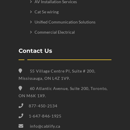
AV Installation Services
Cat 5e wiring
Unified Communication Solutions
Commercial Electrical
Contact Us
55 Village Centre Pl, Suite # 200,
Mississauga, ON L4Z 1V9.
60 Atlantic Avenue, Suite 200, Toronto,
ON M6K 1X9.
877-450-2134
1-647-846-1925
info@cablify.ca