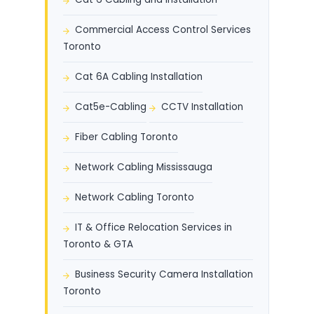
Commercial Access Control Services
Toronto
Cat 6A Cabling Installation
Cat5e-Cabling
CCTV Installation
Fiber Cabling Toronto
Network Cabling Mississauga
Network Cabling Toronto
IT & Office Relocation Services in
Toronto & GTA
Business Security Camera Installation
Toronto