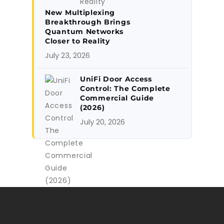
New Multiplexing
Breakthrough Brings
Quantum Networks
Closer to Reality
July 23, 2026
UniFi Door Access
Control: The Complete
Commercial Guide
(2026)
July 20, 2026