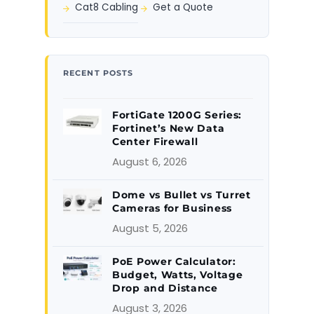
Cat8 Cabling
Get a Quote
RECENT POSTS
FortiGate 1200G Series:
Fortinet’s New Data
Center Firewall
August 6, 2026
Dome vs Bullet vs Turret
Cameras for Business
August 5, 2026
PoE Power Calculator:
Budget, Watts, Voltage
Drop and Distance
August 3, 2026