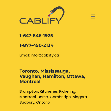
ACCESS & SECURITY SOLUTIONS
DATA CABLING AND FIBER
CONTACT US
LOCATIONS
SERVICES
NETWORK CABLING MISSISSAUGA
ABOUT US
1-647-846-1925
DATA CABLING BRAMPTON
BLOG – NETWORK CABLING FIBER
1-877-450-2134
OPTIC NEWS RESOURCES
NETWORK CABLING OAKVILLE
Email: info@cablify.ca
NETWORK CABLING HAMILTON &
Toronto, Mississauga,
BURLINGTON
Vaughan, Hamilton, Ottawa,
Security Camera
Montreal
Installation
NETWORK CABLING KITCHENER
Brampton, Kitchener, Pickering,
Montreal, Barrie, Cambridge, Niagara,
WATERLOO CAMBRIDGE
CCTV Installation
Sudbury, Ontario