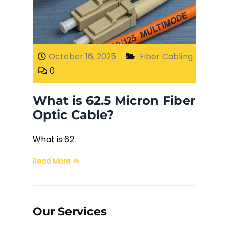
Fiber Terminations
Fusion Splicing
October 16, 2025
Fiber Cabling
0
OTDR Testing
What is 62.5 Micron Fiber
Buy Fiber Cables
Optic Cable?
What is 62.
Read More
Our Services