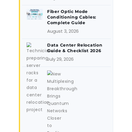
Fiber Optic Mode
Conditioning Cables:
Complete Guide
August 3, 2026
Data Center Relocation
Guide & Checklist 2026
July 29, 2026