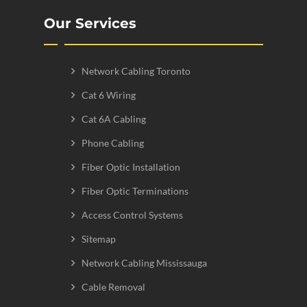
Our Services
Network Cabling Toronto
Cat 6 Wiring
Cat 6A Cabling
Phone Cabling
Fiber Optic Installation
Fiber Optic Terminations
Access Control Systems
Sitemap
Network Cabling Mississauga
Cable Removal