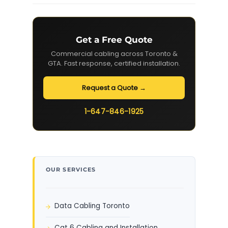
Get a Free Quote
Commercial cabling across Toronto &
GTA. Fast response, certified installation.
Request a Quote →
1-647-846-1925
OUR SERVICES
Data Cabling Toronto
Cat 6 Cabling and Installation