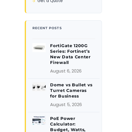
Get a Quote
RECENT POSTS
FortiGate 1200G
Series: Fortinet’s
New Data Center
Firewall
August 6, 2026
Dome vs Bullet vs
Turret Cameras
for Business
August 5, 2026
PoE Power
Calculator:
Budget, Watts,