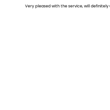
Very pleased with the service, will definitely