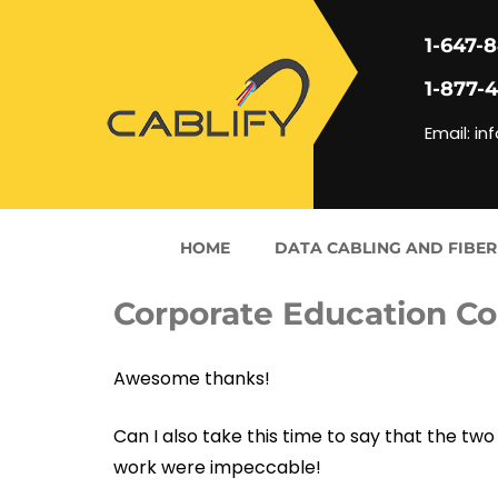
1-647-
1-877-
Email: in
HOME
DATA CABLING AND FIBER
Corporate Education C
Awesome thanks!
Can I also take this time to say that the 
work were impeccable!