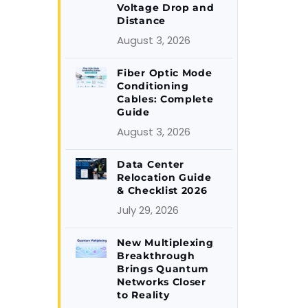
Voltage Drop and
Distance
August 3, 2026
Fiber Optic Mode
Conditioning
Cables: Complete
Guide
August 3, 2026
Data Center
Relocation Guide
& Checklist 2026
July 29, 2026
New Multiplexing
Breakthrough
Brings Quantum
Networks Closer
to Reality