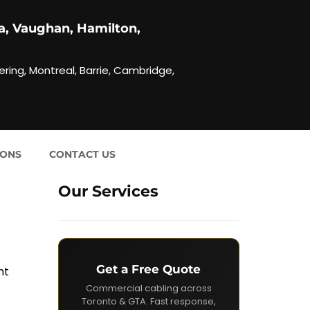
a, Vaughan, Hamilton,
ering, Montreal, Barrie, Cambridge,
IONS
CONTACT US
Our Services
Get a Free Quote
nt
Commercial cabling across
Toronto & GTA. Fast response,