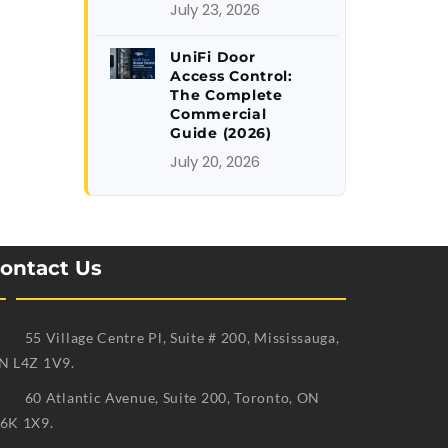
July 23, 2026
UniFi Door
Access Control:
The Complete
Commercial
Guide (2026)
July 20, 2026
ontact Us
55 Village Centre Pl, Suite # 200, Mississauga,
N L4Z 1V9.
60 Atlantic Avenue, Suite 200, Toronto, ON
6K 1X9.