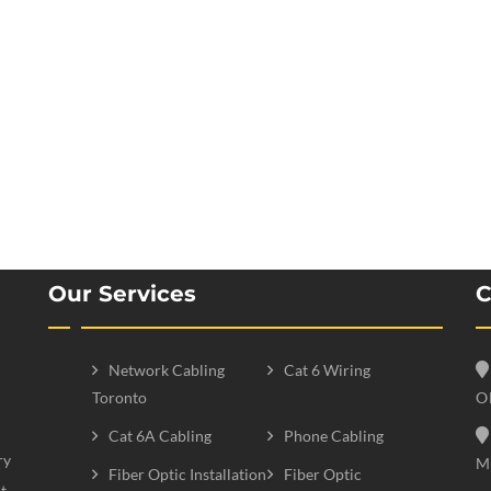
Our Services
C
Network Cabling
Cat 6 Wiring
Toronto
O
Cat 6A Cabling
Phone Cabling
ry
M
Fiber Optic Installation
Fiber Optic
t