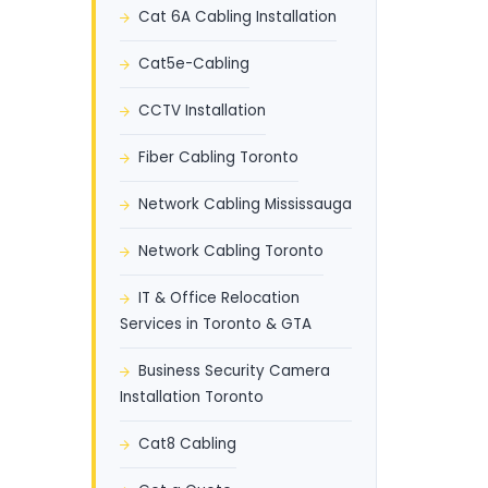
Cat 6A Cabling Installation
Cat5e-Cabling
CCTV Installation
Fiber Cabling Toronto
Network Cabling Mississauga
Network Cabling Toronto
IT & Office Relocation
Services in Toronto & GTA
Business Security Camera
Installation Toronto
Cat8 Cabling