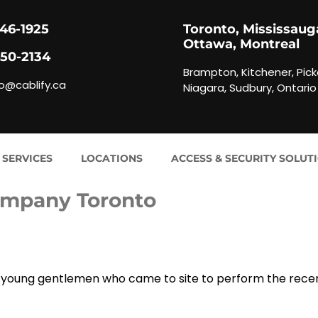
846-1925
Toronto, Mississaug
Ottawa, Montreal
450-2134
Brampton, Kitchener, Pick
fo@cablify.ca
Niagara, Sudbury, Ontario
 SERVICES
LOCATIONS
ACCESS & SECURITY SOLUT
ompany Toronto
two young gentlemen who came to site to perform the rece