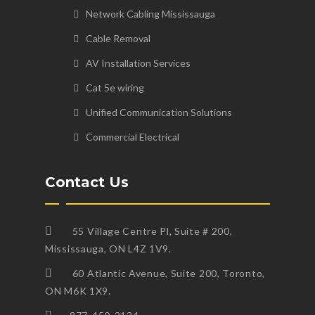
Network Cabling Mississauga
Cable Removal
AV Installation Services
Cat 5e wiring
Unified Communication Solutions
Commercial Electrical
Contact Us
55 Village Centre Pl, Suite # 200,
Mississauga, ON L4Z 1V9.
60 Atlantic Avenue, Suite 200, Toronto,
ON M6K 1X9.