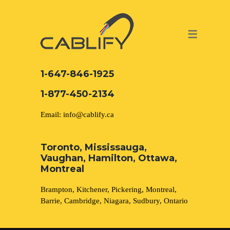
ACCESS & SECURITY SOLUTIONS
DATA CABLING AND FIBER
CONTACT US
LOCATIONS
SERVICES
NETWORK CABLING MISSISSAUGA
ABOUT US
1-647-846-1925
DATA CABLING BRAMPTON
BLOG – NETWORK CABLING FIBER
1-877-450-2134
OPTIC NEWS RESOURCES
NETWORK CABLING OAKVILLE
Email: info@cablify.ca
NETWORK CABLING HAMILTON &
Toronto, Mississauga,
BURLINGTON
Vaughan, Hamilton, Ottawa,
Security Camera Installation
Montreal
NETWORK CABLING KITCHENER
Brampton, Kitchener, Pickering, Montreal,
CCTV Installation
Barrie, Cambridge, Niagara, Sudbury, Ontario
WATERLOO CAMBRIDGE
Electrical Services