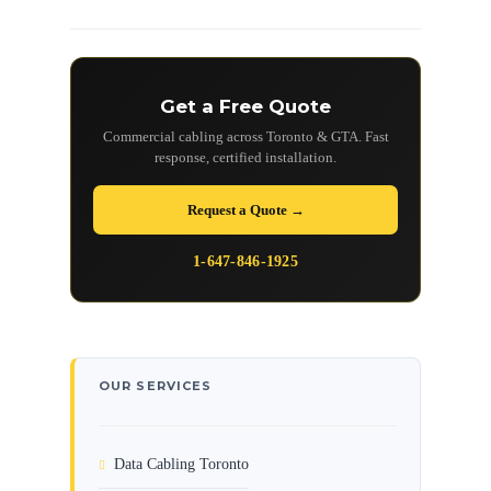
Get a Free Quote
Commercial cabling across Toronto & GTA. Fast
response, certified installation.
Request a Quote →
1-647-846-1925
OUR SERVICES
Data Cabling Toronto