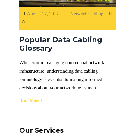
Fiber Terminations
August 17, 2017
Network Cabling
0
Fusion Splicing
Popular Data Cabling
OTDR Testing
Glossary
When you’re managing commercial network
Buy Fiber Cables
infrastructure, understanding data cabling
terminology is essential to making informed
decisions about your network investmen
Read More
Our Services