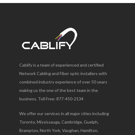
Cablify is a team of experienced and certified
Network Cabling and Fiber optic installers with
combined industry experience of over 50 years
making us the one of the best team in the
business. Toll Free: 877-450-2134
We offer our services in all major cities including
Toronto, Mississauga, Cambridge, Guelph,
Brampton, North York, Vaughan, Hamilton,