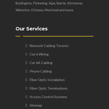
Burlington, Pickering, Ajax, Barrie, Kitchener,
Waterloo, Ottawa, Montreal and more.
Our Services
Network Cabling Toronto
Cat 6 Wiring
Cat 6A Cabling
Phone Cabling
Fiber Optic Installation
Fiber Optic Terminations
Access Control Systems
Sitemap