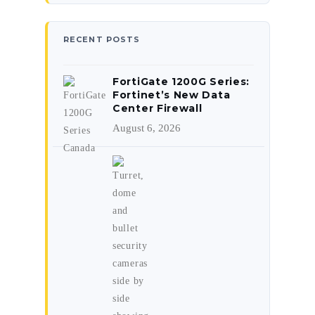
RECENT POSTS
FortiGate 1200G Series:
Fortinet’s New Data
Center Firewall
August 6, 2026