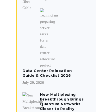
Data Center Relocation
Guide & Checklist 2026
July 29, 2026
New Multiplexing
Breakthrough Brings
Quantum Networks
Closer to Reality