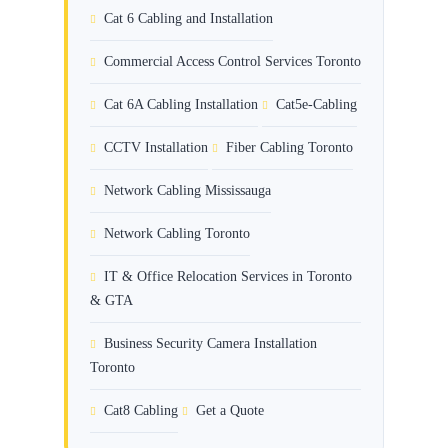
Cat 6 Cabling and Installation
Commercial Access Control Services Toronto
Cat 6A Cabling Installation
Cat5e-Cabling
CCTV Installation
Fiber Cabling Toronto
Network Cabling Mississauga
Network Cabling Toronto
IT & Office Relocation Services in Toronto
& GTA
Business Security Camera Installation
Toronto
Cat8 Cabling
Get a Quote