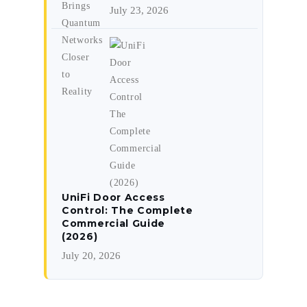
July 23, 2026
UniFi Door Access
Control: The Complete
Commercial Guide
(2026)
July 20, 2026