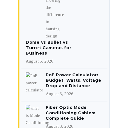
Dome vs Bullet vs
Turret Cameras for
Business
August 5, 2026
PoE Power Calculator:
Budget, Watts, Voltage
Drop and Distance
August 3, 2026
Fiber Optic Mode
Conditioning Cables:
Complete Guide
August 3, 2026