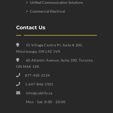
Unified Communication Solutions
Commercial Electrical
Contact Us
55 Village Centre Pl, Suite # 200,
Mississauga, ON L4Z 1V9.
60 Atlantic Avenue, Suite 200, Toronto,
ON M6K 1X9.
877-450-2134
1-647-846-1925
info@cablify.ca
Mon - Sat: 8:00 - 20:00