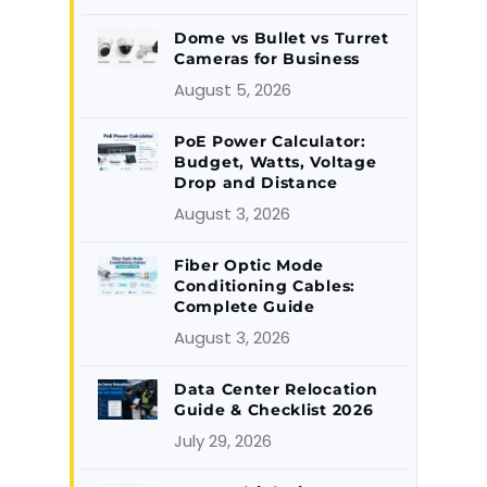
Dome vs Bullet vs Turret
Cameras for Business
August 5, 2026
PoE Power Calculator:
Budget, Watts, Voltage
Drop and Distance
August 3, 2026
Fiber Optic Mode
Conditioning Cables:
Complete Guide
August 3, 2026
Data Center Relocation
Guide & Checklist 2026
July 29, 2026