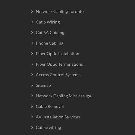
Network Cabling Toronto
Cat 6 Wiring
Cat 6A Cabling
Phone Cabling
Fiber Optic Installation
Fiber Optic Terminations
Access Control Systems
Sitemap
Network Cabling Mississauga
Cable Removal
AV Installation Services
Cat 5e wiring