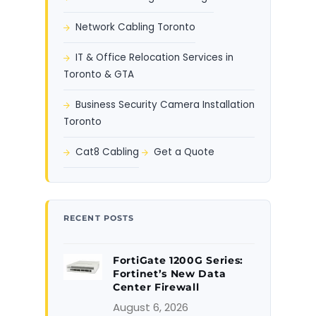
Network Cabling Toronto
IT & Office Relocation Services in
Toronto & GTA
Business Security Camera Installation
Toronto
Cat8 Cabling
Get a Quote
RECENT POSTS
FortiGate 1200G Series:
Fortinet’s New Data
Center Firewall
August 6, 2026