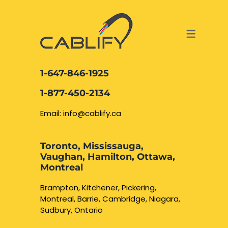
ACCESS & SECURITY SOLUTIONS
DATA CABLING AND FIBER
CONTACT US
LOCATIONS
SERVICES
NETWORK CABLING MISSISSAUGA
ABOUT US
1-647-846-1925
DATA CABLING BRAMPTON
BLOG – NETWORK CABLING FIBER
1-877-450-2134
OPTIC NEWS RESOURCES
NETWORK CABLING OAKVILLE
Email: info@cablify.ca
NETWORK CABLING HAMILTON &
Toronto, Mississauga,
BURLINGTON
Vaughan, Hamilton, Ottawa,
Security Camera
Montreal
Installation
NETWORK CABLING KITCHENER
Brampton, Kitchener, Pickering,
Montreal, Barrie, Cambridge, Niagara,
WATERLOO CAMBRIDGE
CCTV Installation
Sudbury, Ontario