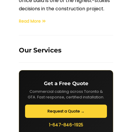
office build is one of the highest-stakes
decisions in the construction project.
Fiber Terminations
Read More
Fusion Splicing
OTDR Testing
Our Services
Buy Fiber Cables
Get a Free Quote
Commercial cabling across Toronto &
GTA. Fast response, certified installation.
Request a Quote →
1-647-846-1925