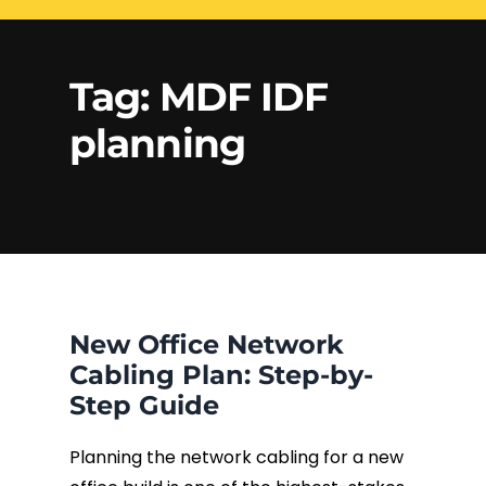
Electrical Services
Network Cabling
Access control
Tag:
MDF IDF
Phone Cabling
planning
Unified
Communication
Cat6 Cabling
Solutions
Cat5e Cabling
Cable Removal
New Office Network
Data Cabling
Cabling Plan: Step-by-
Step Guide
Planning the network cabling for a new
Fiber Cabling