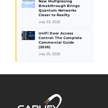
New Multiplexing
Breakthrough Brings
Quantum Networks
Closer to Reality
July 23, 2026
UniFi Door Access
Control: The Complete
Commercial Guide
(2026)
July 20, 2026