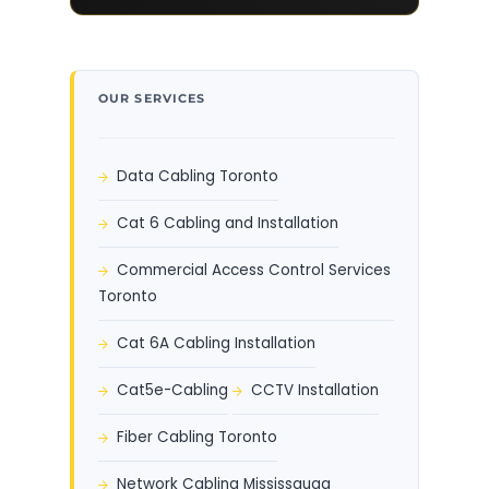
OUR SERVICES
Data Cabling Toronto
Cat 6 Cabling and Installation
Commercial Access Control Services
Toronto
Cat 6A Cabling Installation
Cat5e-Cabling
CCTV Installation
Fiber Cabling Toronto
Network Cabling Mississauga