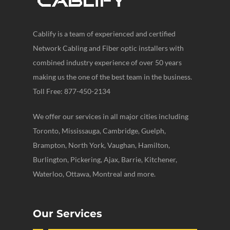
Cablify is a team of experienced and certified
Network Cabling and Fiber optic installers with
combined industry experience of over 50 years
making us the one of the best team in the business.
Toll Free: 877-450-2134
We offer our services in all major cities including
Toronto, Mississauga, Cambridge, Guelph,
Brampton, North York, Vaughan, Hamilton,
Burlington, Pickering, Ajax, Barrie, Kitchener,
Waterloo, Ottawa, Montreal and more.
Our Services