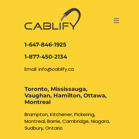
ACCESS & SECURITY SOLUTIONS
DATA CABLING AND FIBER
CONTACT US
LOCATIONS
SERVICES
NETWORK CABLING MISSISSAUGA
ABOUT US
1-647-846-1925
DATA CABLING BRAMPTON
BLOG – NETWORK CABLING FIBER
1-877-450-2134
OPTIC NEWS RESOURCES
NETWORK CABLING OAKVILLE
Email: info@cablify.ca
NETWORK CABLING HAMILTON &
Toronto, Mississauga,
BURLINGTON
Vaughan, Hamilton, Ottawa,
Security Camera
Montreal
Installation
NETWORK CABLING KITCHENER
Brampton, Kitchener, Pickering,
Montreal, Barrie, Cambridge, Niagara,
WATERLOO CAMBRIDGE
CCTV Installation
Sudbury, Ontario