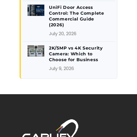
UniFi Door Access
Control: The Complete
Commercial Guide
(2026)
July 20, 2026
2K/5MP vs 4K Security
Camera: Which to
Choose for Business
July 9, 2026