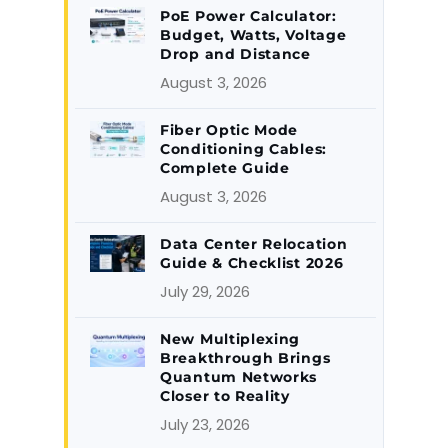
PoE Power Calculator:
Budget, Watts, Voltage
Drop and Distance
August 3, 2026
Fiber Optic Mode
Conditioning Cables:
Complete Guide
August 3, 2026
Data Center Relocation
Guide & Checklist 2026
July 29, 2026
New Multiplexing
Breakthrough Brings
Quantum Networks
Closer to Reality
July 23, 2026