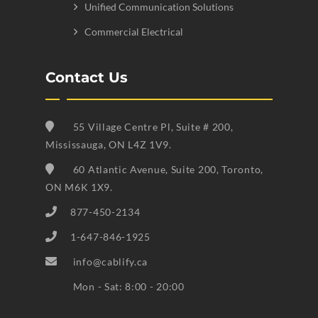
Unified Communication Solutions
Commercial Electrical
Contact Us
55 Village Centre Pl, Suite # 200,
Mississauga, ON L4Z 1V9.
60 Atlantic Avenue, Suite 200, Toronto,
ON M6K 1X9.
877-450-2134
1-647-846-1925
info@cablify.ca
Mon - Sat: 8:00 - 20:00