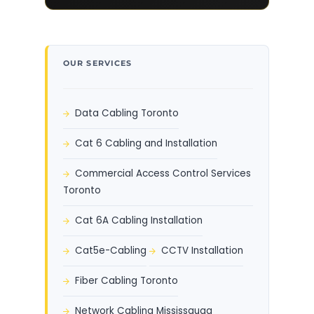
OUR SERVICES
Data Cabling Toronto
Cat 6 Cabling and Installation
Commercial Access Control Services
Toronto
Cat 6A Cabling Installation
Cat5e-Cabling
CCTV Installation
Fiber Cabling Toronto
Network Cabling Mississauga