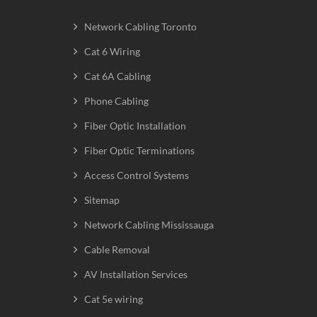
Network Cabling Toronto
Cat 6 Wiring
Cat 6A Cabling
Phone Cabling
Fiber Optic Installation
Fiber Optic Terminations
Access Control Systems
Sitemap
Network Cabling Mississauga
Cable Removal
AV Installation Services
Cat 5e wiring