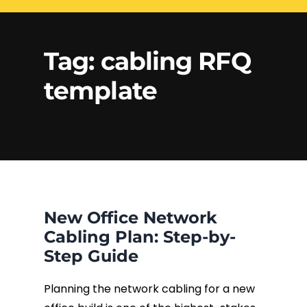
Electrical Services
Network Cabling
Access control
Tag:
cabling RFQ
Phone Cabling
template
Unified
Communication
Cat6 Cabling
Solutions
Cat5e Cabling
Cable Removal
New Office Network
Data Cabling
Cabling Plan: Step-by-
Step Guide
Planning the network cabling for a new
Fiber Cabling