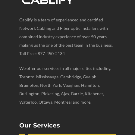
Cablify is a team of experienced and certified
Network Cabling and Fiber optic installers with
combined industry experience of over 50 years
making us the one of the best team in the business.
Toll Free: 877-450-2134
We offer our services in all major cities including
Toronto, Mississauga, Cambridge, Guelph,
Brampton, North York, Vaughan, Hamilton,
Burlington, Pickering, Ajax, Barrie, Kitchener,
Waterloo, Ottawa, Montreal and more.
Our Services