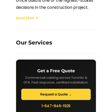
office build is one of the highest-stakes
decisions in the construction project.
Fiber Terminations
Read More
Fusion Splicing
OTDR Testing
Our Services
Buy Fiber Cables
Get a Free Quote
Commercial cabling across Toronto &
GTA. Fast response, certified installation.
Request a Quote →
1-647-846-1925