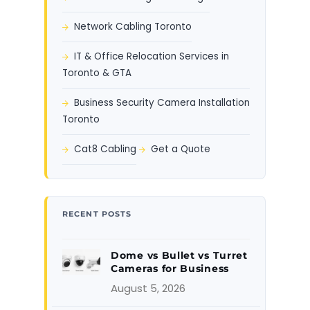
Network Cabling Toronto
IT & Office Relocation Services in
Toronto & GTA
Business Security Camera Installation
Toronto
Cat8 Cabling
Get a Quote
RECENT POSTS
Dome vs Bullet vs Turret
Cameras for Business
August 5, 2026