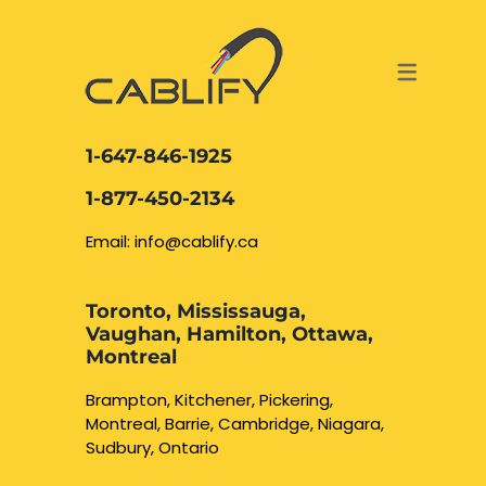
ACCESS & SECURITY SOLUTIONS
DATA CABLING AND FIBER
CONTACT US
LOCATIONS
SERVICES
NETWORK CABLING MISSISSAUGA
ABOUT US
1-647-846-1925
DATA CABLING BRAMPTON
BLOG – NETWORK CABLING FIBER
1-877-450-2134
OPTIC NEWS RESOURCES
NETWORK CABLING OAKVILLE
Email: info@cablify.ca
NETWORK CABLING HAMILTON &
Toronto, Mississauga,
BURLINGTON
Vaughan, Hamilton, Ottawa,
Security Camera
Montreal
Installation
NETWORK CABLING KITCHENER
Brampton, Kitchener, Pickering,
Montreal, Barrie, Cambridge, Niagara,
WATERLOO CAMBRIDGE
CCTV Installation
Sudbury, Ontario