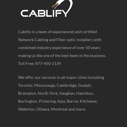
Cablify is a team of experienced and certified
Network Cabling and Fiber optic installers with
combined industry experience of over 50 years
making us the one of the best team in the business.
Toll Free: 877-450-2134
We offer our services in all major cities including
Toronto, Mississauga, Cambridge, Guelph,
Brampton, North York, Vaughan, Hamilton,
Burlington, Pickering, Ajax, Barrie, Kitchener,
Waterloo, Ottawa, Montreal and more.