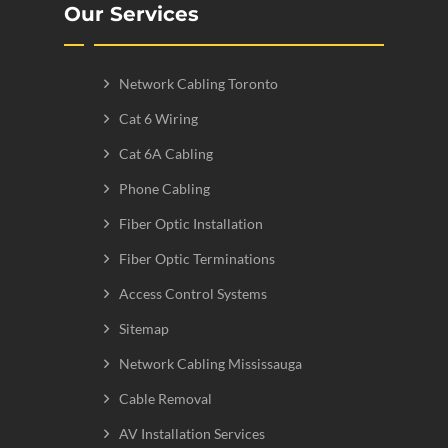
Our Services
Network Cabling Toronto
Cat 6 Wiring
Cat 6A Cabling
Phone Cabling
Fiber Optic Installation
Fiber Optic Terminations
Access Control Systems
Sitemap
Network Cabling Mississauga
Cable Removal
AV Installation Services