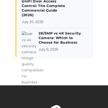
UniFi Door Access
Control: The Complete
Commercial Guide
(2026)
July 20, 2026
2K/5MP vs 4K Security
Camera: Which to
Choose for Business
July 9, 2026