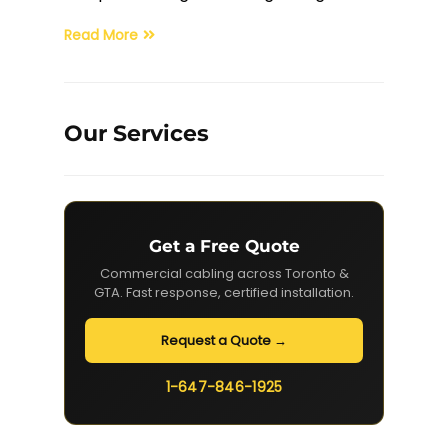
Read More
Our Services
Get a Free Quote
Commercial cabling across Toronto &
GTA. Fast response, certified installation.
Request a Quote →
1-647-846-1925