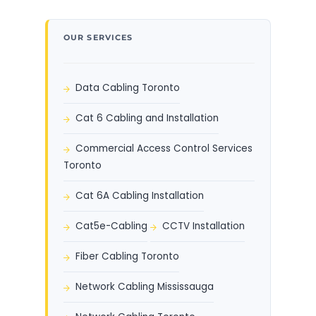
OUR SERVICES
Data Cabling Toronto
Cat 6 Cabling and Installation
Commercial Access Control Services
Toronto
Cat 6A Cabling Installation
Cat5e-Cabling
CCTV Installation
Fiber Cabling Toronto
Network Cabling Mississauga