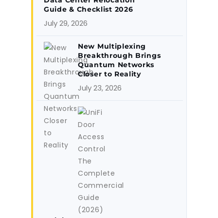
Data Center Relocation
Guide & Checklist 2026
July 29, 2026
New Multiplexing
Breakthrough Brings
Quantum Networks
Closer to Reality
July 23, 2026