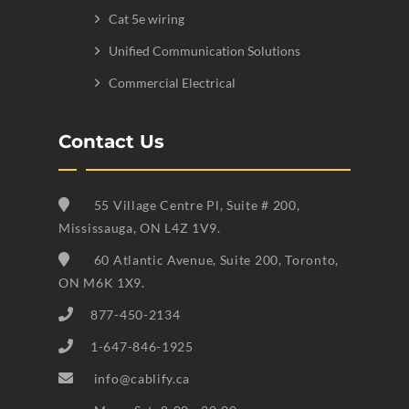
Cat 5e wiring
Unified Communication Solutions
Commercial Electrical
Contact Us
55 Village Centre Pl, Suite # 200,
Mississauga, ON L4Z 1V9.
60 Atlantic Avenue, Suite 200, Toronto,
ON M6K 1X9.
877-450-2134
1-647-846-1925
info@cablify.ca