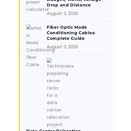
Drop and Distance
August 3, 2026
Fiber Optic Mode
Conditioning Cables:
Complete Guide
August 3, 2026