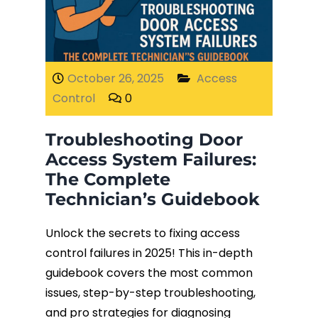
Fiber Terminations
Fusion Splicing
October 26, 2025
Access
Control
0
OTDR Testing
Troubleshooting Door
Buy Fiber Cables
Access System Failures:
The Complete
Technician’s Guidebook
Unlock the secrets to fixing access
control failures in 2025! This in-depth
guidebook covers the most common
issues, step-by-step troubleshooting,
and pro strategies for diagnosing