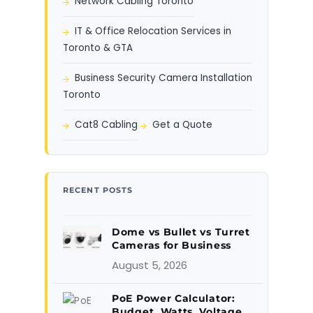
Network Cabling Toronto
IT & Office Relocation Services in
Toronto & GTA
Business Security Camera Installation
Toronto
Cat8 Cabling
Get a Quote
RECENT POSTS
Dome vs Bullet vs Turret
Cameras for Business
August 5, 2026
PoE Power Calculator:
Budget, Watts, Voltage