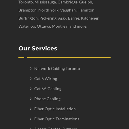
Toronto, Mississauga, Cambridge, Guelph,
Brampton, North York, Vaughan, Hamilton,
Burlington, Pickering, Ajax, Barrie, Kitchener,
Waterloo, Ottawa, Montreal and more.
Our Services
Network Cabling Toronto
Cat 6 Wiring
Cat 6A Cabling
Phone Cabling
Fiber Optic Installation
Fiber Optic Terminations
Access Control Systems