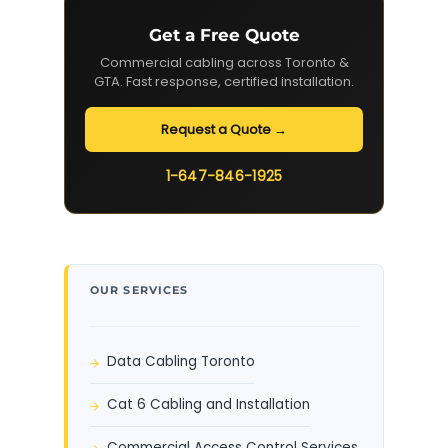
Get a Free Quote
Commercial cabling across Toronto &
GTA. Fast response, certified installation.
Request a Quote →
1-647-846-1925
OUR SERVICES
Data Cabling Toronto
Cat 6 Cabling and Installation
Commercial Access Control Services