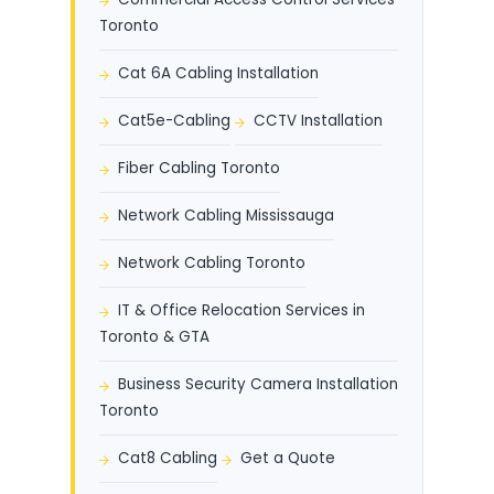
Toronto
Cat 6A Cabling Installation
Cat5e-Cabling
CCTV Installation
Fiber Cabling Toronto
Network Cabling Mississauga
Network Cabling Toronto
IT & Office Relocation Services in
Toronto & GTA
Business Security Camera Installation
Toronto
Cat8 Cabling
Get a Quote