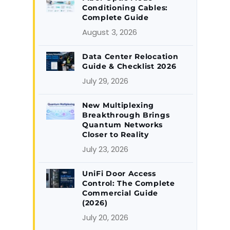
Conditioning Cables:
Complete Guide
August 3, 2026
Data Center Relocation
Guide & Checklist 2026
July 29, 2026
New Multiplexing
Breakthrough Brings
Quantum Networks
Closer to Reality
July 23, 2026
UniFi Door Access
Control: The Complete
Commercial Guide
(2026)
July 20, 2026