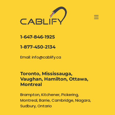
ACCESS & SECURITY SOLUTIONS
DATA CABLING AND FIBER
CONTACT US
LOCATIONS
SERVICES
NETWORK CABLING MISSISSAUGA
ABOUT US
1-647-846-1925
DATA CABLING BRAMPTON
BLOG – NETWORK CABLING FIBER
1-877-450-2134
OPTIC NEWS RESOURCES
NETWORK CABLING OAKVILLE
Email: info@cablify.ca
NETWORK CABLING HAMILTON &
Toronto, Mississauga,
BURLINGTON
Vaughan, Hamilton, Ottawa,
Security Camera
Montreal
Installation
NETWORK CABLING KITCHENER
Brampton, Kitchener, Pickering,
Montreal, Barrie, Cambridge, Niagara,
WATERLOO CAMBRIDGE
CCTV Installation
Sudbury, Ontario