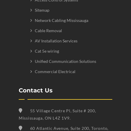
Sitemap
Network Cabling Mississauga
Cable Removal
AV Installation Services
Cat 5e wiring
Unified Communication Solutions
Commercial Electrical
Contact Us
55 Village Centre Pl, Suite # 200,
Mississauga, ON L4Z 1V9.
60 Atlantic Avenue, Suite 200, Toronto,