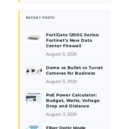
RECENT POSTS
FortiGate 1200G Series:
Fortinet’s New Data
Center Firewall
August 6, 2026
Dome vs Bullet vs Turret
Cameras for Business
August 5, 2026
PoE Power Calculator:
Budget, Watts, Voltage
Drop and Distance
August 3, 2026
Fiber Optic Mode