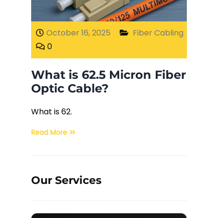
Fiber Terminations
October 16, 2025
Fiber Cabling
0
Fusion Splicing
What is 62.5 Micron Fiber
OTDR Testing
Optic Cable?
Buy Fiber Cables
What is 62.
Read More
Our Services