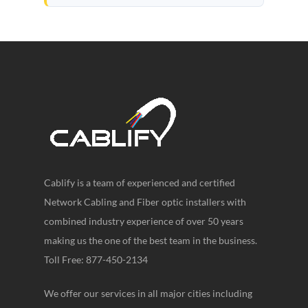
Cablify is a team of experienced and certified
Network Cabling and Fiber optic installers with
combined industry experience of over 50 years
making us the one of the best team in the business.
Toll Free: 877-450-2134
We offer our services in all major cities including