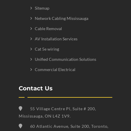
Sitemap
Network Cabling Mississauga
Cable Removal
AV Installation Services
Cat 5e wiring
Unified Communication Solutions
Commercial Electrical
Contact Us
55 Village Centre Pl, Suite # 200,
Mississauga, ON L4Z 1V9.
60 Atlantic Avenue, Suite 200, Toronto,