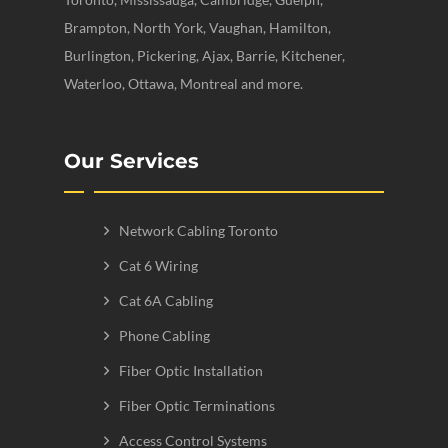
Brampton, North York, Vaughan, Hamilton,
Burlington, Pickering, Ajax, Barrie, Kitchener,
Waterloo, Ottawa, Montreal and more.
Our Services
Network Cabling Toronto
Cat 6 Wiring
Cat 6A Cabling
Phone Cabling
Fiber Optic Installation
Fiber Optic Terminations
Access Control Systems