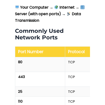
Your Computer
→
Internet
→
Server (with open ports)
→
Data
Transmission
Commonly Used
Network Ports
Port Number
Protocol
80
TCP
443
TCP
25
TCP
110
TCP