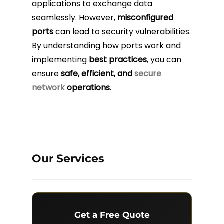
applications to exchange data
seamlessly. However,
misconfigured
ports
can lead to security vulnerabilities.
By understanding how ports work and
implementing
best practices
, you can
ensure
safe, efficient, and
secure
network
operations
.
Our Services
Get a Free Quote