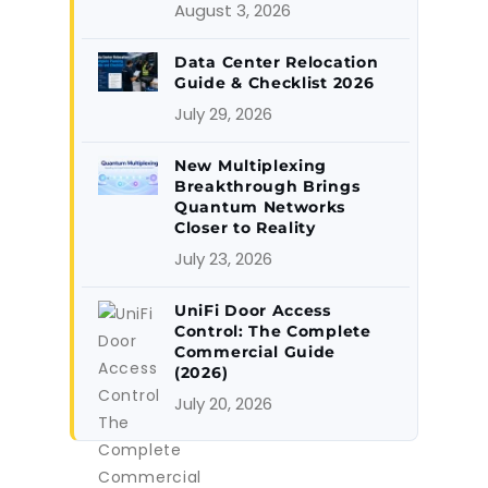
August 3, 2026
Data Center Relocation
Guide & Checklist 2026
July 29, 2026
New Multiplexing
Breakthrough Brings
Quantum Networks
Closer to Reality
July 23, 2026
UniFi Door Access
Control: The Complete
Commercial Guide
(2026)
July 20, 2026