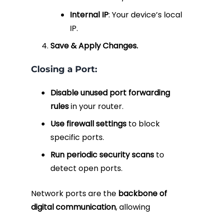
Internal IP
: Your device’s local
IP.
Save & Apply Changes.
Closing a Port:
Disable unused port forwarding
rules
in your router.
Use firewall settings
to block
specific ports.
Run periodic security scans
to
detect open ports.
Network ports are the
backbone of
digital communication
, allowing