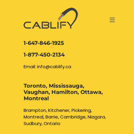
ACCESS & SECURITY SOLUTIONS
DATA CABLING AND FIBER
CONTACT US
LOCATIONS
SERVICES
NETWORK CABLING MISSISSAUGA
ABOUT US
1-647-846-1925
DATA CABLING BRAMPTON
BLOG – NETWORK CABLING FIBER
1-877-450-2134
OPTIC NEWS RESOURCES
NETWORK CABLING OAKVILLE
Email: info@cablify.ca
NETWORK CABLING HAMILTON &
Toronto, Mississauga,
BURLINGTON
Vaughan, Hamilton, Ottawa,
Security Camera
Montreal
Installation
NETWORK CABLING KITCHENER
Brampton, Kitchener, Pickering,
Montreal, Barrie, Cambridge, Niagara,
WATERLOO CAMBRIDGE
CCTV Installation
Sudbury, Ontario