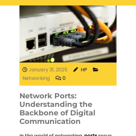
Electrical Services
Network Cabling
Access control
Phone Cabling
Unified
Communication
Cat6 Cabling
Solutions
Cat5e Cabling
January 31, 2025
HP
Networking
0
Cable Removal
Network Ports:
Data Cabling
Understanding the
Backbone of Digital
Communication
Fiber Cabling
In the world of networking,
ports
serve