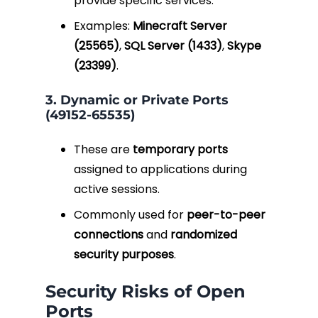
provide specific services.
Examples:
Minecraft Server
(25565)
,
SQL Server (1433)
,
Skype
(23399)
.
3. Dynamic or Private Ports
(49152-65535)
These are
temporary ports
assigned to applications during
active sessions.
Commonly used for
peer-to-peer
connections
and
randomized
security purposes
.
Security Risks of Open
Ports