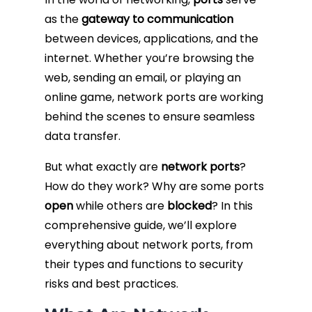
as the
gateway to communication
Fiber Terminations
between devices, applications, and the
internet. Whether you’re browsing the
Fusion Splicing
web, sending an email, or playing an
online game, network ports are working
OTDR Testing
behind the scenes to ensure seamless
data transfer.
Buy Fiber Cables
But what exactly are
network ports
?
How do they work? Why are some ports
open
while others are
blocked
? In this
comprehensive guide, we’ll explore
everything about network ports, from
their types and functions to security
risks and best practices.