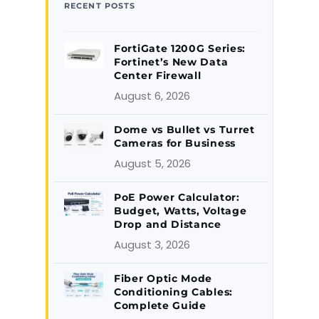
RECENT POSTS
FortiGate 1200G Series:
Fortinet’s New Data
Center Firewall
August 6, 2026
Dome vs Bullet vs Turret
Cameras for Business
August 5, 2026
PoE Power Calculator:
Budget, Watts, Voltage
Drop and Distance
August 3, 2026
Fiber Optic Mode
Conditioning Cables:
Complete Guide