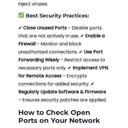
inject viruses.
Best Security Practices:
✔
Close Unused Ports
– Disable ports
that are not actively in use. ✔
Enable a
Firewall
– Monitor and block
unauthorized connections. ✔
Use Port
Forwarding Wisely
– Restrict access to
necessary ports only. ✔
Implement VPN
for Remote Access
– Encrypts
connections for added security. ✔
Regularly Update Software & Firmware
– Ensures security patches are applied.
How to Check Open
Ports on Your Network