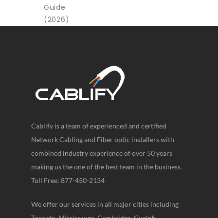
Cablify is a team of experienced and certified
Network Cabling and Fiber optic installers with
combined industry experience of over 50 years
making us the one of the best team in the business.
Toll Free: 877-450-2134
We offer our services in all major cities including
Toronto, Mississauga, Cambridge, Guelph,