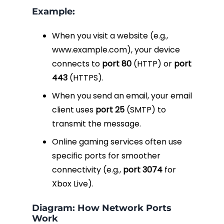
Example:
When you visit a website (e.g.,
www.example.com
), your device
connects to
port 80
(HTTP) or
port
443
(HTTPS).
When you send an email, your email
client uses
port 25
(SMTP) to
transmit the message.
Online gaming services often use
specific ports for smoother
connectivity (e.g.,
port 3074
for
Xbox Live).
Diagram: How Network Ports
Work