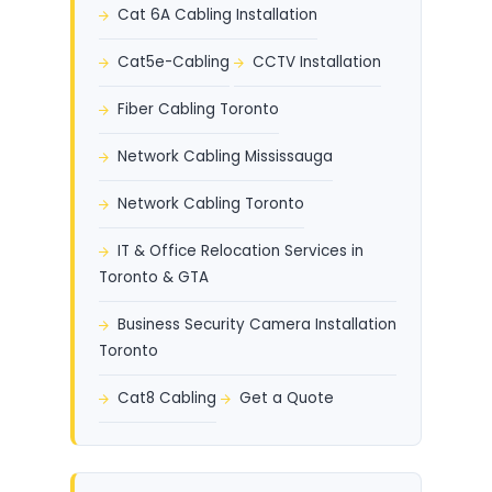
Cat 6A Cabling Installation
Cat5e-Cabling
CCTV Installation
Fiber Cabling Toronto
Network Cabling Mississauga
Network Cabling Toronto
IT & Office Relocation Services in
Toronto & GTA
Business Security Camera Installation
Toronto
Cat8 Cabling
Get a Quote