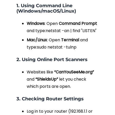
1. Using Command Line
(Windows/macOS/Linux)
Windows
: Open
Command Prompt
and type:
netstat -an | find "LISTEN"
Mac/Linux
: Open
Terminal
and
type:
sudo netstat -tulnp
2. Using Online Port Scanners
Websites like
“CanYouSeeMe.org”
and
“ShieldsUp”
let you check
which ports are open.
3. Checking Router Settings
Log in to your router (
192.168.1.1
or