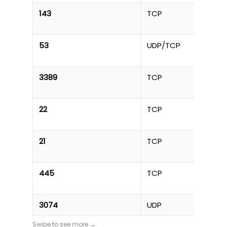
143
TCP
53
UDP/TCP
3389
TCP
22
TCP
21
TCP
445
TCP
3074
UDP