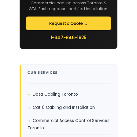
Commercial cabling across Toronto &
GTA. Fast response, certified installation.
Request a Quote →
1-647-846-1925
OUR SERVICES
Data Cabling Toronto
Cat 6 Cabling and Installation
Commercial Access Control Services
Toronto