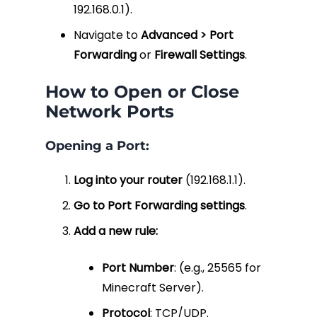
192.168.0.1
).
Navigate to
Advanced > Port
Forwarding
or
Firewall Settings
.
How to Open or Close
Network Ports
Opening a Port:
Log into your router
(
192.168.1.1
).
Go to Port Forwarding settings
.
Add a new rule:
Port Number
: (e.g., 25565 for
Minecraft Server).
Protocol
: TCP/UDP.