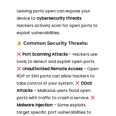
Leaving ports open can expose your
device to
cybersecurity threats
.
Hackers actively scan for open ports to
exploit vulnerabilities.
Common Security Threats:
Port Scanning Attacks
– Hackers use
tools to detect and exploit open ports.
Unauthorized Remote Access
– Open
RDP or SSH ports can allow hackers to
take control of your system.
DDoS
Attacks
– Malicious users flood open
ports with traffic to crash a service.
Malware Injection
– Some exploits
target specific port vulnerabilities to