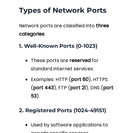
Types of Network Ports
Network ports are classified into
three
categories
:
1. Well-Known Ports (0-1023)
These ports are
reserved
for
standard internet services.
Examples: HTTP (
port 80
), HTTPS
(
port 443
), FTP (
port 21
), DNS (
port
53
).
2. Registered Ports (1024-49151)
Used by software applications to