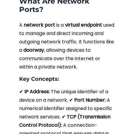
What Are Network
Ports?
A
network port
is a
virtual endpoint
used
to manage and direct incoming and
outgoing network traffic. It functions like
a
doorway
, allowing devices to
communicate over the internet or
within a private network.
Key Concepts:
✔
IP Address:
The unique identifier of a
device on a network. ✔
Port Number:
A
numerical identifier assigned to specific
network services. ✔
TCP (Transmission
Control Protocol):
A connection-
oriented protocol that ensures data is