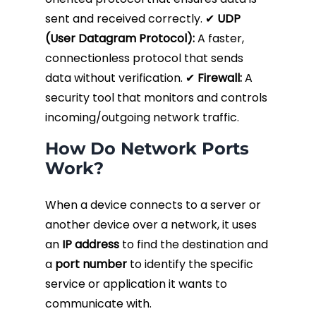
sent and received correctly. ✔
UDP
(User Datagram Protocol):
A faster,
connectionless protocol that sends
data without verification. ✔
Firewall:
A
security tool that monitors and controls
incoming/outgoing network traffic.
How Do Network Ports
Work?
When a device connects to a server or
another device over a network, it uses
an
IP address
to find the destination and
a
port number
to identify the specific
service or application it wants to
communicate with.