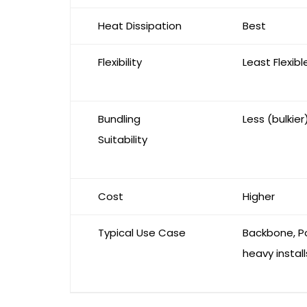
Heat Dissipation
Best
Flexibility
Least Flexibl
Bundling
Less (bulkier
Suitability
Cost
Higher
Typical Use Case
Backbone, P
heavy install