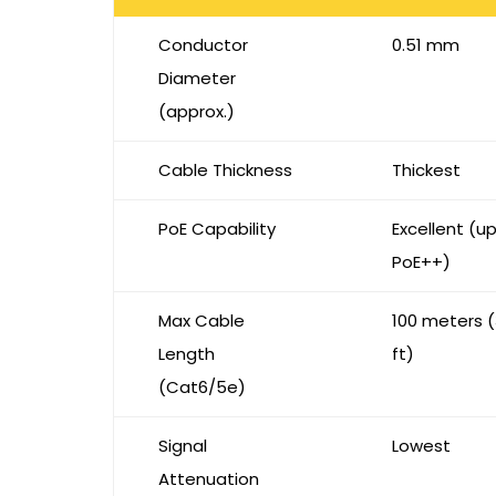
Conductor
0.51 mm
Diameter
(approx.)
Cable Thickness
Thickest
PoE Capability
Excellent (u
PoE++)
Max Cable
100 meters 
Length
ft)
(Cat6/5e)
Signal
Lowest
Attenuation