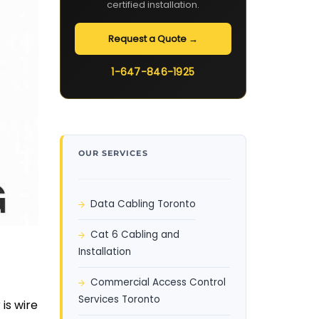
certified installation.
Request a Quote →
1-647-846-1925
OUR SERVICES
Data Cabling Toronto
Cat 6 Cabling and
Installation
Commercial Access Control
Services Toronto
is wire