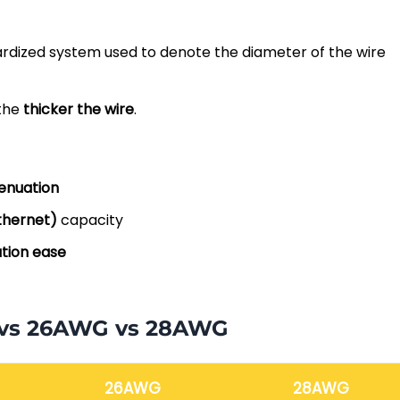
ardized system used to denote the diameter of the wire
 the
thicker the wire
.
enuation
thernet)
capacity
ation ease
 vs 26AWG vs 28AWG
26AWG
28AWG