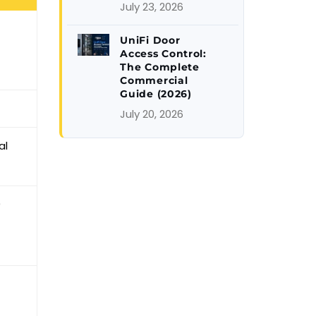
July 23, 2026
UniFi Door
Access Control:
The Complete
Commercial
Guide (2026)
July 20, 2026
al
9