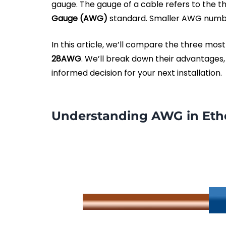
gauge. The gauge of a cable refers to the t
Gauge (AWG)
standard. Smaller AWG num
In this article, we’ll compare the three m
28AWG
. We’ll break down their advantages,
informed decision for your next installation.
Understanding AWG in Eth