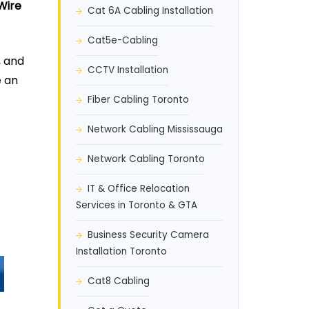
Wire
Cat 6A Cabling Installation
Cat5e-Cabling
, and
CCTV Installation
e an
Fiber Cabling Toronto
Network Cabling Mississauga
Network Cabling Toronto
IT & Office Relocation
Services in Toronto & GTA
Business Security Camera
Installation Toronto
Cat8 Cabling