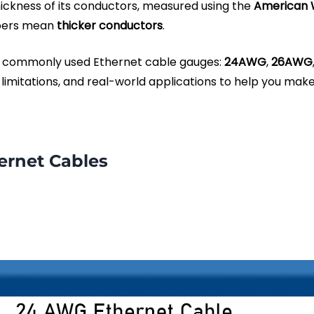
hickness of its conductors, measured using the
American 
bers mean
thicker conductors
.
ost commonly used Ethernet cable gauges:
24AWG
,
26AWG
 limitations, and real-world applications to help you mak
ernet Cables