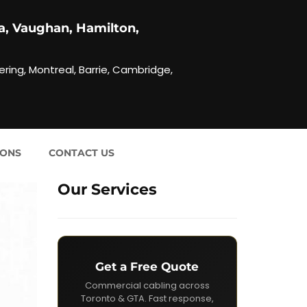
a, Vaughan, Hamilton,
ering, Montreal, Barrie, Cambridge,
IONS
CONTACT US
Our Services
Get a Free Quote
Commercial cabling across
Toronto & GTA. Fast response,