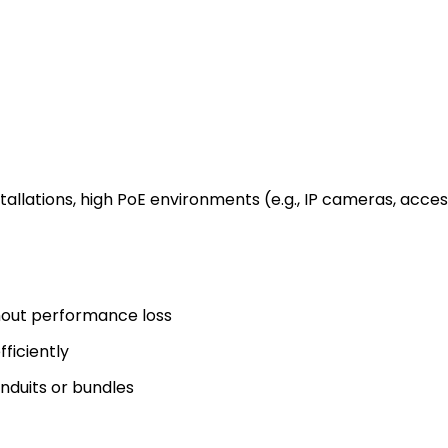
tallations, high PoE environments (e.g., IP cameras, acce
thout performance loss
ficiently
onduits or bundles