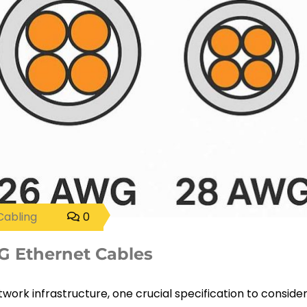
Cabling
0
 Ethernet Cables
work infrastructure, one crucial specification to consider 