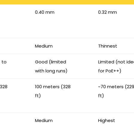
0.40 mm
0.32 mm
Medium
Thinnest
p to
Good (limited
Limited (not ide
with long runs)
for PoE++)
(328
100 meters (328
~70 meters (22
ft)
ft)
Medium
Highest