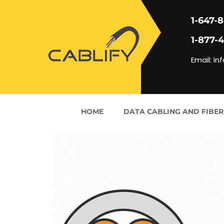
1-647-
1-877-
Email: in
HOME
DATA CABLING AND FIBER