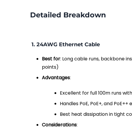
Detailed Breakdown
1.
24AWG Ethernet Cable
Best for
: Long cable runs, backbone ins
points)
Advantages
:
Excellent for full 100m runs wi
Handles PoE, PoE+, and PoE++ ef
Best heat dissipation in tight c
Considerations
: