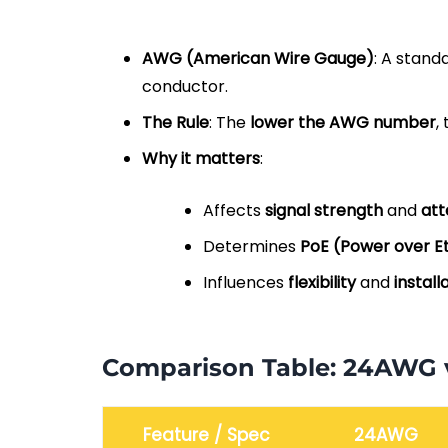
AWG (American Wire Gauge)
: A stand
conductor.
The Rule
: The
lower the AWG number
,
Why it matters
:
Affects
signal strength
and
att
Determines
PoE (Power over E
Influences
flexibility
and
install
Comparison Table: 24AWG
Feature / Spec
24AWG