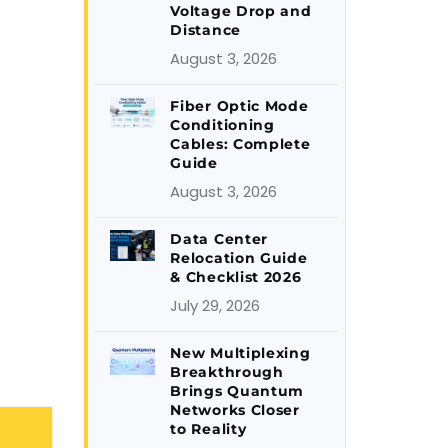
Voltage Drop and
Distance
August 3, 2026
Fiber Optic Mode
Conditioning
Cables: Complete
Guide
August 3, 2026
Data Center
Relocation Guide
& Checklist 2026
July 29, 2026
New Multiplexing
Breakthrough
Brings Quantum
Networks Closer
to Reality