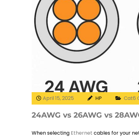
April 15, 2025
HP
Cat6 
24AWG vs 26AWG vs 28AWG
When selecting
Ethernet
cables for your net