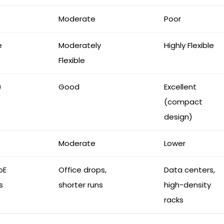
Moderate
Poor
e
Moderately
Highly Flexible
Flexible
)
Good
Excellent
(compact
design)
Moderate
Lower
oE
Office drops,
Data centers,
s
shorter runs
high-density
racks