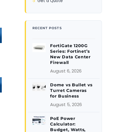
Get a Quote
RECENT POSTS
FortiGate 1200G
Series: Fortinet’s
New Data Center
Firewall
August 6, 2026
Dome vs Bullet vs
Turret Cameras
for Business
August 5, 2026
PoE Power
Calculator:
Budget, Watts,