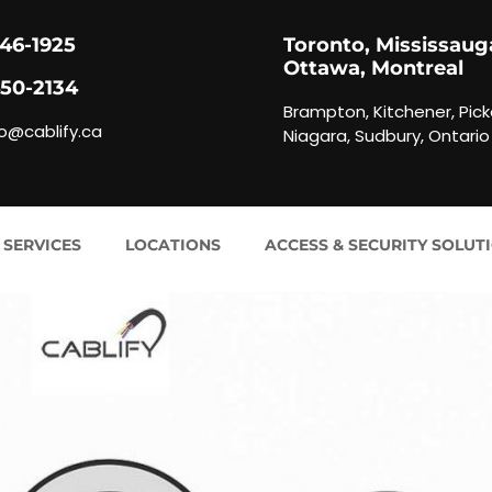
846-1925
Toronto, Mississaug
Ottawa, Montreal
450-2134
Brampton, Kitchener, Pick
fo@cablify.ca
Niagara, Sudbury, Ontario
 SERVICES
LOCATIONS
ACCESS & SECURITY SOLUT