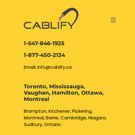
ACCESS & SECURITY SOLUTIONS
DATA CABLING AND FIBER
CONTACT US
LOCATIONS
SERVICES
NETWORK CABLING MISSISSAUGA
ABOUT US
1-647-846-1925
DATA CABLING BRAMPTON
BLOG – NETWORK CABLING FIBER
1-877-450-2134
OPTIC NEWS RESOURCES
NETWORK CABLING OAKVILLE
Email: info@cablify.ca
NETWORK CABLING HAMILTON &
Toronto, Mississauga,
BURLINGTON
Vaughan, Hamilton, Ottawa,
Security Camera
Montreal
Installation
NETWORK CABLING KITCHENER
Brampton, Kitchener, Pickering,
Montreal, Barrie, Cambridge, Niagara,
WATERLOO CAMBRIDGE
CCTV Installation
Sudbury, Ontario