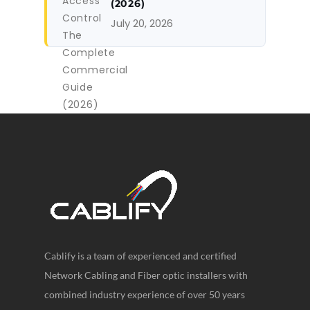
(2026)
July 20, 2026
Cablify is a team of experienced and certified
Network Cabling and Fiber optic installers with
combined industry experience of over 50 years