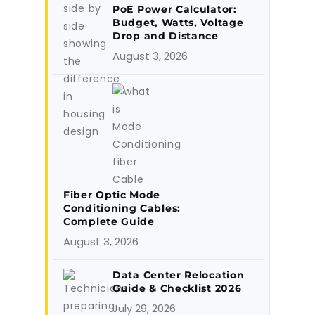
PoE Power Calculator:
Budget, Watts, Voltage
Drop and Distance
August 3, 2026
Fiber Optic Mode
Conditioning Cables:
Complete Guide
August 3, 2026
Data Center Relocation
Guide & Checklist 2026
July 29, 2026