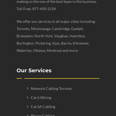
making us the one of the best team in the business.
Toll Free: 877-450-2134
We offer our services in all major cities including
Toronto, Mississauga, Cambridge, Guelph,
Brampton, North York, Vaughan, Hamilton,
Burlington, Pickering, Ajax, Barrie, Kitchener,
Waterloo, Ottawa, Montreal and more.
Our Services
Network Cabling Toronto
Cat 6 Wiring
Cat 6A Cabling
Phone Cabling