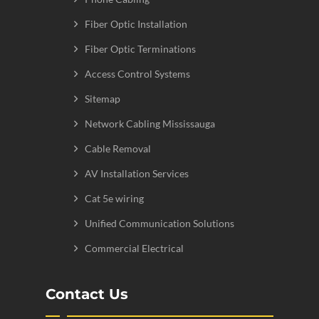
Fiber Optic Installation
Fiber Optic Terminations
Access Control Systems
Sitemap
Network Cabling Mississauga
Cable Removal
AV Installation Services
Cat 5e wiring
Unified Communication Solutions
Commercial Electrical
Contact Us