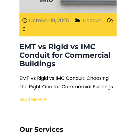
Fiber Terminations
October 18, 2025
Conduit
0
Fusion Splicing
EMT vs Rigid vs IMC
OTDR Testing
Conduit for Commercial
Buildings
Buy Fiber Cables
EMT vs Rigid vs IMC Conduit: Choosing
the Right One for Commercial Buildings
Read More
Our Services