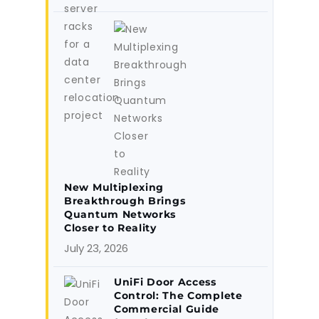
New Multiplexing
Breakthrough Brings
Quantum Networks
Closer to Reality
July 23, 2026
UniFi Door Access
Control: The Complete
Commercial Guide