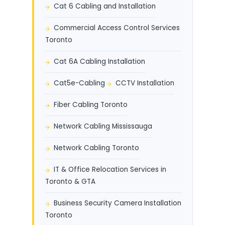
Cat 6 Cabling and Installation
Commercial Access Control Services
Toronto
Cat 6A Cabling Installation
Cat5e-Cabling
CCTV Installation
Fiber Cabling Toronto
Network Cabling Mississauga
Network Cabling Toronto
IT & Office Relocation Services in
Toronto & GTA
Business Security Camera Installation
Toronto