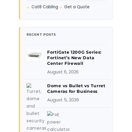
Cat8 Cabling
Get a Quote
RECENT POSTS
FortiGate 1200G Series:
Fortinet’s New Data
Center Firewall
August 6, 2026
Dome vs Bullet vs Turret
Cameras for Business
August 5, 2026