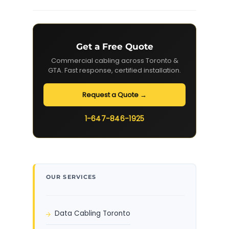
Get a Free Quote
Commercial cabling across Toronto &
GTA. Fast response, certified installation.
Request a Quote →
1-647-846-1925
OUR SERVICES
Data Cabling Toronto