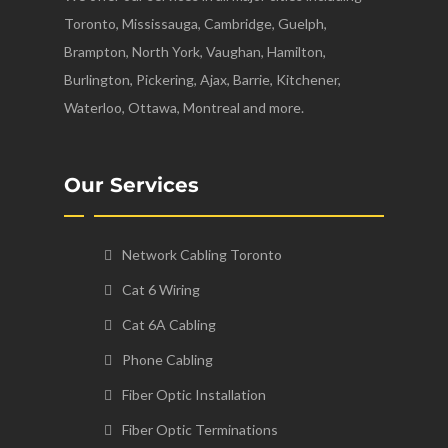
Toronto, Mississauga, Cambridge, Guelph,
Brampton, North York, Vaughan, Hamilton,
Burlington, Pickering, Ajax, Barrie, Kitchener,
Waterloo, Ottawa, Montreal and more.
Our Services
Network Cabling Toronto
Cat 6 Wiring
Cat 6A Cabling
Phone Cabling
Fiber Optic Installation
Fiber Optic Terminations