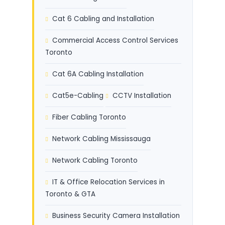
Cat 6 Cabling and Installation
Commercial Access Control Services
Toronto
Cat 6A Cabling Installation
Cat5e-Cabling
CCTV Installation
Fiber Cabling Toronto
Network Cabling Mississauga
Network Cabling Toronto
IT & Office Relocation Services in
Toronto & GTA
Business Security Camera Installation