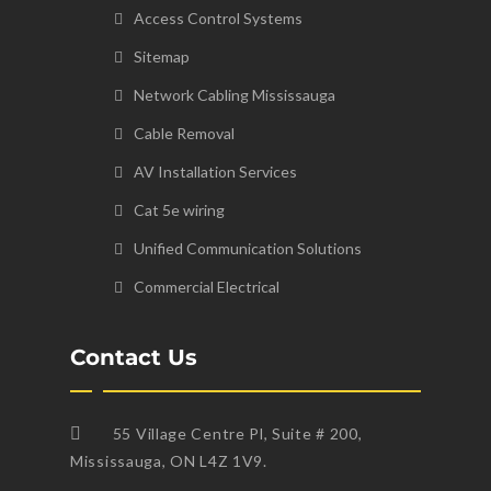
Access Control Systems
Sitemap
Network Cabling Mississauga
Cable Removal
AV Installation Services
Cat 5e wiring
Unified Communication Solutions
Commercial Electrical
Contact Us
55 Village Centre Pl, Suite # 200,
Mississauga, ON L4Z 1V9.