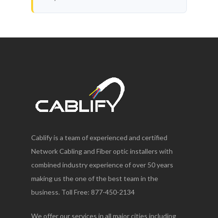
Cablify is a team of experienced and certified
Network Cabling and Fiber optic installers with
combined industry experience of over 50 years
making us the one of the best team in the
business. Toll Free: 877-450-2134
We offer our services in all major cities including