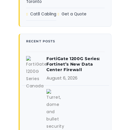
Toronto
Cat8 Cabling
Get a Quote
RECENT POSTS
FortiGate 1200G Series:
Fortinet’s New Data
Center Firewall
August 6, 2026