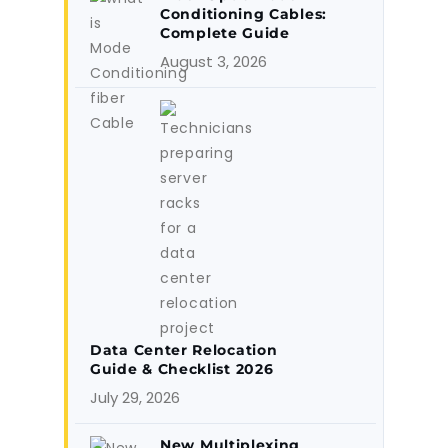
Conditioning Cables:
Complete Guide
August 3, 2026
Data Center Relocation
Guide & Checklist 2026
July 29, 2026
New Multiplexing