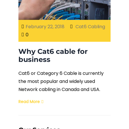
Fiber Terminations
February 22, 2018
Cat6 Cabling
Fusion Splicing
0
OTDR Testing
Why Cat6 cable for
business
Buy Fiber Cables
Cat6 or Category 6 Cable is currently
the most popular and widely used
Network cabling in Canada and USA.
Read More