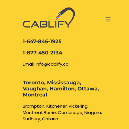
ACCESS & SECURITY SOLUTIONS
DATA CABLING AND FIBER
CONTACT US
LOCATIONS
SERVICES
NETWORK CABLING MISSISSAUGA
ABOUT US
1-647-846-1925
DATA CABLING BRAMPTON
BLOG – NETWORK CABLING FIBER
1-877-450-2134
OPTIC NEWS RESOURCES
NETWORK CABLING OAKVILLE
Email: info@cablify.ca
NETWORK CABLING HAMILTON &
Toronto, Mississauga,
BURLINGTON
Vaughan, Hamilton, Ottawa,
Security Camera
Montreal
Installation
NETWORK CABLING KITCHENER
Brampton, Kitchener, Pickering,
Montreal, Barrie, Cambridge, Niagara,
WATERLOO CAMBRIDGE
CCTV Installation
Sudbury, Ontario