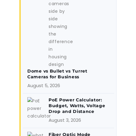
Dome vs Bullet vs Turret
Cameras for Business
August 5, 2026
PoE Power Calculator:
Budget, Watts, Voltage
Drop and Distance
August 3, 2026
Fiber Optic Mode