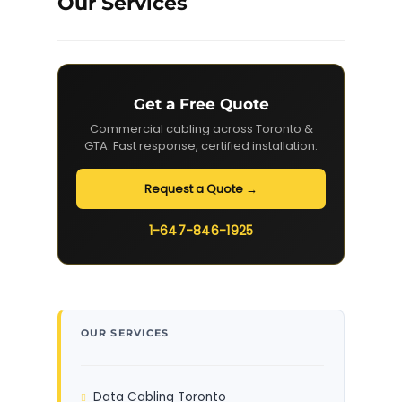
Our Services
Get a Free Quote
Commercial cabling across Toronto &
GTA. Fast response, certified installation.
Request a Quote →
1-647-846-1925
OUR SERVICES
Data Cabling Toronto