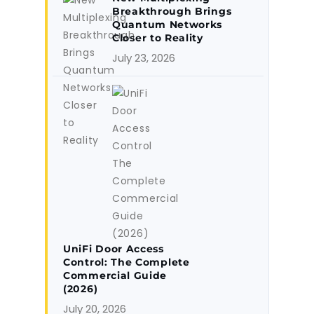
Breakthrough Brings
Quantum Networks
Closer to Reality
July 23, 2026
UniFi Door Access
Control: The Complete
Commercial Guide
(2026)
July 20, 2026