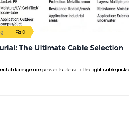
ng
0
urial: The Ultimate Cable Selection
ental damage are preventable with the right cable jacke