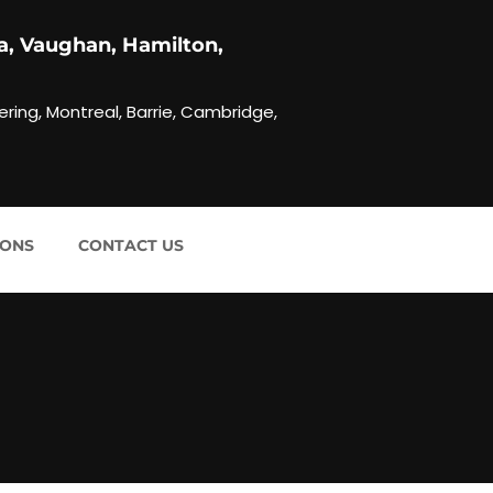
a, Vaughan, Hamilton,
ering, Montreal, Barrie, Cambridge,
IONS
CONTACT US