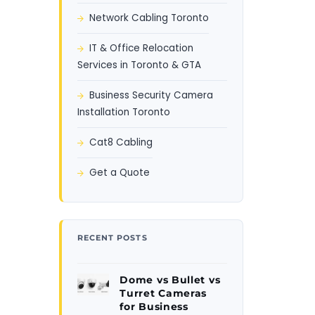
Network Cabling Toronto
IT & Office Relocation
Services in Toronto & GTA
Business Security Camera
Installation Toronto
Cat8 Cabling
Get a Quote
RECENT POSTS
Dome vs Bullet vs
Turret Cameras
for Business