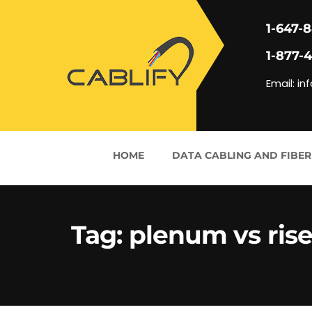
1-647-
1-877-
Email: in
HOME
DATA CABLING AND FIBER
Tag:
plenum vs rise