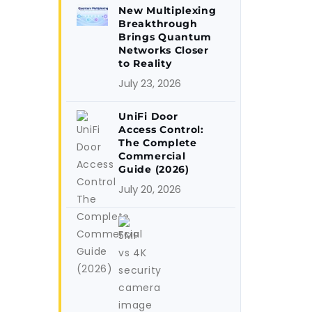
New Multiplexing
Breakthrough
Brings Quantum
Networks Closer
to Reality
July 23, 2026
UniFi Door
Access Control:
The Complete
Commercial
Guide (2026)
July 20, 2026