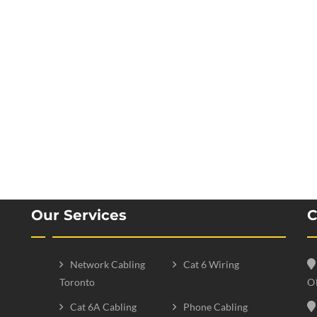
Our Services
C
Network Cabling
Cat 6 Wiring
Toronto
O
Cat 6A Cabling
Phone Cabling