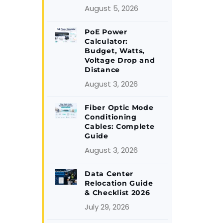
August 5, 2026
PoE Power
Calculator:
Budget, Watts,
Voltage Drop and
Distance
August 3, 2026
Fiber Optic Mode
Conditioning
Cables: Complete
Guide
August 3, 2026
Data Center
Relocation Guide
& Checklist 2026
July 29, 2026