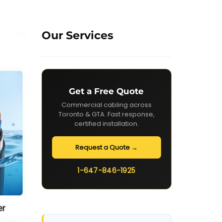
Our Services
Get a Free Quote
Commercial cabling across
Toronto & GTA. Fast response,
certified installation.
Request a Quote →
1-647-846-1925