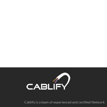
Cablify is a team of experienced and certified Network