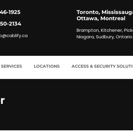
846-1925
Toronto, Mississaug
Ottawa, Montreal
450-2134
Brampton, Kitchener, Pick
fo@cablify.ca
Niagara, Sudbury, Ontario
 SERVICES
LOCATIONS
ACCESS & SECURITY SOLUT
r