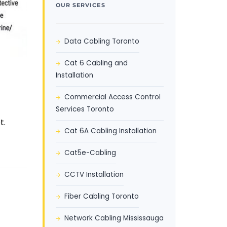
OUR SERVICES
Data Cabling Toronto
Cat 6 Cabling and
Installation
Commercial Access Control
Services Toronto
t.
Cat 6A Cabling Installation
Cat5e-Cabling
CCTV Installation
Fiber Cabling Toronto
Network Cabling Mississauga