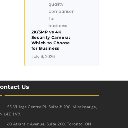
2K/5MP vs 4K
Security Camera:
Which to Choose
for Business
July 9, 2026
ontact Us
55 Village Centre Pl, Suite # 200, Mississauga,
N L4Z 1V9.
60 Atlantic Avenue, Suite 200, Toronto, ON