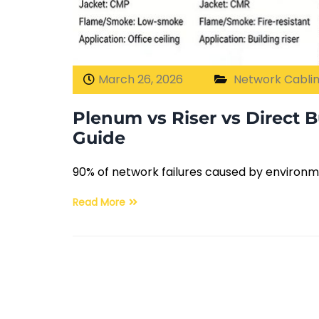
March 26, 2026
Network Cabli
Plenum vs Riser vs Direct B
Guide
90% of network failures caused by environm
Read More