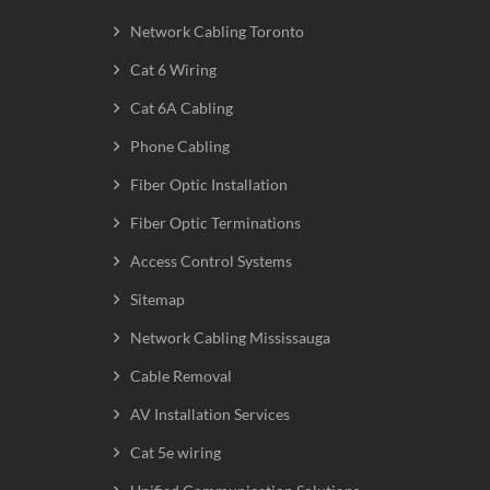
Network Cabling Toronto
Cat 6 Wiring
Cat 6A Cabling
Phone Cabling
Fiber Optic Installation
Fiber Optic Terminations
Access Control Systems
Sitemap
Network Cabling Mississauga
Cable Removal
AV Installation Services
Cat 5e wiring