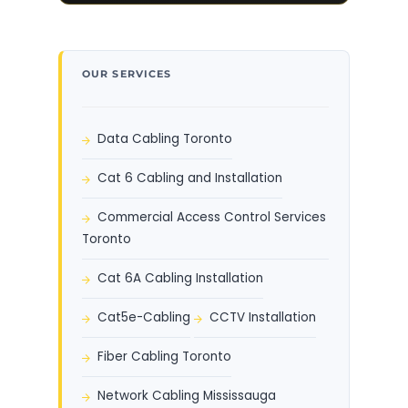
OUR SERVICES
Data Cabling Toronto
Cat 6 Cabling and Installation
Commercial Access Control Services
Toronto
Cat 6A Cabling Installation
Cat5e-Cabling
CCTV Installation
Fiber Cabling Toronto
Network Cabling Mississauga