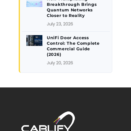
Breakthrough Brings
Quantum Networks
Closer to Reality
July 23, 2026
UniFi Door Access
Control: The Complete
Commercial Guide
(2026)
July 20, 2026