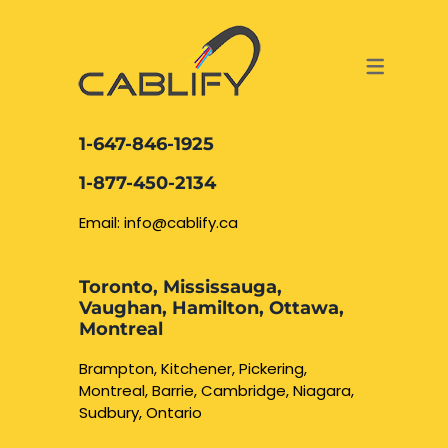
ACCESS & SECURITY SOLUTIONS
DATA CABLING AND FIBER
CONTACT US
LOCATIONS
SERVICES
NETWORK CABLING MISSISSAUGA
ABOUT US
1-647-846-1925
DATA CABLING BRAMPTON
BLOG – NETWORK CABLING FIBER
1-877-450-2134
OPTIC NEWS RESOURCES
NETWORK CABLING OAKVILLE
Email: info@cablify.ca
NETWORK CABLING HAMILTON &
Toronto, Mississauga,
BURLINGTON
Vaughan, Hamilton, Ottawa,
Security Camera
Montreal
Installation
NETWORK CABLING KITCHENER
Brampton, Kitchener, Pickering,
Montreal, Barrie, Cambridge, Niagara,
WATERLOO CAMBRIDGE
CCTV Installation
Sudbury, Ontario