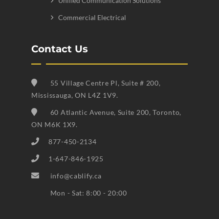
Unified Communication Solutions
Commercial Electrical
Contact Us
55 Village Centre Pl, Suite # 200,
Mississauga, ON L4Z 1V9.
60 Atlantic Avenue, Suite 200, Toronto,
ON M6K 1X9.
877-450-2134
1-647-846-1925
info@cablify.ca
Mon - Sat: 8:00 - 20:00