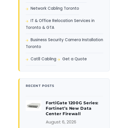
Network Cabling Toronto
IT & Office Relocation Services in
Toronto & GTA
Business Security Camera Installation
Toronto
Cat8 Cabling
Get a Quote
RECENT POSTS
FortiGate 1200G Series:
Fortinet’s New Data
Center Firewall
August 6, 2026