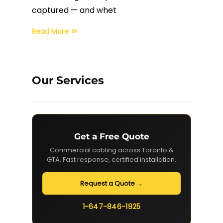
captured — and whet
Read More
Our Services
Get a Free Quote
Commercial cabling across Toronto &
GTA. Fast response, certified installation.
Request a Quote →
1-647-846-1925