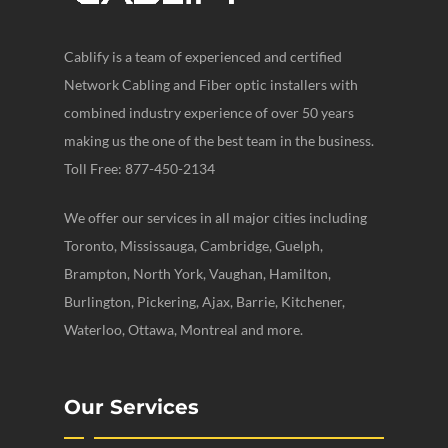
Cablify is a team of experienced and certified
Network Cabling and Fiber optic installers with
combined industry experience of over 50 years
making us the one of the best team in the business.
Toll Free: 877-450-2134
We offer our services in all major cities including
Toronto, Mississauga, Cambridge, Guelph,
Brampton, North York, Vaughan, Hamilton,
Burlington, Pickering, Ajax, Barrie, Kitchener,
Waterloo, Ottawa, Montreal and more.
Our Services