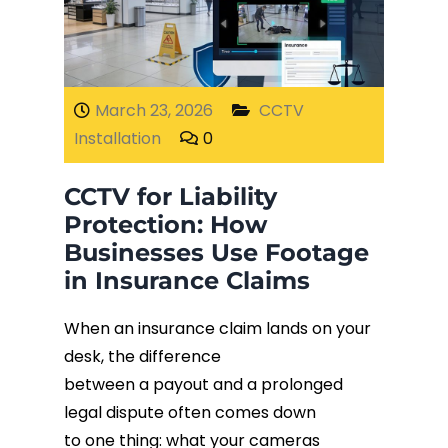
Fiber Terminations
Fusion Splicing
March 23, 2026
CCTV
Installation
0
OTDR Testing
CCTV for Liability
Buy Fiber Cables
Protection: How
Businesses Use Footage
in Insurance Claims
When an insurance claim lands on your
desk, the difference
between a payout and a prolonged
legal dispute often comes down
to one thing: what your cameras