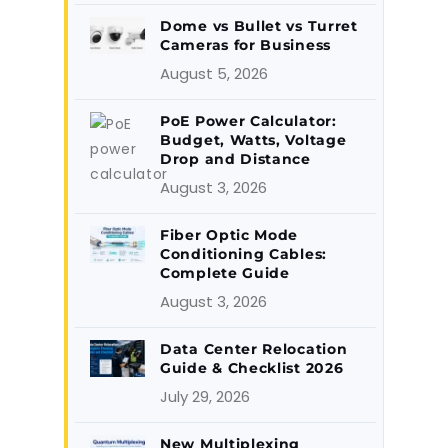
Dome vs Bullet vs Turret
Cameras for Business
August 5, 2026
PoE Power Calculator:
Budget, Watts, Voltage
Drop and Distance
August 3, 2026
Fiber Optic Mode
Conditioning Cables:
Complete Guide
August 3, 2026
Data Center Relocation
Guide & Checklist 2026
July 29, 2026
New Multiplexing