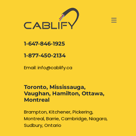
ACCESS & SECURITY SOLUTIONS
DATA CABLING AND FIBER
CONTACT US
LOCATIONS
SERVICES
NETWORK CABLING MISSISSAUGA
ABOUT US
1-647-846-1925
DATA CABLING BRAMPTON
BLOG – NETWORK CABLING FIBER
1-877-450-2134
OPTIC NEWS RESOURCES
NETWORK CABLING OAKVILLE
Email: info@cablify.ca
NETWORK CABLING HAMILTON &
Toronto, Mississauga,
BURLINGTON
Vaughan, Hamilton, Ottawa,
Security Camera
Montreal
Installation
NETWORK CABLING KITCHENER
Brampton, Kitchener, Pickering,
Montreal, Barrie, Cambridge, Niagara,
WATERLOO CAMBRIDGE
CCTV Installation
Sudbury, Ontario