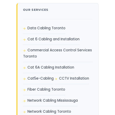
OUR SERVICES
Data Cabling Toronto
Cat 6 Cabling and Installation
Commercial Access Control Services
Toronto
Cat 6A Cabling Installation
Cat5e-Cabling
CCTV Installation
Fiber Cabling Toronto
Network Cabling Mississauga
Network Cabling Toronto