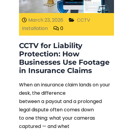
Fiber Terminations
March 23, 2026
CCTV
Installation
0
Fusion Splicing
CCTV for Liability
OTDR Testing
Protection: How
Businesses Use Footage
Buy Fiber Cables
in Insurance Claims
When an insurance claim lands on your
desk, the difference
between a payout and a prolonged
legal dispute often comes down
to one thing: what your cameras
captured — and whet