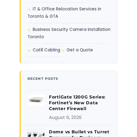
IT & Office Relocation Services in
Toronto & GTA
Business Security Camera Installation
Toronto
Cat8 Cabling
Get a Quote
RECENT POSTS
FortiGate 1200G Series:
Fortinet’s New Data
Center Firewall
August 6, 2026
Dome vs Bullet vs Turret