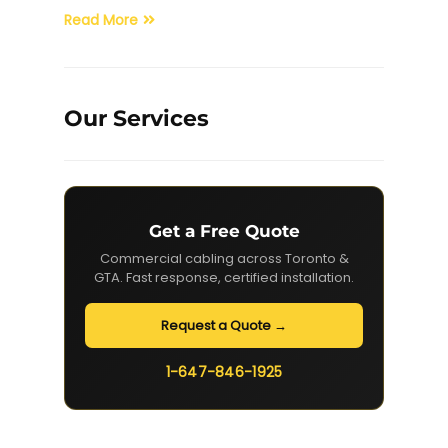
Read More
Our Services
Get a Free Quote
Commercial cabling across Toronto &
GTA. Fast response, certified installation.
Request a Quote →
1-647-846-1925