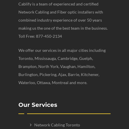
Cablify is a team of experienced and certified
Network Cabling and Fiber optic installers with
combined industry experience of over 50 years
making us the one of the best team in the business.
Toll Free: 877-450-2134
We offer our services in all major cities including
Toronto, Mississauga, Cambridge, Guelph,
Brampton, North York, Vaughan, Hamilton,
Burlington, Pickering, Ajax, Barrie, Kitchener,
Waterloo, Ottawa, Montreal and more.
Our Services
Network Cabling Toronto