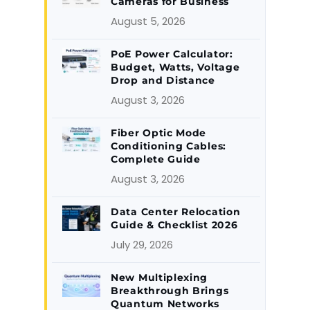
Cameras for Business
August 5, 2026
PoE Power Calculator:
Budget, Watts, Voltage
Drop and Distance
August 3, 2026
Fiber Optic Mode
Conditioning Cables:
Complete Guide
August 3, 2026
Data Center Relocation
Guide & Checklist 2026
July 29, 2026
New Multiplexing
Breakthrough Brings
Quantum Networks