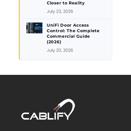
Closer to Reality
July 23, 2026
UniFi Door Access
Control: The Complete
Commercial Guide
(2026)
July 20, 2026