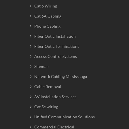
Cat 6 Wiring
Cat 6A Cabling
Phone Cabling
Fiber Optic Installation
Fiber Optic Terminations
Access Control Systems
Sitemap
Network Cabling Mississauga
Cable Removal
AV Installation Services
Cat 5e wiring
Unified Communication Solutions
Commercial Electrical