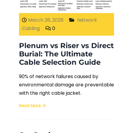
Fiber Terminations
March 26, 2026
Network
Cabling
0
Fusion Splicing
Plenum vs Riser vs Direct
OTDR Testing
Burial: The Ultimate
Cable Selection Guide
Buy Fiber Cables
90% of network failures caused by
environmental damage are preventable
with the right cable jacket.
Read More