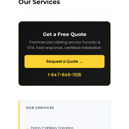
Our Services
Get a Free Quote
Commercial cabling across Toronto &
GTA. Fast response, certified installation.
Request a Quote →
1-647-846-1925
OUR SERVICES
Data Cabling Toronto