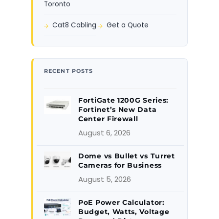
Toronto
Cat8 Cabling
Get a Quote
RECENT POSTS
FortiGate 1200G Series:
Fortinet’s New Data
Center Firewall
August 6, 2026
Dome vs Bullet vs Turret
Cameras for Business
August 5, 2026
PoE Power Calculator:
Budget, Watts, Voltage