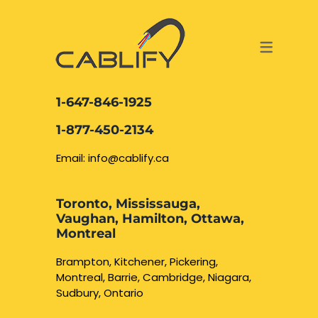
ACCESS & SECURITY SOLUTIONS
DATA CABLING AND FIBER
CONTACT US
LOCATIONS
SERVICES
NETWORK CABLING MISSISSAUGA
ABOUT US
1-647-846-1925
DATA CABLING BRAMPTON
BLOG – NETWORK CABLING FIBER
1-877-450-2134
OPTIC NEWS RESOURCES
NETWORK CABLING OAKVILLE
Email: info@cablify.ca
NETWORK CABLING HAMILTON &
Toronto, Mississauga,
BURLINGTON
Vaughan, Hamilton, Ottawa,
Security Camera
Montreal
Installation
NETWORK CABLING KITCHENER
Brampton, Kitchener, Pickering,
Montreal, Barrie, Cambridge, Niagara,
WATERLOO CAMBRIDGE
CCTV Installation
Sudbury, Ontario