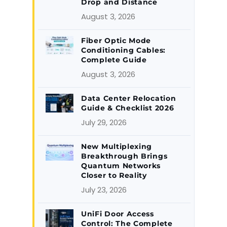
Drop and Distance
August 3, 2026
Fiber Optic Mode
Conditioning Cables:
Complete Guide
August 3, 2026
Data Center Relocation
Guide & Checklist 2026
July 29, 2026
New Multiplexing
Breakthrough Brings
Quantum Networks
Closer to Reality
July 23, 2026
UniFi Door Access
Control: The Complete