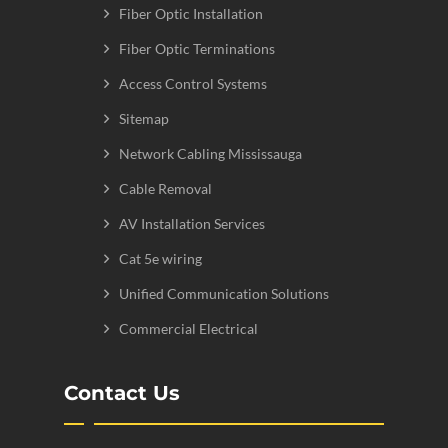
Fiber Optic Installation
Fiber Optic Terminations
Access Control Systems
Sitemap
Network Cabling Mississauga
Cable Removal
AV Installation Services
Cat 5e wiring
Unified Communication Solutions
Commercial Electrical
Contact Us