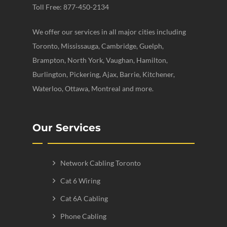
Toll Free: 877-450-2134
We offer our services in all major cities including
Toronto, Mississauga, Cambridge, Guelph,
Brampton, North York, Vaughan, Hamilton,
Burlington, Pickering, Ajax, Barrie, Kitchener,
Waterloo, Ottawa, Montreal and more.
Our Services
Network Cabling Toronto
Cat 6 Wiring
Cat 6A Cabling
Phone Cabling