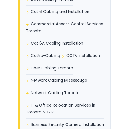
Cat 6 Cabling and Installation
Commercial Access Control Services
Toronto
Cat 6A Cabling Installation
Cat5e-Cabling
CCTV Installation
Fiber Cabling Toronto
Network Cabling Mississauga
Network Cabling Toronto
IT & Office Relocation Services in
Toronto & GTA
Business Security Camera Installation