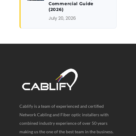
Commercial Guide
(2026)
July 20, 2026
Cablify is a team of experienced and certified
Network Cabling and Fiber optic installers with
combined industry experience of over 50 years
making us the one of the best team in the business.