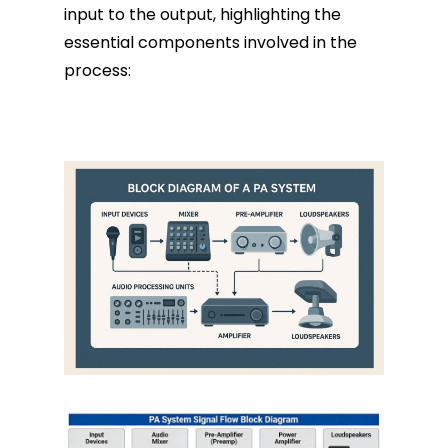
input to the output, highlighting the
essential components involved in the
process: