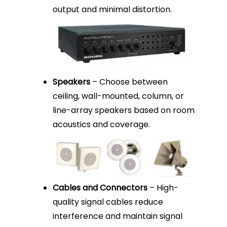
output and minimal distortion.
Speakers
– Choose between
ceiling, wall-mounted, column, or
line-array speakers based on room
acoustics and coverage.
Cables and Connectors
– High-
quality signal cables reduce
interference and maintain signal