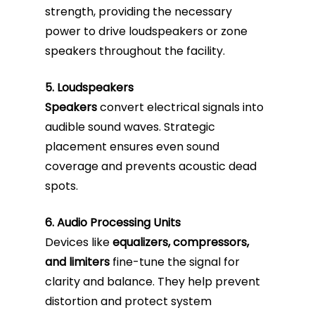
strength, providing the necessary
power to drive loudspeakers or zone
speakers throughout the facility.
5. Loudspeakers
Speakers
convert electrical signals into
audible sound waves. Strategic
placement ensures even sound
coverage and prevents acoustic dead
spots.
6. Audio Processing Units
Devices like
equalizers, compressors,
and limiters
fine-tune the signal for
clarity and balance. They help prevent
distortion and protect system