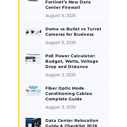
Fortinet’s New Data
Center Firewall
August 6, 2026
Dome vs Bullet vs Turret
Cameras for Business
August 5, 2026
PoE Power Calculator:
Budget, Watts, Voltage
Drop and Distance
August 3, 2026
Fiber Optic Mode
Conditioning Cables:
Complete Guide
August 3, 2026
Data Center Relocation
Guide & Checklist 2026