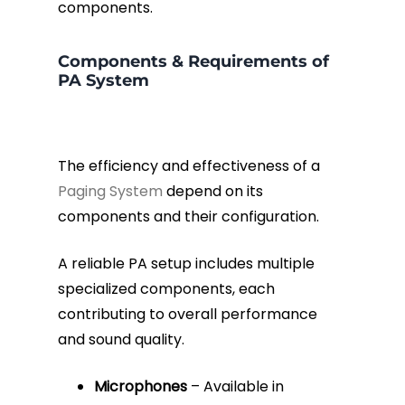
components.
Components & Requirements of
PA System
The efficiency and effectiveness of a
Paging System
depend on its
components and their configuration.
A reliable PA setup includes multiple
specialized components, each
contributing to overall performance
and sound quality.
Microphones
– Available in