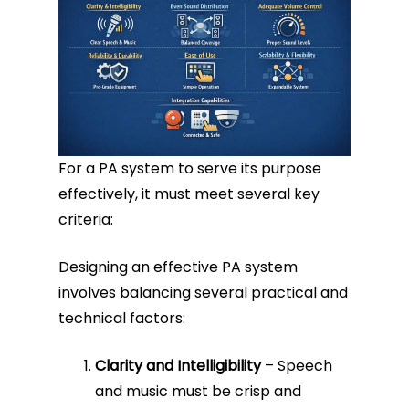
For a PA system to serve its purpose
effectively, it must meet several key
criteria:
Designing an effective PA system
involves balancing several practical and
technical factors:
Clarity and Intelligibility
– Speech
and music must be crisp and