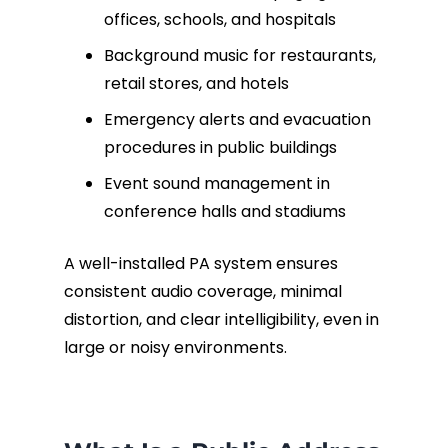
offices, schools, and hospitals
Background music for restaurants,
retail stores, and hotels
Emergency alerts and evacuation
procedures in public buildings
Event sound management in
conference halls and stadiums
A well-installed PA system ensures
consistent audio coverage, minimal
distortion, and clear intelligibility, even in
large or noisy environments.