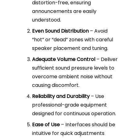
distortion-free, ensuring
announcements are easily
understood.
Even Sound Distribution
– Avoid
“hot” or “dead” zones with careful
speaker placement and tuning.
Adequate Volume Control
– Deliver
sufficient sound pressure levels to
overcome ambient noise without
causing discomfort.
Reliability and Durability
– Use
professional-grade equipment
designed for continuous operation.
Ease of Use
– Interfaces should be
intuitive for quick adjustments