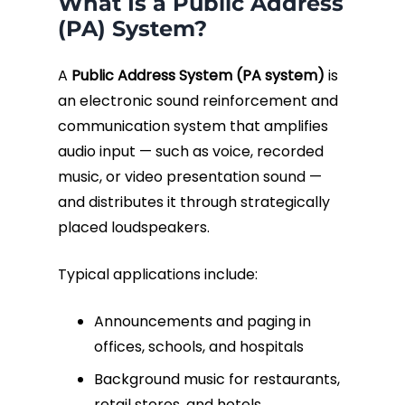
What Is a Public Address
(PA) System?
A
Public Address System (PA system)
is
an electronic sound reinforcement and
communication system that amplifies
audio input — such as voice, recorded
music, or video presentation sound —
and distributes it through strategically
placed loudspeakers.
Typical applications include:
Announcements and paging in
offices, schools, and hospitals
Background music for restaurants,
retail stores, and hotels