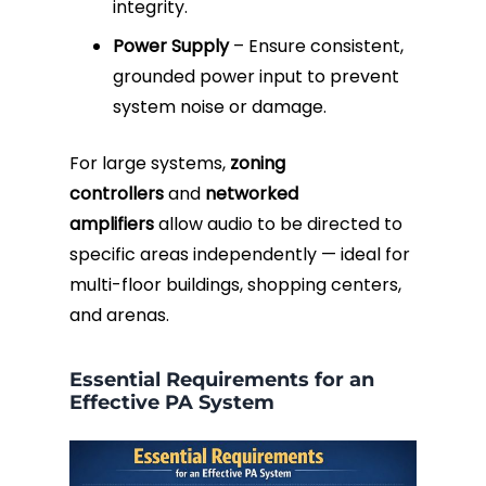
integrity.
Power Supply
– Ensure consistent,
grounded power input to prevent
system noise or damage.
For large systems,
zoning
controllers
and
networked
amplifiers
allow audio to be directed to
specific areas independently — ideal for
multi-floor buildings, shopping centers,
and arenas.
Essential Requirements for an
Effective PA System