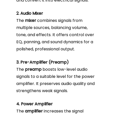
and convert it into electrical signals.
2. Audio Mixer
The
mixer
combines signals from
multiple sources, balancing volume,
tone, and effects. It offers control over
EQ, panning, and sound dynamics for a
polished, professional output.
3. Pre-Amplifier (Preamp)
The
preamp
boosts low-level audio
signals to a suitable level for the power
amplifier. It preserves audio quality and
strengthens weak signals.
4. Power Amplifier
The
amplifier
increases the signal