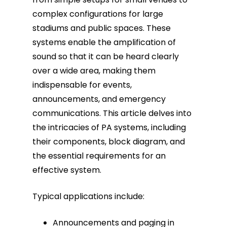
complex configurations for large
Fiber Terminations
stadiums and public spaces. These
systems enable the amplification of
Fusion Splicing
sound so that it can be heard clearly
over a wide area, making them
OTDR Testing
indispensable for events,
announcements, and emergency
Buy Fiber Cables
communications. This article delves into
the intricacies of PA systems, including
their components, block diagram, and
the essential requirements for an
effective system.
Typical applications include:
Announcements and paging in