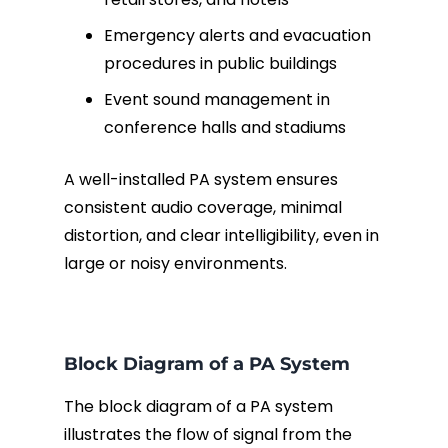
Emergency alerts and evacuation
procedures in public buildings
Event sound management in
conference halls and stadiums
A well-installed PA system ensures
consistent audio coverage, minimal
distortion, and clear intelligibility, even in
large or noisy environments.
Block Diagram of a PA System
The block diagram of a PA system
illustrates the flow of signal from the