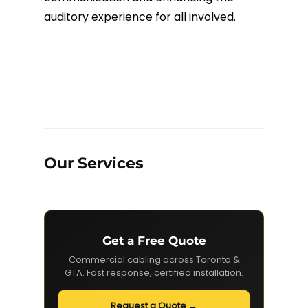
auditory experience for all involved.
Our Services
Get a Free Quote
Commercial cabling across Toronto &
GTA. Fast response, certified installation.
Request a Quote →