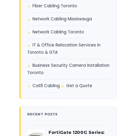
Fiber Cabling Toronto
Network Cabling Mississauga
Network Cabling Toronto
IT & Office Relocation Services in
Toronto & GTA
Business Security Camera Installation
Toronto
Cat8 Cabling
Get a Quote
RECENT POSTS
FortiGate 1200G Series: