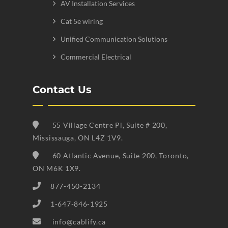
AV Installation Services
Cat 5e wiring
Unified Communication Solutions
Commercial Electrical
Contact Us
55 Village Centre Pl, Suite # 200,
Mississauga, ON L4Z 1V9.
60 Atlantic Avenue, Suite 200, Toronto,
ON M6K 1X9.
877-450-2134
1-647-846-1925
info@cablify.ca