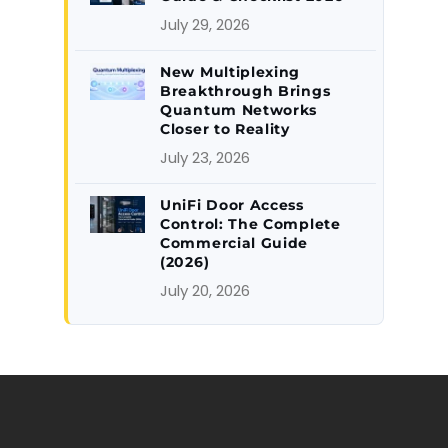
July 29, 2026
New Multiplexing
Breakthrough Brings
Quantum Networks
Closer to Reality
July 23, 2026
UniFi Door Access
Control: The Complete
Commercial Guide
(2026)
July 20, 2026