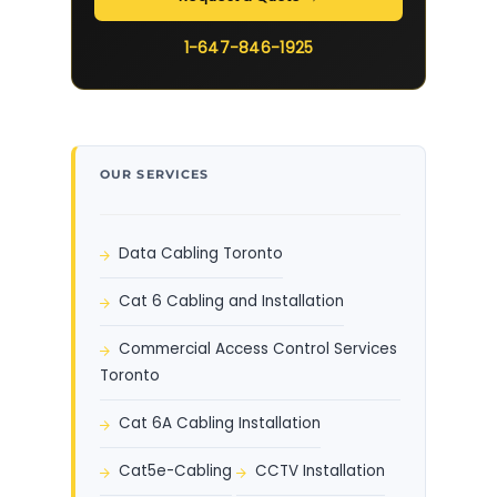
1-647-846-1925
OUR SERVICES
Data Cabling Toronto
Cat 6 Cabling and Installation
Commercial Access Control Services
Toronto
Cat 6A Cabling Installation
Cat5e-Cabling
CCTV Installation