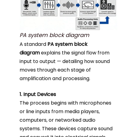
PA system block diagram
A standard
PA system block
diagram
explains the signal flow from
input to output — detailing how sound
moves through each stage of
amplification and processing.
1. Input Devices
The process begins with microphones
or line inputs from media players,
computers, or networked audio
systems. These devices capture sound