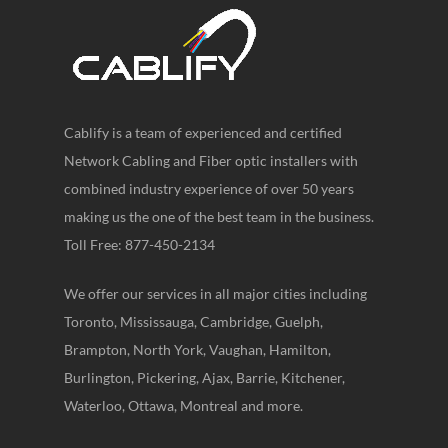
Cablify is a team of experienced and certified
Network Cabling and Fiber optic installers with
combined industry experience of over 50 years
making us the one of the best team in the business.
Toll Free: 877-450-2134
We offer our services in all major cities including
Toronto, Mississauga, Cambridge, Guelph,
Brampton, North York, Vaughan, Hamilton,
Burlington, Pickering, Ajax, Barrie, Kitchener,
Waterloo, Ottawa, Montreal and more.