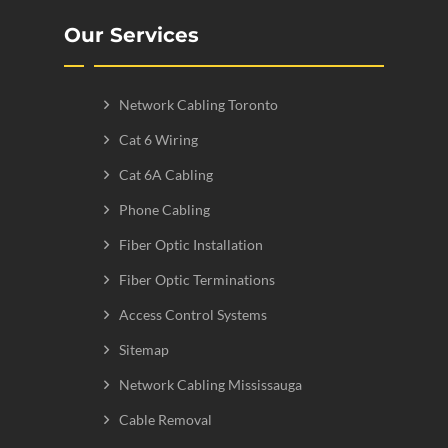
Our Services
Network Cabling Toronto
Cat 6 Wiring
Cat 6A Cabling
Phone Cabling
Fiber Optic Installation
Fiber Optic Terminations
Access Control Systems
Sitemap
Network Cabling Mississauga
Cable Removal