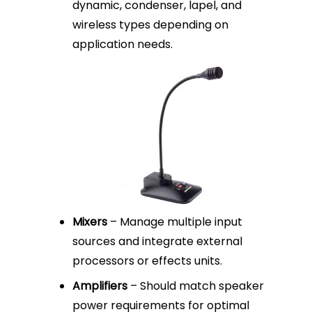
dynamic, condenser, lapel, and
wireless types depending on
application needs.
Mixers
– Manage multiple input
sources and integrate external
processors or effects units.
Amplifiers
– Should match speaker
power requirements for optimal