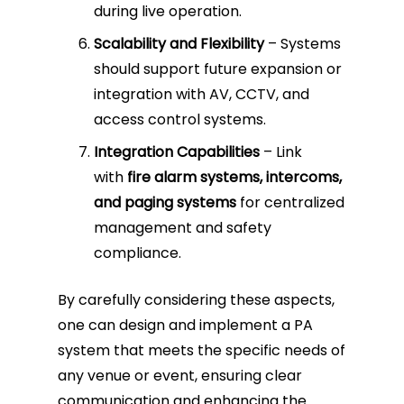
during live operation.
Scalability and Flexibility
– Systems
should support future expansion or
integration with AV, CCTV, and
access control systems.
Integration Capabilities
– Link
with
fire alarm systems, intercoms,
and paging systems
for centralized
management and safety
compliance.
By carefully considering these aspects,
one can design and implement a PA
system that meets the specific needs of
any venue or event, ensuring clear
communication and enhancing the