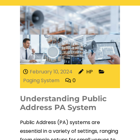
Electrical Services
Network Cabling
Access control
Phone Cabling
Unified
Communication
Cat6 Cabling
Solutions
Cat5e Cabling
February 10, 2024
HP
Paging System
0
Cable Removal
Understanding Public
Data Cabling
Address PA System
Public Address (PA) systems are
essential in a variety of settings, ranging
Fiber Cabling
from simple setups for small venues to