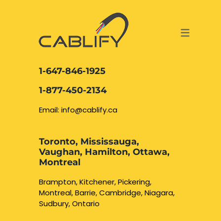
ACCESS & SECURITY SOLUTIONS
DATA CABLING AND FIBER
CONTACT US
LOCATIONS
SERVICES
NETWORK CABLING MISSISSAUGA
ABOUT US
1-647-846-1925
DATA CABLING BRAMPTON
BLOG – NETWORK CABLING FIBER
1-877-450-2134
OPTIC NEWS RESOURCES
NETWORK CABLING OAKVILLE
Email: info@cablify.ca
NETWORK CABLING HAMILTON &
Toronto, Mississauga,
BURLINGTON
Vaughan, Hamilton, Ottawa,
Security Camera
Montreal
Installation
NETWORK CABLING KITCHENER
Brampton, Kitchener, Pickering,
Montreal, Barrie, Cambridge, Niagara,
WATERLOO CAMBRIDGE
CCTV Installation
Sudbury, Ontario