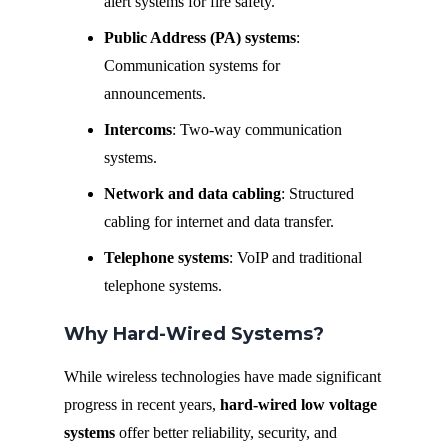
alert systems for fire safety.
Public Address (PA) systems
:
Communication systems for
announcements.
Intercoms
: Two-way communication
systems.
Network and data cabling
: Structured
cabling for internet and data transfer.
Telephone systems
: VoIP and traditional
telephone systems.
Why Hard-Wired Systems?
While wireless technologies have made significant
progress in recent years,
hard-wired low voltage
systems
offer better reliability, security, and