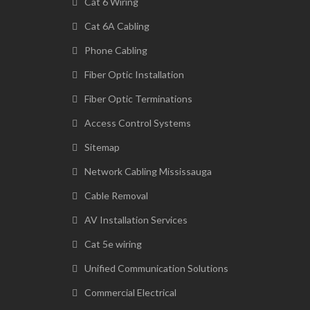
Cat 6 Wiring
Cat 6A Cabling
Phone Cabling
Fiber Optic Installation
Fiber Optic Terminations
Access Control Systems
Sitemap
Network Cabling Mississauga
Cable Removal
AV Installation Services
Cat 5e wiring
Unified Communication Solutions
Commercial Electrical