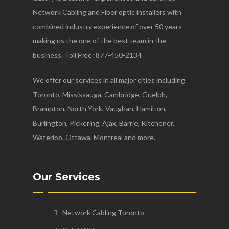
Network Cabling and Fiber optic installers with
combined industry experience of over 50 years
making us the one of the best team in the
business. Toll Free: 877-450-2134
We offer our services in all major cities including
Toronto, Mississauga, Cambridge, Guelph,
Brampton, North York, Vaughan, Hamilton,
Burlington, Pickering, Ajax, Barrie, Kitchener,
Waterloo, Ottawa, Montreal and more.
Our Services
Network Cabling Toronto