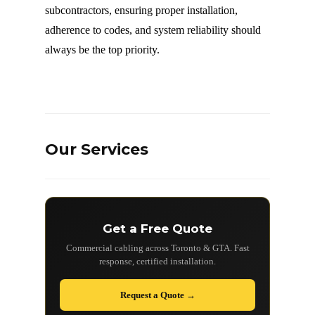
subcontractors, ensuring proper installation,
adherence to codes, and system reliability should
always be the top priority.
Our Services
Get a Free Quote
Commercial cabling across Toronto & GTA. Fast
response, certified installation.
Request a Quote →