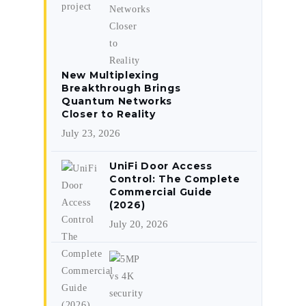
New Multiplexing
Breakthrough Brings
Quantum Networks
Closer to Reality
July 23, 2026
UniFi Door Access
Control: The Complete
Commercial Guide
(2026)
July 20, 2026