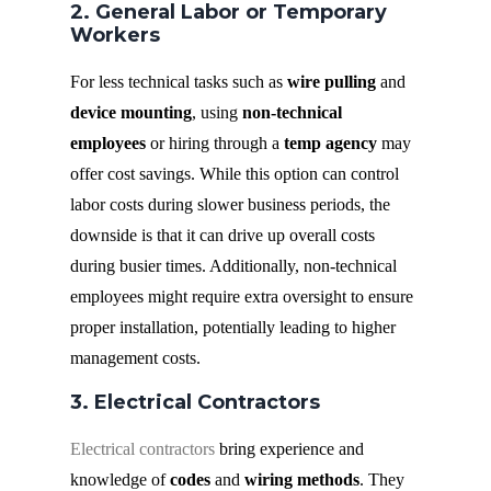
2. General Labor or Temporary
Workers
For less technical tasks such as
wire pulling
and
device mounting
, using
non-technical
employees
or hiring through a
temp agency
may
offer cost savings. While this option can control
labor costs during slower business periods, the
downside is that it can drive up overall costs
during busier times. Additionally, non-technical
employees might require extra oversight to ensure
proper installation, potentially leading to higher
management costs.
3. Electrical Contractors
Electrical contractors
bring experience and
knowledge of
codes
and
wiring methods
. They