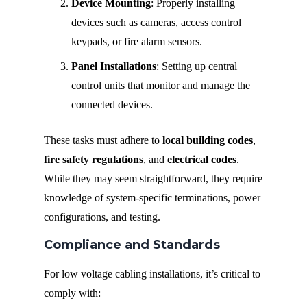
Device Mounting
: Properly installing
devices such as cameras, access control
keypads, or fire alarm sensors.
Panel Installations
: Setting up central
control units that monitor and manage the
connected devices.
These tasks must adhere to
local building codes
,
fire safety regulations
, and
electrical codes
.
While they may seem straightforward, they require
knowledge of system-specific terminations, power
configurations, and testing.
Compliance and Standards
For low voltage cabling installations, it’s critical to
comply with: