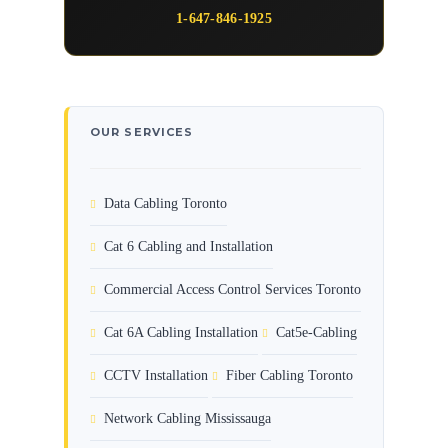
1-647-846-1925
OUR SERVICES
Data Cabling Toronto
Cat 6 Cabling and Installation
Commercial Access Control Services Toronto
Cat 6A Cabling Installation
Cat5e-Cabling
CCTV Installation
Fiber Cabling Toronto
Network Cabling Mississauga