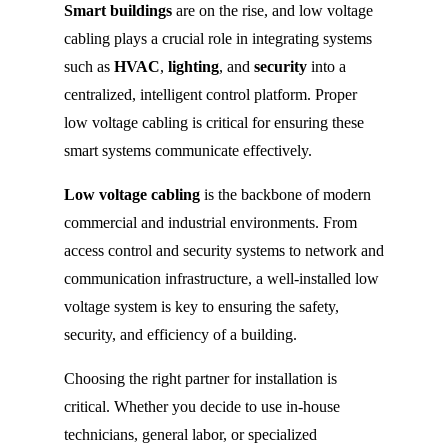
Smart buildings
are on the rise, and low voltage
cabling plays a crucial role in integrating systems
such as
HVAC
,
lighting
, and
security
into a
centralized, intelligent control platform. Proper
low voltage cabling is critical for ensuring these
smart systems communicate effectively.
Low voltage cabling
is the backbone of modern
commercial and industrial environments. From
access control and security systems to network and
communication infrastructure, a well-installed low
voltage system is key to ensuring the safety,
security, and efficiency of a building.
Choosing the right partner for installation is
critical. Whether you decide to use in-house
technicians, general labor, or specialized