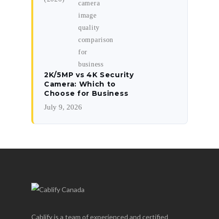
2K/5MP vs 4K Security
Camera: Which to
Choose for Business
July 9, 2026
Cablify is a team of experienced and certified