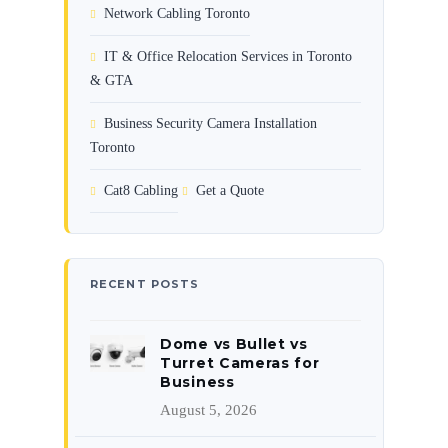
Network Cabling Toronto
IT & Office Relocation Services in Toronto
& GTA
Business Security Camera Installation
Toronto
Cat8 Cabling
Get a Quote
RECENT POSTS
Dome vs Bullet vs
Turret Cameras for
Business
August 5, 2026