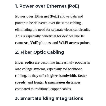
1. Power over Ethernet (PoE)
Power over Ethernet (PoE)
allows data and
power to be delivered over the same cabling,
eliminating the need for separate electrical circuits.
This is especially beneficial for devices like
IP
cameras
,
VoIP phones
, and
Wi-Fi access points
.
2. Fiber Optic Cabling
Fiber optics
are becoming increasingly popular in
low voltage systems, especially for backbone
cabling, as they offer
higher bandwidth
,
faster
speeds
, and
longer transmission distances
compared to traditional copper cables.
3. Smart Building Integrations