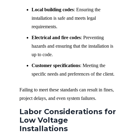
Local building codes
: Ensuring the
installation is safe and meets legal
requirements.
Electrical and fire codes
: Preventing
hazards and ensuring that the installation is
up to code.
Customer specifications
: Meeting the
specific needs and preferences of the client.
Failing to meet these standards can result in fines,
project delays, and even system failures.
Labor Considerations for
Low Voltage
Installations