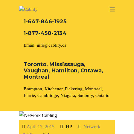
NETWORK CABLING MISSISSAUGA
ABOUT US
1-647-846-1925
1-877-450-2134
DATA CABLING BRAMPTON
BLOG – NETWORK CABLING FIBER
Network Cabling
Security Camera Installation
Email: info@cablify.ca
OPTIC NEWS RESOURCES
NETWORK CABLING OAKVILLE
Phone Cabling
CCTV Installation
Toronto, Mississauga,
NETWORK CABLING HAMILTON &
Vaughan, Hamilton, Ottawa,
BURLINGTON
Montreal
Cat6 Cabling
Electrical Services
Brampton, Kitchener, Pickering, Montreal,
NETWORK CABLING KITCHENER
Cat5e Cabling
Access control
Barrie, Cambridge, Niagara, Sudbury, Ontario
WATERLOO CAMBRIDGE
Cable Removal
Unified Communication
Solutions
April 17, 2015
HP
Network
Data Cabling