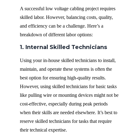
A successful low voltage cabling project requires
skilled labor. However, balancing costs, quality,
and efficiency can be a challenge. Here’s a
breakdown of different labor options:
1. Internal Skilled Technicians
Using your in-house skilled technicians to install,
maintain, and operate these systems is often the
best option for ensuring high-quality results.
However, using skilled technicians for basic tasks
like pulling wire or mounting devices might not be
cost-effective, especially during peak periods
when their skills are needed elsewhere. It’s best to
reserve skilled technicians for tasks that require
their technical expertise.