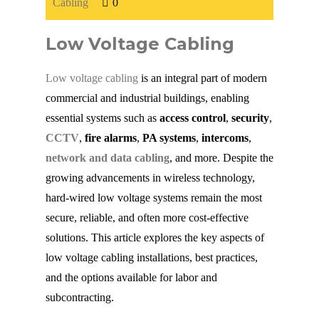
Cabling
0
Fiber Cabling
Low Voltage Cabling
Fiber Terminations
Low voltage cabling
is an integral part of modern
commercial and industrial buildings, enabling
essential systems such as
Fusion Splicing
access control
,
security
,
CCTV
,
fire alarms
,
PA systems
,
intercoms
,
network and data cabling
, and more. Despite the
OTDR Testing
growing advancements in wireless technology,
hard-wired low voltage systems remain the most
Buy Fiber Cables
secure, reliable, and often more cost-effective
solutions. This article explores the key aspects of
low voltage cabling installations, best practices,
and the options available for labor and
subcontracting.