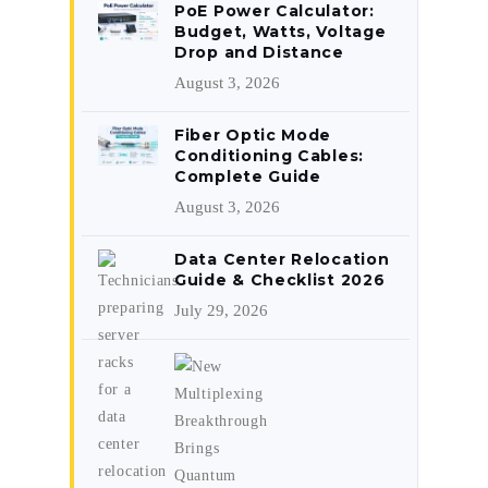
PoE Power Calculator:
Budget, Watts, Voltage
Drop and Distance
August 3, 2026
Fiber Optic Mode
Conditioning Cables:
Complete Guide
August 3, 2026
Data Center Relocation
Guide & Checklist 2026
July 29, 2026