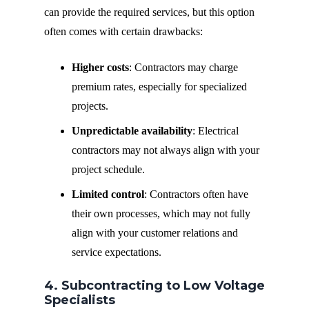
can provide the required services, but this option
often comes with certain drawbacks:
Higher costs
: Contractors may charge
premium rates, especially for specialized
projects.
Unpredictable availability
: Electrical
contractors may not always align with your
project schedule.
Limited control
: Contractors often have
their own processes, which may not fully
align with your customer relations and
service expectations.
4. Subcontracting to Low Voltage
Specialists