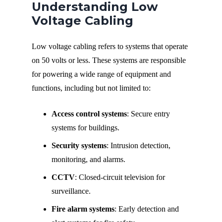
Understanding Low
Voltage Cabling
Low voltage cabling refers to systems that operate
on 50 volts or less. These systems are responsible
for powering a wide range of equipment and
functions, including but not limited to:
Access control systems
: Secure entry
systems for buildings.
Security systems
: Intrusion detection,
monitoring, and alarms.
CCTV
: Closed-circuit television for
surveillance.
Fire alarm systems
: Early detection and