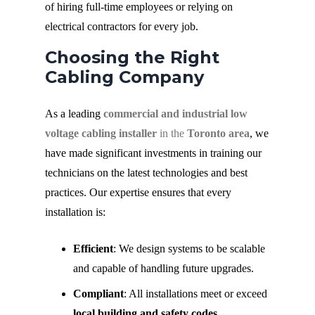
of hiring full-time employees or relying on
electrical contractors for every job.
Choosing the Right
Cabling Company
As a leading
commercial and industrial low
voltage cabling installer
in the
Toronto area
, we
have made significant investments in training our
technicians on the latest technologies and best
practices. Our expertise ensures that every
installation is:
Efficient
: We design systems to be scalable
and capable of handling future upgrades.
Compliant
: All installations meet or exceed
local building and safety codes
.