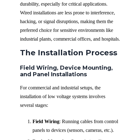
durability, especially for critical applications.
Wired installations are less prone to interference,
hacking, or signal disruptions, making them the
preferred choice for sensitive environments like
industrial plants, commercial offices, and hospitals.
The Installation Process
Field Wiring, Device Mounting,
and Panel Installations
For commercial and industrial setups, the
installation of low voltage systems involves
several stages:
Field Wiring
: Running cables from control
panels to devices (sensors, cameras, etc.).