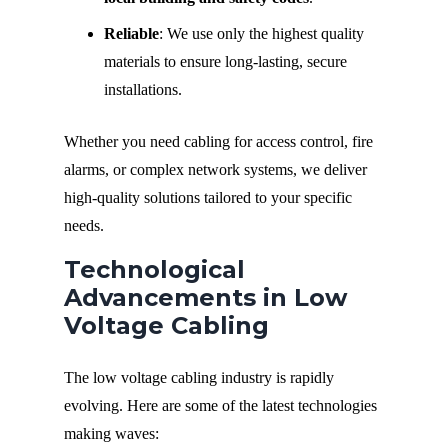
Reliable
: We use only the highest quality
materials to ensure long-lasting, secure
installations.
Whether you need cabling for access control, fire
alarms, or complex network systems, we deliver
high-quality solutions tailored to your specific
needs.
Technological
Advancements in Low
Voltage Cabling
The low voltage cabling industry is rapidly
evolving. Here are some of the latest technologies
making waves: