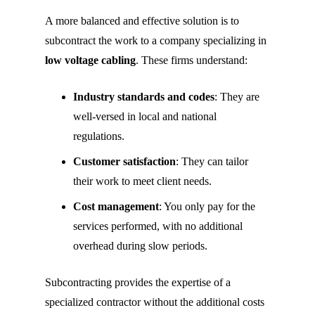
A more balanced and effective solution is to
subcontract the work to a company specializing in
low voltage cabling
. These firms understand:
Industry standards and codes
: They are
well-versed in local and national
regulations.
Customer satisfaction
: They can tailor
their work to meet client needs.
Cost management
: You only pay for the
services performed, with no additional
overhead during slow periods.
Subcontracting provides the expertise of a
specialized contractor without the additional costs