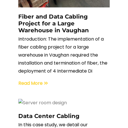
Fiber Terminations
Fiber and Data Cabling
Project for a Large
Fusion Splicing
Warehouse in Vaughan
Introduction: The implementation of a
OTDR Testing
fiber cabling project for a large
warehouse in Vaughan required the
Buy Fiber Cables
installation and termination of fiber, the
deployment of 4 Intermediate Di
Read More
Data Center Cabling
In this case study, we detail our