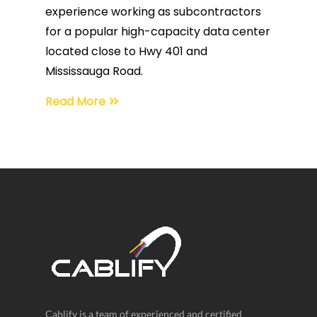
experience working as subcontractors
for a popular high-capacity data center
located close to Hwy 401 and
Mississauga Road.
Read More
Cablify is a team of experienced and certified