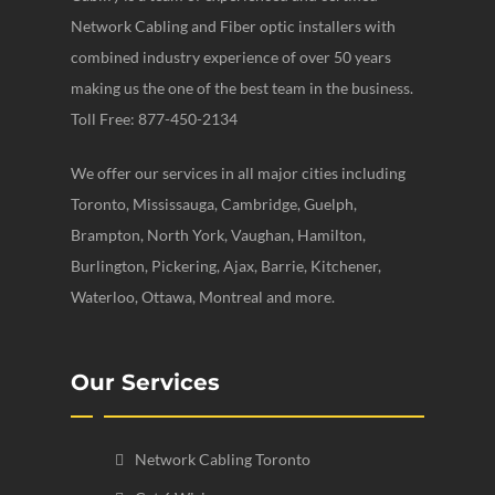
Network Cabling and Fiber optic installers with
combined industry experience of over 50 years
making us the one of the best team in the business.
Toll Free: 877-450-2134
We offer our services in all major cities including
Toronto, Mississauga, Cambridge, Guelph,
Brampton, North York, Vaughan, Hamilton,
Burlington, Pickering, Ajax, Barrie, Kitchener,
Waterloo, Ottawa, Montreal and more.
Our Services
Network Cabling Toronto