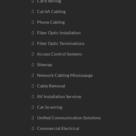
Cat 6 Wiring
Cat 6A Cabling
Phone Cabling
Fiber Optic Installation
Fiber Optic Terminations
Access Control Systems
Sitemap
Network Cabling Mississauga
Cable Removal
AV Installation Services
Cat 5e wiring
Unified Communication Solutions
Commercial Electrical