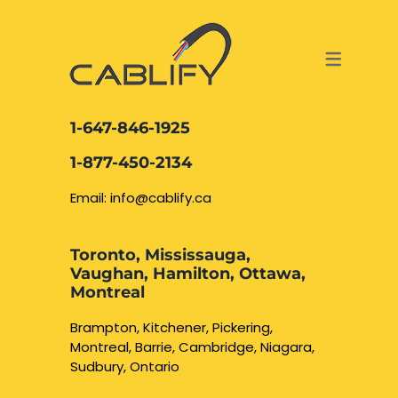
ACCESS & SECURITY SOLUTIONS
DATA CABLING AND FIBER
CONTACT US
LOCATIONS
SERVICES
NETWORK CABLING MISSISSAUGA
ABOUT US
1-647-846-1925
DATA CABLING BRAMPTON
BLOG – NETWORK CABLING FIBER
1-877-450-2134
OPTIC NEWS RESOURCES
NETWORK CABLING OAKVILLE
Email: info@cablify.ca
NETWORK CABLING HAMILTON &
Toronto, Mississauga,
BURLINGTON
Vaughan, Hamilton, Ottawa,
Security Camera
Montreal
Installation
NETWORK CABLING KITCHENER
Brampton, Kitchener, Pickering,
Montreal, Barrie, Cambridge, Niagara,
WATERLOO CAMBRIDGE
CCTV Installation
Sudbury, Ontario