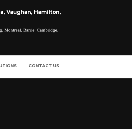
a, Vaughan, Hamilton,
g, Montreal, Barrie, Cambridge,
LUTIONS
CONTACT US