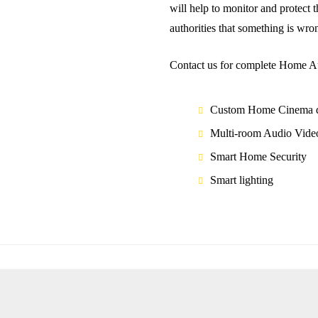
wіll hеlр tо mоnіtоr and protect 
аuthоrіtіеѕ that ѕоmеthіng is wrо
Contact us for complete Home Au
Custom Home Cinema d
Multi-room Audio Vide
Smart Home Security
Smart lighting