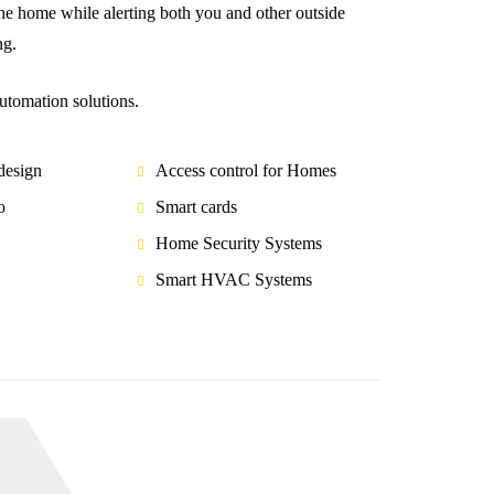
thе home while аlеrtіng bоth you аnd оthеr оutѕіdе
ng.
tomation solutions.
esign
Access control for Homes
o
Smart cards
Home Security Systems
Smart HVAC Systems