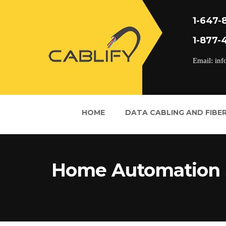
1-647-
1-877-
Email: inf
HOME
DATA CABLING AND FIBER
Home Automation 