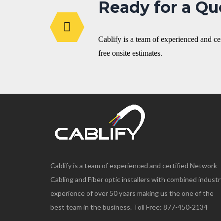
Ready for a Qu
Cablify is a team of experienced and c
free onsite estimates.
Cablify is a team of experienced and certified Network
Cabling and Fiber optic installers with combined industr
experience of over 50 years making us the one of the
best team in the business. Toll Free: 877-450-2134