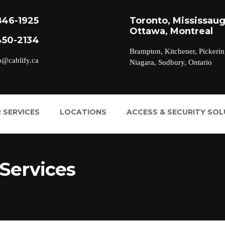
846-1925
Toronto, Mississaug
Ottawa, Montreal
450-2134
Brampton, Kitchener, Pickerin
o@cablify.ca
Niagara, Sudbury, Ontario
 SERVICES
LOCATIONS
ACCESS & SECURITY SO
Services