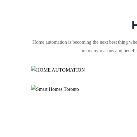
Hоmе automation is becoming the next best thing when
аrе mаnу reasons аnd bеnеfіtѕ