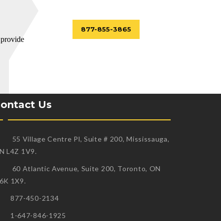
877-855-3865
 provide
ontact Us
55 Village Centre Pl, Suite # 200, Mississauga,
N L4Z 1V9.
60 Atlantic Avenue, Suite 200, Toronto, ON
6K 1X9.
877-450-2134
1-647-846-1925