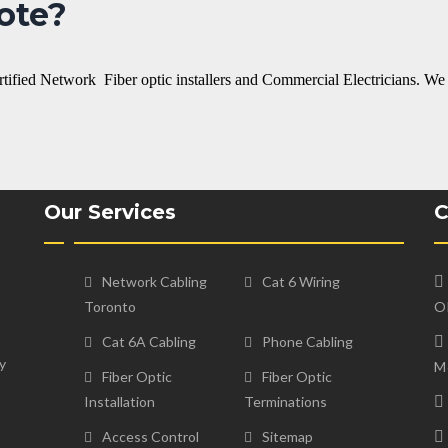
ote?
ertified Network Fiber optic installers and Commercial Electricians. We
Our Services
C
Network Cabling
Cat 6 Wiring
Toronto
O
Cat 6A Cabling
Phone Cabling
y
M
Fiber Optic
Fiber Optic
Installation
Terminations
Access Control
Sitemap